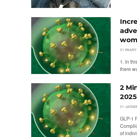
Incr
adve
wome
BY
PAARY
1. In t
there wa
2 Mi
2025
BY
JAYDE
GLP-1 R
Complica
of indiv