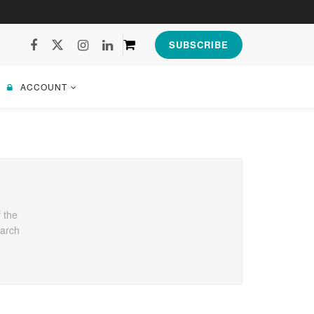
SUBSCRIBE
ACCOUNT
 the
earch