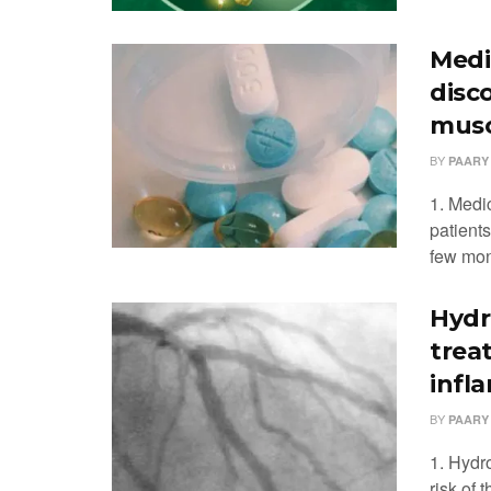
Medi
disc
musc
BY
PAARY
1. Medi
patients
few mont
Hydr
trea
infl
BY
PAARY
1. Hydr
risk of