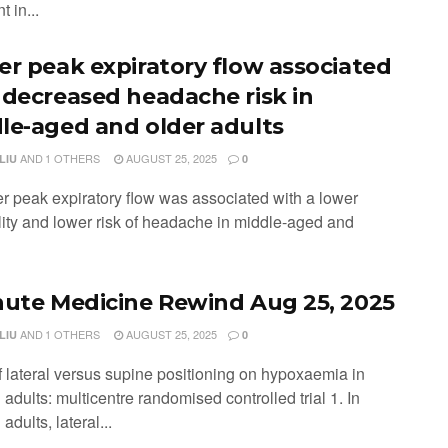
t in...
er peak expiratory flow associated
 decreased headache risk in
le-aged and older adults
AND
1 OTHERS
AUGUST 25, 2025
LIU
0
er peak expiratory flow was associated with a lower
lity and lower risk of headache in middle-aged and
nute Medicine Rewind Aug 25, 2025
AND
1 OTHERS
AUGUST 25, 2025
LIU
0
of lateral versus supine positioning on hypoxaemia in
adults: multicentre randomised controlled trial 1. In
adults, lateral...