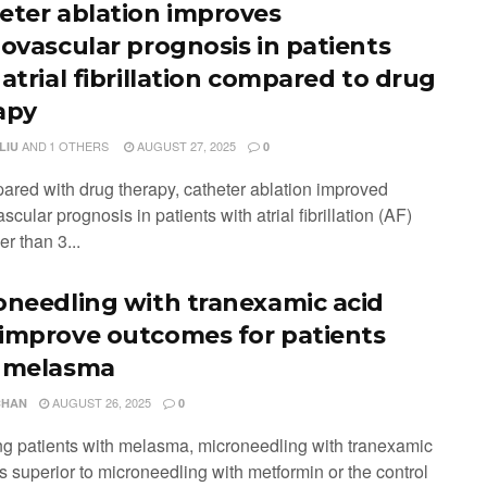
eter ablation improves
iovascular prognosis in patients
atrial fibrillation compared to drug
apy
AND
1 OTHERS
AUGUST 27, 2025
LIU
0
ared with drug therapy, catheter ablation improved
scular prognosis in patients with atrial fibrillation (AF)
r than 3...
oneedling with tranexamic acid
improve outcomes for patients
 melasma
AUGUST 26, 2025
CHAN
0
g patients with melasma, microneedling with tranexamic
s superior to microneedling with metformin or the control