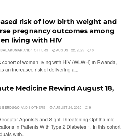
eased risk of low birth weight and
rse pregnancy outcomes among
n living with HIV
AND
1 OTHERS
AUGUST 22, 2025
 BALAKUMAR
0
his cohort of women living with HIV (WLWH) in Rwanda,
s an increased risk of delivering a...
nute Medicine Rewind August 18,
AND
1 OTHERS
AUGUST 24, 2025
N BERDUGO
0
eceptor Agonists and Sight-Threatening Ophthalmic
tions in Patients With Type 2 Diabetes 1. In this cohort
iduals with...