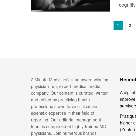
cognitiv
1
2
Recent
2 Minute Medicine® is an award winning,
physician-run, expert medical media
A digita
company. Our content is curated, written
improve 
and edited by practicing health
survivor
professionals who have clinical and
scientific expertise in their field of
Praziquan
reporting. Our editorial management
higher c
team is comprised of highly-trained MD
(Zentel)
physicians. Join numerous brands,