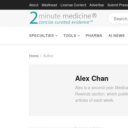
About
Masthead
License Content
Advertise
Submit Pres
SPECIALTIES
TOOLS
PHARMA
AI NEWS
Home
Author
Alex Chan
Alex is a second-year Medical
Rewinds section, which publi
articles of each week.