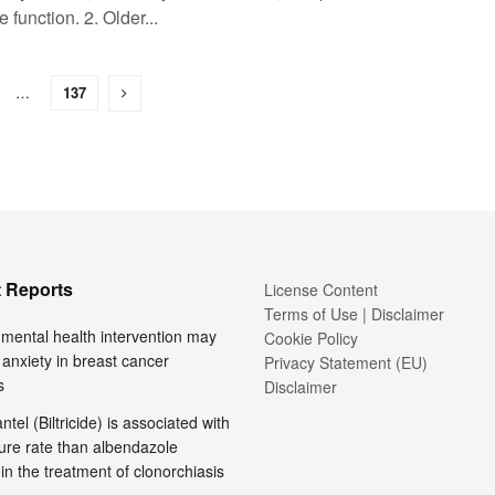
e function. 2. Older...
…
137
 Reports
License Content
Terms of Use | Disclaimer
l mental health intervention may
Cookie Policy
anxiety in breast cancer
Privacy Statement (EU)
s
Disclaimer
tel (Biltricide) is associated with
ure rate than albendazole
 in the treatment of clonorchiasis