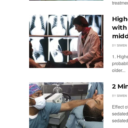
treatmen
High
with
midd
BY
SIWEN 
1. High
probabi
older...
2 Mi
BY
SIWEN 
Effect 
sedated 
sedated 