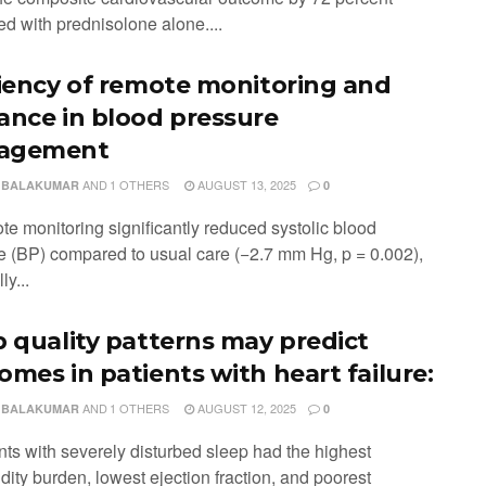
d with prednisolone alone....
ciency of remote monitoring and
ance in blood pressure
agement
AND
1 OTHERS
AUGUST 13, 2025
 BALAKUMAR
0
te monitoring significantly reduced systolic blood
e (BP) compared to usual care (−2.7 mm Hg, p = 0.002),
ly...
p quality patterns may predict
omes in patients with heart failure:
AND
1 OTHERS
AUGUST 12, 2025
 BALAKUMAR
0
nts with severely disturbed sleep had the highest
ity burden, lowest ejection fraction, and poorest