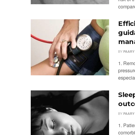
compare
Effi
guid
man
BY
PAARY
1. Remo
pressur
especial
Slee
outc
BY
PAARY
1. Patie
comorbid