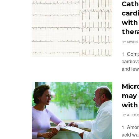
Cath
card
with 
ther
BY
SIWEN 
1. Comp
cardiova
and fewe
Micr
may 
with
BY
ALEX 
1. Amon
acid wa