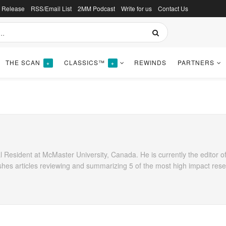
s Release
RSS/Email List
2MM Podcast
Write for us
Contact Us
THE SCAN
CLASSICS™
REWINDS
PARTNERS
+
+
 Resident at McMaster University, Canada. He is currently the editor of
shes articles reviewing and summarizing 5 of the most high impact res