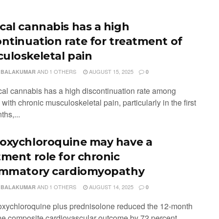
cal cannabis has a high
ontinuation rate for treatment of
uloskeletal pain
AND
1 OTHERS
AUGUST 15, 2025
 BALAKUMAR
0
cal cannabis has a high discontinuation rate among
 with chronic musculoskeletal pain, particularly in the first
hs,...
oxychloroquine may have a
tment role for chronic
ammatory cardiomyopathy
AND
1 OTHERS
AUGUST 14, 2025
 BALAKUMAR
0
oxychloroquine plus prednisolone reduced the 12-month
 the composite cardiovascular outcome by 72 percent