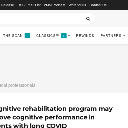
s Release
RSS/Email List
2MM Podcast
Write for us
Contact Us
THE SCAN
CLASSICS™
REWINDS
PARTNERS
+
+
ical professionals
gnitive rehabilitation program may
ove cognitive performance in
ents with long COVID