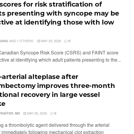
cores for risk stratification of
ts presenting with syncope may be
ctive at identifying those with low
AND
1 OTHERS
MAY 29, 2026
XIANG
0
Canadian Syncope Risk Score (CSRS) and FAINT score
ctive at identifying which adult patients presenting to the...
-arterial alteplase after
mbectomy improves three-month
ional recovery in large vessel
ke
MAY 26, 2026
PAINTER, MD
0
g a thrombolytic agent delivered through the arterial
r immediately following mechanical clot extraction