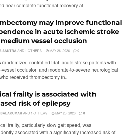
d near-complete functional recovery at...
mbectomy may improve functional
pendence in acute ischemic stroke
 medium vessel occlusion
AND
1 OTHERS
MAY 26, 2026
A SANTRA
0
is randomized controlled trial, acute stroke patients with
vessel occlusion and moderate-to-severe neurological
s who received thrombectomy in...
cal frailty is associated with
ased risk of epilepsy
AND
1 OTHERS
MAY 20, 2026
 BALAKUMAR
0
cal frailty, particularly slow gait speed, was
ently associated with a significantly increased risk of