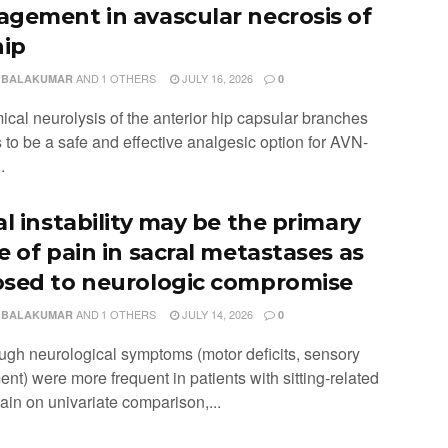
gement in avascular necrosis of
hip
AND
1 OTHERS
JULY 16, 2026
 BALAKUMAR
0
ical neurolysis of the anterior hip capsular branches
 to be a safe and effective analgesic option for AVN-
.
al instability may be the primary
e of pain in sacral metastases as
sed to neurologic compromise
AND
1 OTHERS
JULY 14, 2026
 BALAKUMAR
0
ough neurological symptoms (motor deficits, sensory
nt) were more frequent in patients with sitting-related
ain on univariate comparison,...