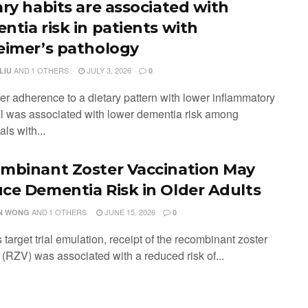
ary habits are associated with
ntia risk in patients with
eimer’s pathology
AND
1 OTHERS
JULY 3, 2026
LIU
0
ter adherence to a dietary pattern with lower inflammatory
al was associated with lower dementia risk among
als with...
mbinant Zoster Vaccination May
ce Dementia Risk in Older Adults
AND
1 OTHERS
JUNE 15, 2026
N WONG
0
is target trial emulation, receipt of the recombinant zoster
 (RZV) was associated with a reduced risk of...