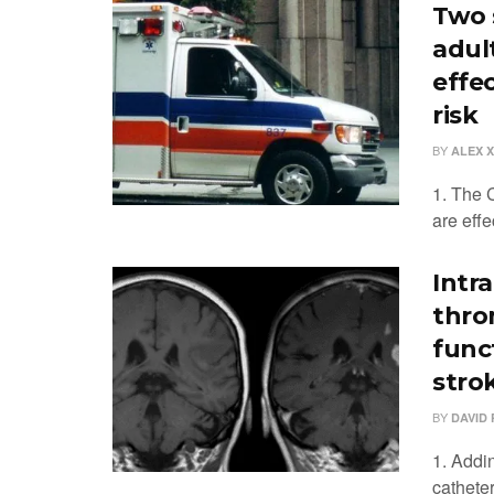
Two s
adul
effe
risk
BY
ALEX 
1. The 
are effe
Intra
thro
funct
stro
BY
DAVID 
1. Addin
cathete