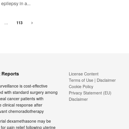
 epilepsy in a...
…
113
 Reports
License Content
Terms of Use | Disclaimer
rveillance is cost-effective
Cookie Policy
d with standard surgery among
Privacy Statement (EU)
al cancer patients with
Disclaimer
 clinical response after
vant chemoradiotherapy
terial dexamethasone may be
 for pain relief following uterine