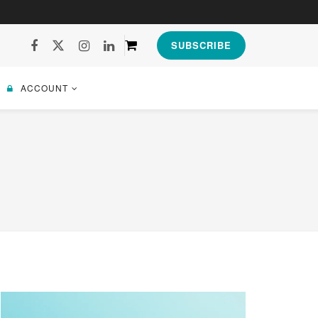
SUBSCRIBE
ACCOUNT