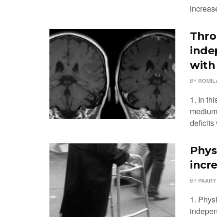
increase
Thro
inde
with
BY
ROMIL
1. In th
medium-
deficit
Physi
incre
BY
PAARY
1. Physi
independ