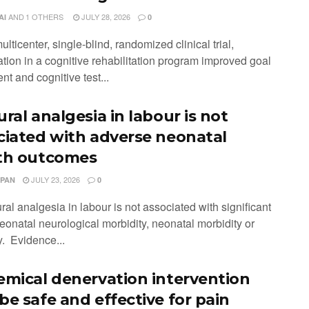
AND
1 OTHERS
JULY 28, 2026
AI
0
multicenter, single-blind, randomized clinical trial,
ation in a cognitive rehabilitation program improved goal
nt and cognitive test...
ral analgesia in labour is not
ciated with adverse neonatal
th outcomes
JULY 23, 2026
 PAN
0
ral analgesia in labour is not associated with significant
neonatal neurological morbidity, neonatal morbidity or
y. Evidence...
emical denervation intervention
be safe and effective for pain