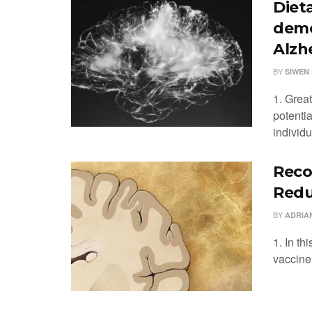
Diet
deme
Alzh
BY
SIWEN 
1. Grea
potenti
individu
Reco
Redu
BY
ADRIA
1. In th
vaccine