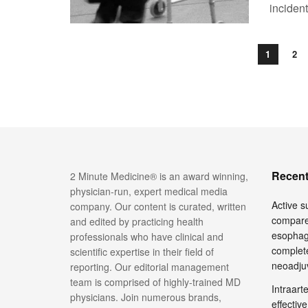
incident
1
2
Recent
2 Minute Medicine® is an award winning,
physician-run, expert medical media
Active su
company. Our content is curated, written
compare
and edited by practicing health
esophage
professionals who have clinical and
complete
scientific expertise in their field of
neoadju
reporting. Our editorial management
team is comprised of highly-trained MD
Intraar
physicians. Join numerous brands,
effective