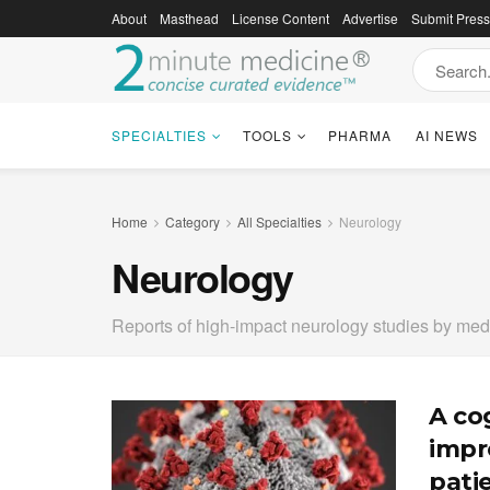
About
Masthead
License Content
Advertise
Submit Pres
SPECIALTIES
TOOLS
PHARMA
AI NEWS
Home
Category
All Specialties
Neurology
Neurology
Reports of high-impact neurology studies by med
A co
impr
pati