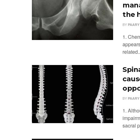
mana
the 
BY
PAARY
1. Chem
appears
related..
Spin
caus
oppo
BY
PAARY
1. Alth
impairme
sacral p