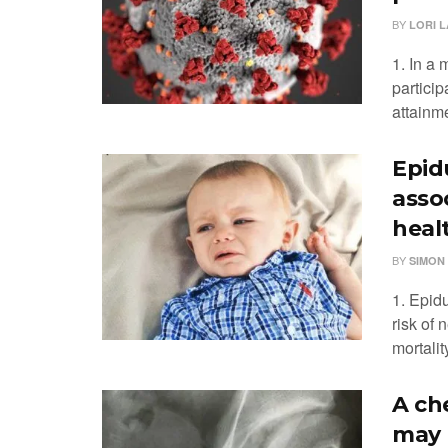
BY
LORI L
1. In a 
particip
attainme
Epidu
asso
heal
BY
SIMON
1. Epidu
risk of 
mortalit
A ch
may 