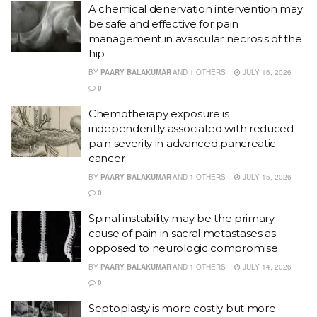
A chemical denervation intervention may
be safe and effective for pain
management in avascular necrosis of the
hip
BY
PAARY BALAKUMAR
AND
1 OTHERS
JULY 16, 2026
0
Chemotherapy exposure is
independently associated with reduced
pain severity in advanced pancreatic
cancer
BY
PAARY BALAKUMAR
AND
1 OTHERS
JULY 15, 2026
0
Spinal instability may be the primary
cause of pain in sacral metastases as
opposed to neurologic compromise
BY
PAARY BALAKUMAR
AND
1 OTHERS
JULY 14, 2026
0
Septoplasty is more costly but more