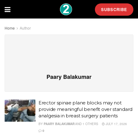
SUBSCRIBE
Home
Author
Paary Balakumar
Erector spinae plane blocks may not
provide meaningful benefit over standard
analgesia in breast surgery patients
BY
PAARY BALAKUMAR
AND
1 OTHERS
JULY 17, 2026
0