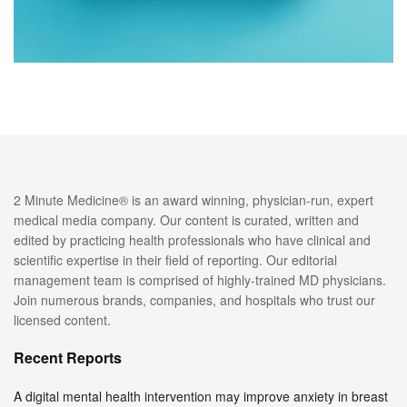
2 Minute Medicine® is an award winning, physician-run, expert
medical media company. Our content is curated, written and
edited by practicing health professionals who have clinical and
scientific expertise in their field of reporting. Our editorial
management team is comprised of highly-trained MD physicians.
Join numerous brands, companies, and hospitals who trust our
licensed content.
Recent Reports
A digital mental health intervention may improve anxiety in breast