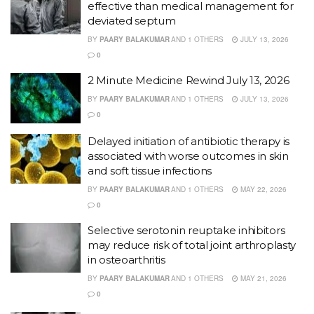
effective than medical management for
deviated septum
BY
PAARY BALAKUMAR
AND
1 OTHERS
JULY 13, 2026
0
2 Minute Medicine Rewind July 13, 2026
BY
PAARY BALAKUMAR
AND
1 OTHERS
JULY 13, 2026
0
Delayed initiation of antibiotic therapy is
associated with worse outcomes in skin
and soft tissue infections
BY
PAARY BALAKUMAR
AND
1 OTHERS
MAY 22, 2026
0
Selective serotonin reuptake inhibitors
may reduce risk of total joint arthroplasty
in osteoarthritis
BY
PAARY BALAKUMAR
AND
1 OTHERS
MAY 21, 2026
0