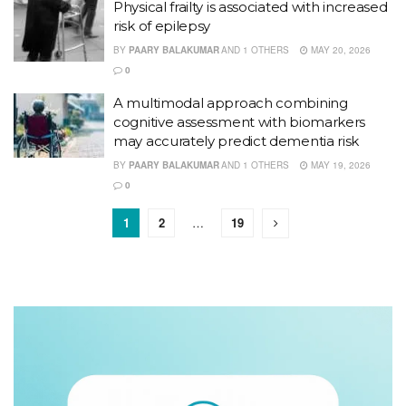
Physical frailty is associated with increased
risk of epilepsy
BY
PAARY BALAKUMAR
AND
1 OTHERS
MAY 20, 2026
0
A multimodal approach combining
cognitive assessment with biomarkers
may accurately predict dementia risk
BY
PAARY BALAKUMAR
AND
1 OTHERS
MAY 19, 2026
0
1
2
…
19