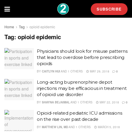
SUBSCRIBE
Home
Tag
opioid epidemic
Tag:
opioid epidemic
Physicians should look for misuse patterns
that lead to overdose before prescribing
opioids
BY
CAITLYN HUI
AND
1 OTHERS
MAY 29, 2018
0
Long-acting buprenorphine depot
injections may be efficacious in treatment
of opioid use disorder
BY
SHAYNA BEJAIMAL
AND
1 OTHERS
MAY 22, 2018
0
Opioid-related pediatric ICU admissions
on the rise over past decade
BY
MATTHEW LIN, MD
AND
1 OTHERS
MARCH 5, 2018