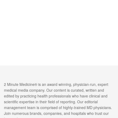
2 Minute Medicine® is an award winning, physician-run, expert
medical media company. Our content is curated, written and
edited by practicing health professionals who have clinical and
scientific expertise in their field of reporting. Our editorial
management team is comprised of highly-trained MD physicians.
Join numerous brands, companies, and hospitals who trust our