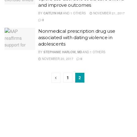
and improve outcomes
BY
CAITLYN HUI
AND
1 OTHERS
NOVEMBER 21, 2017
0
Nonmedical prescription drug use
associated with dating violence in
adolescents
BY
STEPHANIE HARLOW, MD
AND
1 OTHERS
NOVEMBER 20, 2017
0
1
2