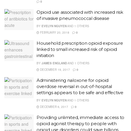
0
Opioid use associated with increased risk
of invasive pneumococcal disease
BY
EVELYN NGUYEN
AND
1 OTHERS
FEBRUARY 20, 2018
0
Household prescription opioid exposure
linked to small increased risk of opioid
initiation
BY
JAMES ENGLAND
AND
1 OTHERS
DECEMBER 19, 2017
0
Administering naloxone for opioid
overdose reversal in out-of-hospital
settings appears to be safe and effective
BY
EVELYN NGUYEN
AND
1 OTHERS
DECEMBER 6, 2017
0
Providing unlimited, immediate access to
opioid agonist therapy to people with
opioid use disorders could save billions