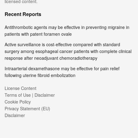
licensed content.
Recent Reports
Antithrombotic agents may be effective in preventing migraine in
patients with patent foramen ovale
Active surveillance is cost-effective compared with standard
surgery among esophageal cancer patients with complete clinical
response after neoadjuvant chemoradiotherapy
Intraarterial dexamethasone may be effective for pain relief
following uterine fibroid embolization
License Content
Terms of Use | Disclaimer
Cookie Policy
Privacy Statement (EU)
Disclaimer