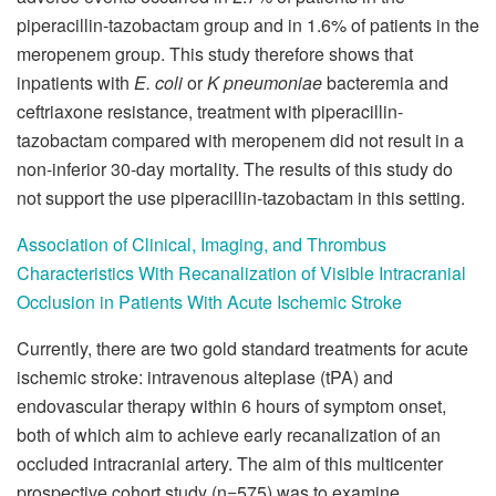
piperacillin-tazobactam group and in 1.6% of patients in the
meropenem group. This study therefore shows that
inpatients with
E. coli
or
K pneumoniae
bacteremia and
ceftriaxone resistance, treatment with piperacillin-
tazobactam compared with meropenem did not result in a
non-inferior 30-day mortality. The results of this study do
not support the use piperacillin-tazobactam in this setting.
Association of Clinical, Imaging, and Thrombus
Characteristics With Recanalization of Visible Intracranial
Occlusion in Patients With Acute Ischemic Stroke
Currently, there are two gold standard treatments for acute
ischemic stroke: intravenous alteplase (tPA) and
endovascular therapy within 6 hours of symptom onset,
both of which aim to achieve early recanalization of an
occluded intracranial artery. The aim of this multicenter
prospective cohort study (n=575) was to examine