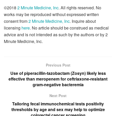
©2018
2 Minute Medicine, Inc
. All rights reserved. No
works may be reproduced without expressed written
consent from
2 Minute Medicine, Inc
. Inquire about
licensing
here
. No article should be construed as medical
advice and is not intended as such by the authors or by 2
Minute Medicine, Inc.
Previous Post
Use of piperacillin-tazobactam (Zosyn) likely less
effective than meropenem for ceftriaxone-resistant
gram-negative bacteremia
Next Post
Tailoring fecal immunochemical tests positivity
thresholds by age and sex may help to optimize
colorectal cancer screening