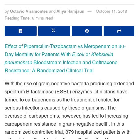
by
Octavio Viramontes
and
Aliya Ramjaun
October 11, 2018
Reading Time: 6 mins read
Effect of Piperacillin-Tazobactam vs Meropenem on 30-
Day Mortality for Patients With
E coli
or
Klebsiella
pneumoniae
Bloodstream Infection and Ceftriaxone
Resistance: A Randomized Clinical Trial
With the rise of gram-negative bacteria producing extended
spectrum B-lactamase (ESBL) enzymes, clinicians have
turned to carbapenems as the treatment of choice for
serious infections caused by these organisms. The
overuse of carbapenems, however, has led to increasing
carbapenem resistance in gram-negative bacilli. In this
randomized controlled trial, 379 hospitalized patients with