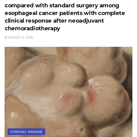
compared with standard surgery among
esophageal cancer patients with complete
clinical response after neoadjuvant
chemoradiotherapy
AUGUST 6, 2026
CHRONIC DISEASE