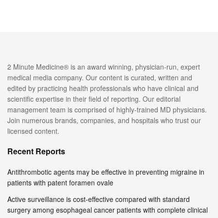
2 Minute Medicine® is an award winning, physician-run, expert
medical media company. Our content is curated, written and
edited by practicing health professionals who have clinical and
scientific expertise in their field of reporting. Our editorial
management team is comprised of highly-trained MD physicians.
Join numerous brands, companies, and hospitals who trust our
licensed content.
Recent Reports
Antithrombotic agents may be effective in preventing migraine in
patients with patent foramen ovale
Active surveillance is cost-effective compared with standard
surgery among esophageal cancer patients with complete clinical