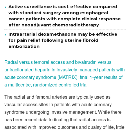
Active surveillance is cost-effective compared
with standard surgery among esophageal
cancer patients with complete clinical response
after neoadjuvant chemoradiotherapy
Intraarterial dexamethasone may be effective
for pain relief following uterine fibroid
embolization
Radial versus femoral access and bivalirudin versus
unfractionated heparin in invasively managed patients with
acute coronary syndrome (MATRIX): final 1-year results of
a multicentre, randomized controlled trial
The radial and femoral arteries are typically used as
vascular access sites in patients with acute coronary
syndrome undergoing invasive management. While there
has been recent data indicating that radial access is
associated with improved outcomes and quality of life, little