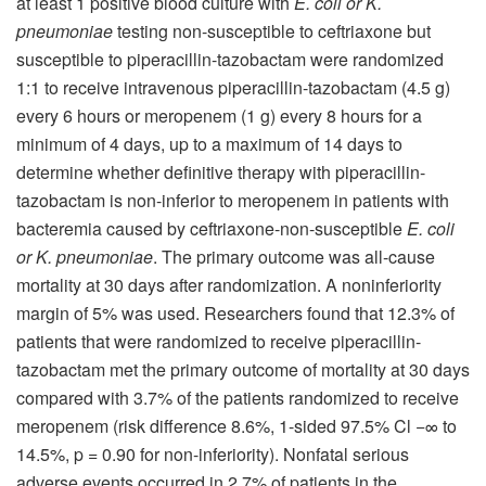
at least 1 positive blood culture with
E. coli or K.
pneumoniae
testing non-susceptible to ceftriaxone but
susceptible to piperacillin-tazobactam were randomized
1:1 to receive intravenous piperacillin-tazobactam (4.5 g)
every 6 hours or meropenem (1 g) every 8 hours for a
minimum of 4 days, up to a maximum of 14 days to
determine whether definitive therapy with piperacillin-
tazobactam is non-inferior to meropenem in patients with
bacteremia caused by ceftriaxone-non-susceptible
E. coli
or K. pneumoniae
. The primary outcome was all-cause
mortality at 30 days after randomization. A noninferiority
margin of 5% was used. Researchers found that 12.3% of
patients that were randomized to receive piperacillin-
tazobactam met the primary outcome of mortality at 30 days
compared with 3.7% of the patients randomized to receive
meropenem (risk difference 8.6%, 1-sided 97.5% Cl −∞ to
14.5%, p = 0.90 for non-inferiority). Nonfatal serious
adverse events occurred in 2.7% of patients in the