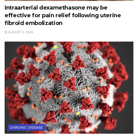
Intraarterial dexamethasone may be
effective for pain relief following uterine
fibroid embolization
AUGUST 5, 2026
CHRONIC DISEASE