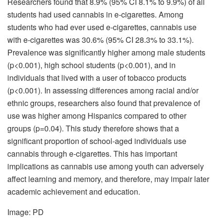
Researchers found that 8.9% (95% CI 8.1% to 9.9%) of all
students had used cannabis in e-cigarettes. Among
students who had ever used e-cigarettes, cannabis use
with e-cigarettes was 30.6% (95% CI 28.3% to 33.1%).
Prevalence was significantly higher among male students
(p<0.001), high school students (p<0.001), and in
individuals that lived with a user of tobacco products
(p<0.001). In assessing differences among racial and/or
ethnic groups, researchers also found that prevalence of
use was higher among Hispanics compared to other
groups (p=0.04). This study therefore shows that a
significant proportion of school-aged individuals use
cannabis through e-cigarettes. This has important
implications as cannabis use among youth can adversely
affect learning and memory, and therefore, may impair later
academic achievement and education.
Image: PD