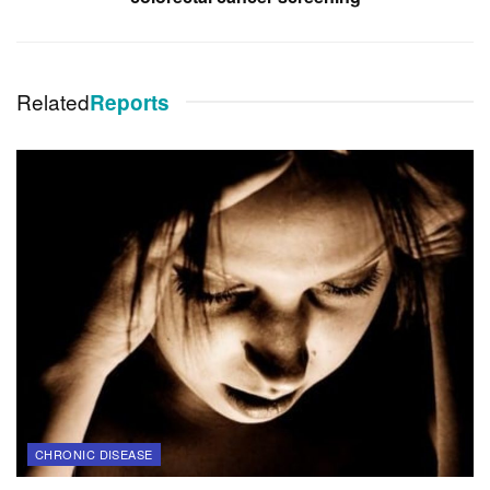
Related
Reports
CHRONIC DISEASE