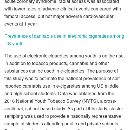
acute coronary syndrome, radial access was associated
with lower rates of adverse clinical events compared with
femoral access, but not major adverse cardiovascular
events at 1 year.
Prevalence of cannabis use in electronic cigarettes among
US youth
The use of electronic cigarettes among youth is on the rise.
In addition to tobacco products, cannabis and other
substances can be used in e-cigarettes. The purpose of
this study was to estimate the national prevalence of self-
reported cannabis use in e-cigarettes among US middle
and high school students. Data was obtained from the
2016 National Youth Tobacco Survey (NYTS), a cross-
sectional, school-based study. As part of this study, cluster
sampling was used to provide a nationally representative
sample of students attending public and private schools.