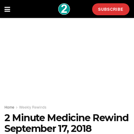
SUBSCRIBE
Home
Weekly Rewinds
2 Minute Medicine Rewind
September 17, 2018