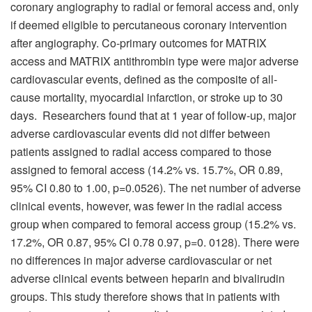
coronary angiography to radial or femoral access and, only
if deemed eligible to percutaneous coronary intervention
after angiography. Co-primary outcomes for MATRIX
access and MATRIX antithrombin type were major adverse
cardiovascular events, defined as the composite of all-
cause mortality, myocardial infarction, or stroke up to 30
days. Researchers found that at 1 year of follow-up, major
adverse cardiovascular events did not differ between
patients assigned to radial access compared to those
assigned to femoral access (14.2% vs. 15.7%, OR 0.89,
95% CI 0.80 to 1.00, p=0.0526). The net number of adverse
clinical events, however, was fewer in the radial access
group when compared to femoral access group (15.2% vs.
17.2%, OR 0.87, 95% Cl 0.78 0.97, p=0. 0128). There were
no differences in major adverse cardiovascular or net
adverse clinical events between heparin and bivalirudin
groups. This study therefore shows that in patients with