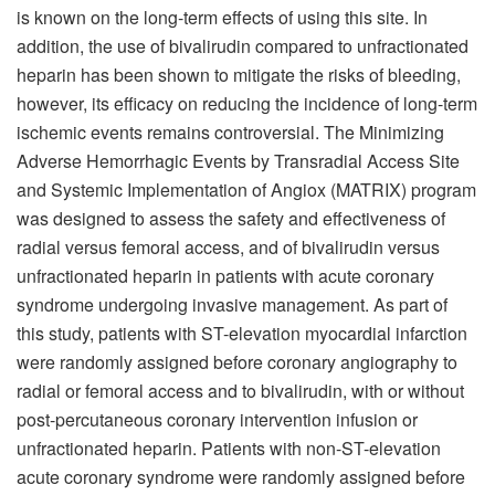
is known on the long-term effects of using this site. In
addition, the use of bivalirudin compared to unfractionated
heparin has been shown to mitigate the risks of bleeding,
however, its efficacy on reducing the incidence of long-term
ischemic events remains controversial. The Minimizing
Adverse Hemorrhagic Events by Transradial Access Site
and Systemic Implementation of Angiox (MATRIX) program
was designed to assess the safety and effectiveness of
radial versus femoral access, and of bivalirudin versus
unfractionated heparin in patients with acute coronary
syndrome undergoing invasive management. As part of
this study, patients with ST-elevation myocardial infarction
were randomly assigned before coronary angiography to
radial or femoral access and to bivalirudin, with or without
post-percutaneous coronary intervention infusion or
unfractionated heparin. Patients with non-ST-elevation
acute coronary syndrome were randomly assigned before