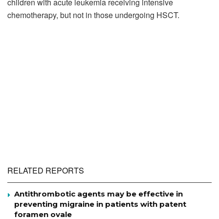
children with acute leukemia receiving intensive
chemotherapy, but not in those undergoing HSCT.
RELATED REPORTS
Antithrombotic agents may be effective in
preventing migraine in patients with patent
foramen ovale