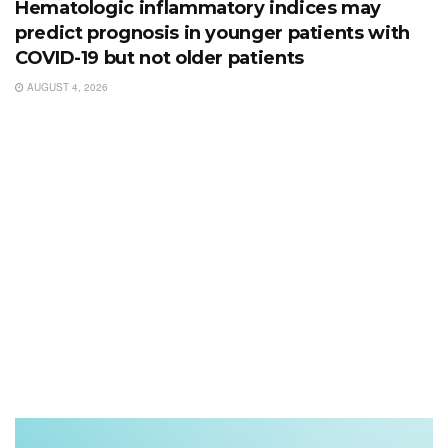
Hematologic inflammatory indices may
predict prognosis in younger patients with
COVID-19 but not older patients
AUGUST 4, 2026