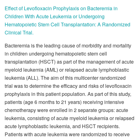
Effect of Levofloxacin Prophylaxis on Bacteremia in
Children With Acute Leukemia or Undergoing
Hematopoietic Stem Cell Transplantation: A Randomized
Clinical Trial.
Bacteremia is the leading cause of morbidity and mortality
in children undergoing hematopoietic stem cell
transplantation (HSCT) as part of the management of acute
myeloid leukemia (AML) or relapsed acute lymphoblastic
leukemia (ALL). The aim of this multicenter randomized
trial was to determine the efficacy and risks of levofloxacin
prophylaxis in this patient population. As part of this study,
patients (age 6 months to 21 years) receiving intensive
chemotherapy were enrolled in 2 separate groups: acute
leukemia, consisting of acute myeloid leukemia or relapsed
acute lymphoblastic leukemia, and HSCT recipients.
Patients with acute leukemia were randomized to receive