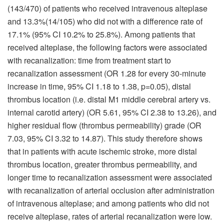
(143/470) of patients who received intravenous alteplase
and 13.3%(14/105) who did not with a difference rate of
17.1% (95% CI 10.2% to 25.8%). Among patients that
received alteplase, the following factors were associated
with recanalization: time from treatment start to
recanalization assessment (OR 1.28 for every 30-minute
increase in time, 95% CI 1.18 to 1.38, p=0.05), distal
thrombus location (i.e. distal M1 middle cerebral artery vs.
internal carotid artery) (OR 5.61, 95% CI 2.38 to 13.26), and
higher residual flow (thrombus permeability) grade (OR
7.03, 95% CI 3.32 to 14.87). This study therefore shows
that in patients with acute ischemic stroke, more distal
thrombus location, greater thrombus permeability, and
longer time to recanalization assessment were associated
with recanalization of arterial occlusion after administration
of intravenous alteplase; and among patients who did not
receive alteplase, rates of arterial recanalization were low.