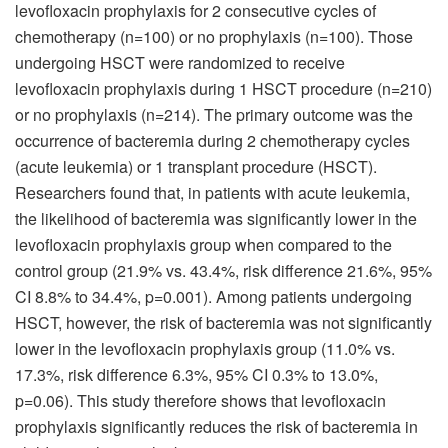
levofloxacin prophylaxis for 2 consecutive cycles of
chemotherapy (n=100) or no prophylaxis (n=100). Those
undergoing HSCT were randomized to receive
levofloxacin prophylaxis during 1 HSCT procedure (n=210)
or no prophylaxis (n=214). The primary outcome was the
occurrence of bacteremia during 2 chemotherapy cycles
(acute leukemia) or 1 transplant procedure (HSCT).
Researchers found that, in patients with acute leukemia,
the likelihood of bacteremia was significantly lower in the
levofloxacin prophylaxis group when compared to the
control group (21.9% vs. 43.4%, risk difference 21.6%, 95%
CI 8.8% to 34.4%, p=0.001). Among patients undergoing
HSCT, however, the risk of bacteremia was not significantly
lower in the levofloxacin prophylaxis group (11.0% vs.
17.3%, risk difference 6.3%, 95% CI 0.3% to 13.0%,
p=0.06). This study therefore shows that levofloxacin
prophylaxis significantly reduces the risk of bacteremia in