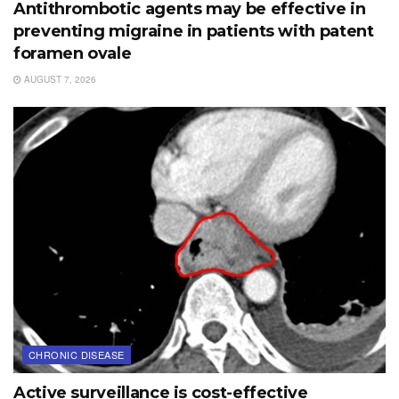
Antithrombotic agents may be effective in
preventing migraine in patients with patent
foramen ovale
AUGUST 7, 2026
CHRONIC DISEASE
Active surveillance is cost-effective