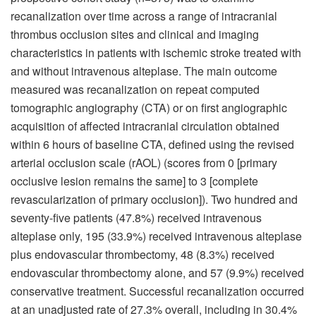
recanalization over time across a range of intracranial
thrombus occlusion sites and clinical and imaging
characteristics in patients with ischemic stroke treated with
and without intravenous alteplase. The main outcome
measured was recanalization on repeat computed
tomographic angiography (CTA) or on first angiographic
acquisition of affected intracranial circulation obtained
within 6 hours of baseline CTA, defined using the revised
arterial occlusion scale (rAOL) (scores from 0 [primary
occlusive lesion remains the same] to 3 [complete
revascularization of primary occlusion]). Two hundred and
seventy-five patients (47.8%) received intravenous
alteplase only, 195 (33.9%) received intravenous alteplase
plus endovascular thrombectomy, 48 (8.3%) received
endovascular thrombectomy alone, and 57 (9.9%) received
conservative treatment. Successful recanalization occurred
at an unadjusted rate of 27.3% overall, including in 30.4%