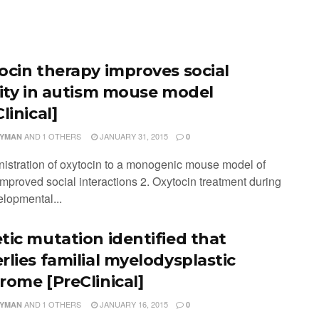
ocin therapy improves social
vity in autism mouse model
linical]
AND
1 OTHERS
JANUARY 31, 2015
LYMAN
0
nistration of oxytocin to a monogenic mouse model of
improved social interactions 2. Oxytocin treatment during
elopmental...
tic mutation identified that
rlies familial myelodysplastic
rome [PreClinical]
AND
1 OTHERS
JANUARY 16, 2015
LYMAN
0