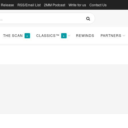
s Release
RSS/Email List
2MM Podcast
Write for us
Contact Us
THE SCAN
CLASSICS™
REWINDS
PARTNERS
+
+