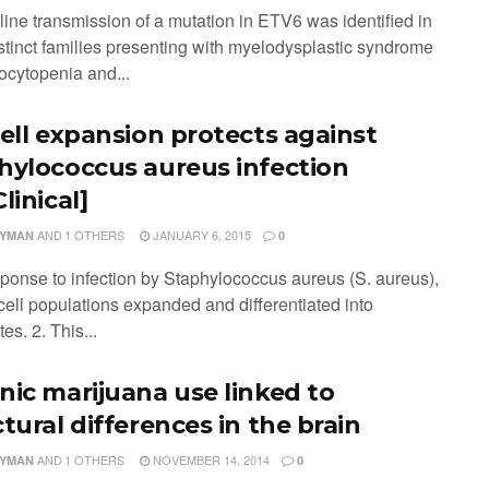
line transmission of a mutation in ETV6 was identified in
istinct families presenting with myelodysplastic syndrome
ocytopenia and...
cell expansion protects against
hylococcus aureus infection
linical]
AND
1 OTHERS
JANUARY 6, 2015
LYMAN
0
esponse to infection by Staphylococcus aureus (S. aureus),
cell populations expanded and differentiated into
es. 2. This...
nic marijuana use linked to
tural differences in the brain
AND
1 OTHERS
NOVEMBER 14, 2014
LYMAN
0