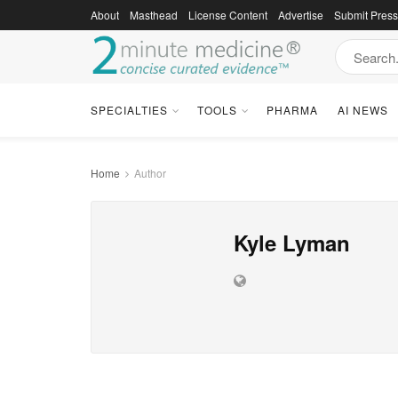
About
Masthead
License Content
Advertise
Submit Pres
SPECIALTIES
TOOLS
PHARMA
AI NEWS
Home
Author
Kyle Lyman