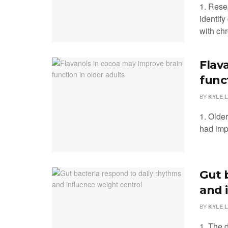
1. Rese
identify
with chr
Flav
func
BY
KYLE 
1. Olde
had impr
Gut 
and 
BY
KYLE 
1. The d