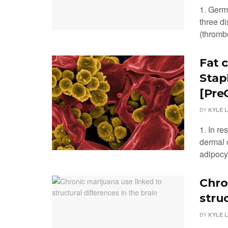
1. Germ
three d
(thromb
Fat 
Stap
[PreC
BY
KYLE 
1. In r
dermal 
adipocyt
Chro
struc
BY
KYLE 