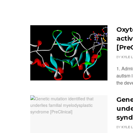
Oxyt
acti
[PreC
BY
KYLE 
1. Admi
autism 
the dev
Gene
unde
synd
BY
KYLE 