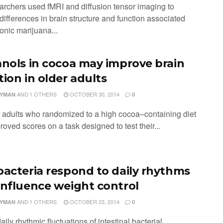
archers used fMRI and diffusion tensor imaging to
 differences in brain structure and function associated
onic marijuana...
anols in cocoa may improve brain
tion in older adults
AND
1 OTHERS
OCTOBER 30, 2014
LYMAN
0
r adults who randomized to a high cocoa–containing diet
oved scores on a task designed to test their...
bacteria respond to daily rhythms
influence weight control
AND
1 OTHERS
OCTOBER 23, 2014
LYMAN
0
aily rhythmic fluctuations of intestinal bacterial