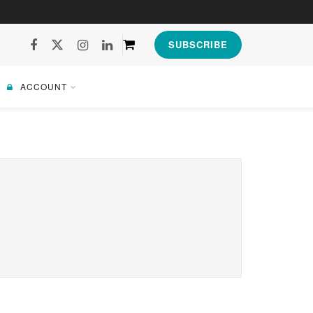
SUBSCRIBE
ACCOUNT