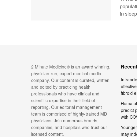
populat
in sleep,
Recent
2 Minute Medicine® is an award winning,
physician-run, expert medical media
Intraar
company. Our content is curated, written
effective
and edited by practicing health
fibroid 
professionals who have clinical and
scientific expertise in their field of
Hematol
reporting. Our editorial management
predict 
team is comprised of highly-trained MD
with COV
physicians. Join numerous brands,
companies, and hospitals who trust our
Younger
licensed content.
may inde