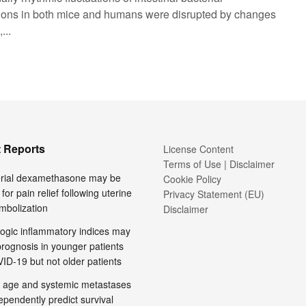
ions in both mice and humans were disrupted by changes
...
 Reports
License Content
Terms of Use | Disclaimer
terial dexamethasone may be
Cookie Policy
 for pain relief following uterine
Privacy Statement (EU)
embolization
Disclaimer
ogic inflammatory indices may
prognosis in younger patients
ID-19 but not older patients
 age and systemic metastases
pendently predict survival