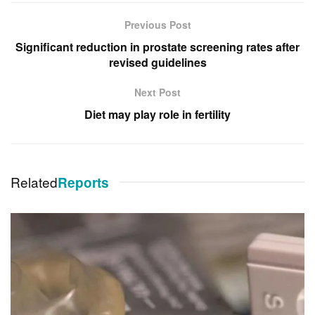
Previous Post
Significant reduction in prostate screening rates after
revised guidelines
Next Post
Diet may play role in fertility
Related
Reports