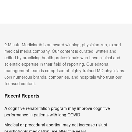
2 Minute Medicine® is an award winning, physician-run, expert
medical media company. Our content is curated, written and
edited by practicing health professionals who have clinical and
scientific expertise in their field of reporting. Our editorial
management team is comprised of highly-trained MD physicians.
Join numerous brands, companies, and hospitals who trust our
licensed content.
Recent Reports
A cognitive rehabilitation program may improve cognitive
performance in patients with long COVID
Medical or procedural abortion may not increase risk of
psychotropic medication use after five years