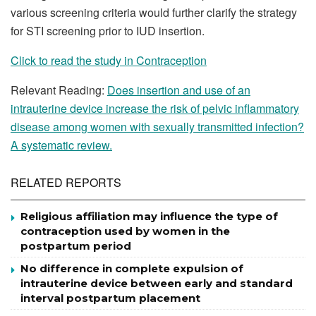
various screening criteria would further clarify the strategy
for STI screening prior to IUD insertion.
Click to read the study in Contraception
Relevant Reading:
Does insertion and use of an
intrauterine device increase the risk of pelvic inflammatory
disease among women with sexually transmitted infection?
A systematic review.
RELATED REPORTS
Religious affiliation may influence the type of
contraception used by women in the
postpartum period
No difference in complete expulsion of
intrauterine device between early and standard
interval postpartum placement