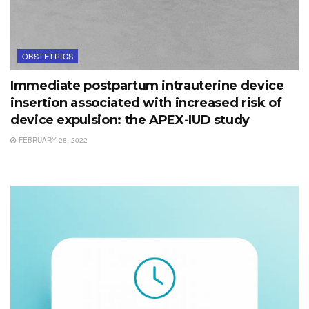
OBSTETRICS
Immediate postpartum intrauterine device
insertion associated with increased risk of
device expulsion: the APEX-IUD study
FEBRUARY 28, 2022