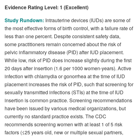
Evidence Rating Level: 1 (Excellent)
Study Rundown:
Intrauterine devices (IUDs) are some of
the most effective forms of birth control, with a failure rate of
less than one percent. Despite consistent safety data,
some practitioners remain concerned about the risk of
pelvic inflammatory disease (PID) after IUD placement.
While low, risk of PID does increase slightly during the first
20 days after insertion (1.6 per 1000 women-years). Active
infection with chlamydia or gonorrhea at the time of IUD
placement increases the risk of PID, such that screening for
sexually transmitted infections (STIs) at the time of IUD
insertion is common practice. Screening recommendations
have been issued by various medical organizations, but
currently no standard practice exists. The CDC
recommends screening women with at least 1 of 5 risk
factors (≤25 years old, new or multiple sexual partners,