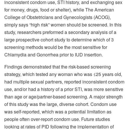
inconsistent condom use, STI history, and exchanging sex
for money, drugs, food or shelter), while The American
College of Obstetricians and Gynecologists (ACOG),
simply says “high risk” women should be screened. In this
study, researchers preformed a secondary analysis of a
large prospective cohort study to determine which of 3
screening methods would be the most sensitive for
Chlamydia and Gonorrhea prior to IUD insertion.
Findings demonstrated that the risk-based screening
strategy, which tested any woman who was ≤25 years old,
had multiple sexual partners, reported inconsistent condom
use, and/or had a history of a prior STI, was more sensitive
than age or age/partner-based screening. A major strength
of this study was the large, diverse cohort. Condom use
was self-reported, which was a potential limitation as
people often over-report condom use. Future studies
looking at rates of PID following the implementation of