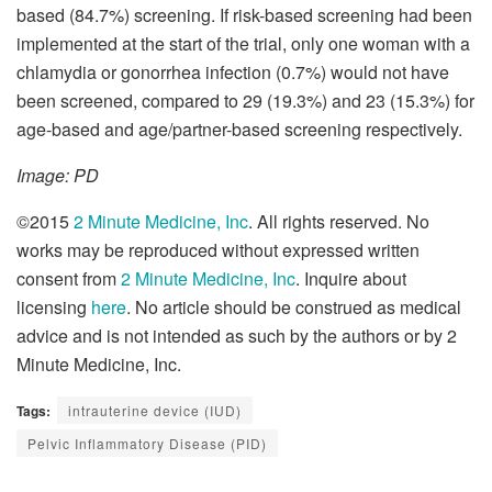
based (84.7%) screening. If risk-based screening had been
implemented at the start of the trial, only one woman with a
chlamydia or gonorrhea infection (0.7%) would not have
been screened, compared to 29 (19.3%) and 23 (15.3%) for
age-based and age/partner-based screening respectively.
Image: PD
©2015
2 Minute Medicine, Inc
. All rights reserved. No
works may be reproduced without expressed written
consent from
2 Minute Medicine, Inc
. Inquire about
licensing
here
. No article should be construed as medical
advice and is not intended as such by the authors or by 2
Minute Medicine, Inc.
Tags:
intrauterine device (IUD)
Pelvic Inflammatory Disease (PID)