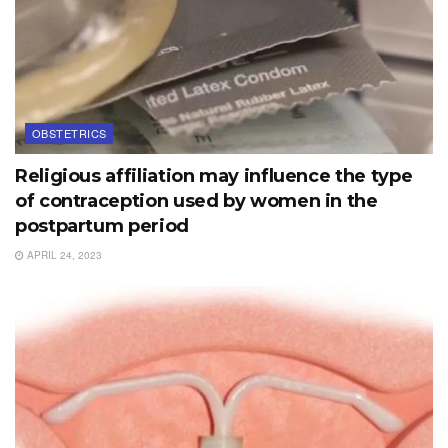
OBSTETRICS
Religious affiliation may influence the type
of contraception used by women in the
postpartum period
APRIL 24, 2023