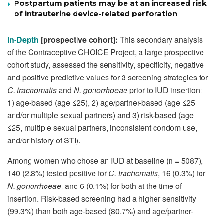
Postpartum patients may be at an increased risk
of intrauterine device-related perforation
In-Depth
[prospective cohort]:
This secondary analysis
of the Contraceptive CHOICE Project, a large prospective
cohort study, assessed the sensitivity, specificity, negative
and positive predictive values for 3 screening strategies for
C. trachomatis
and
N. gonorrhoeae
prior to IUD insertion:
1) age-based (age ≤25), 2) age/partner-based (age ≤25
and/or multiple sexual partners) and 3) risk-based (age
≤25, multiple sexual partners, inconsistent condom use,
and/or history of STI).
Among women who chose an IUD at baseline (n = 5087),
140 (2.8%) tested positive for
C. trachomatis
, 16 (0.3%) for
N. gonorrhoeae
, and 6 (0.1%) for both at the time of
insertion. Risk-based screening had a higher sensitivity
(99.3%) than both age-based (80.7%) and age/partner-