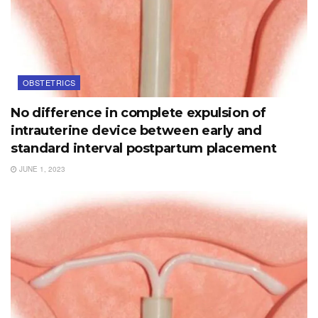
OBSTETRICS
No difference in complete expulsion of
intrauterine device between early and
standard interval postpartum placement
JUNE 1, 2023