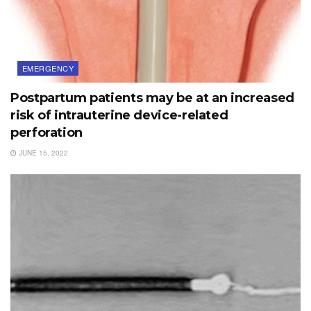
EMERGENCY
Postpartum patients may be at an increased
risk of intrauterine device-related
perforation
JUNE 15, 2022