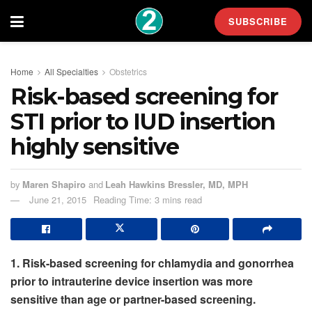
SUBSCRIBE
Home
All Specialties
Obstetrics
Risk-based screening for
STI prior to IUD insertion
highly sensitive
by
Maren Shapiro
and
Leah Hawkins Bressler, MD, MPH
June 21, 2015
Reading Time: 3 mins read
1. Risk-based screening for chlamydia and gonorrhea
prior to intrauterine device insertion was more
sensitive than age or partner-based screening.