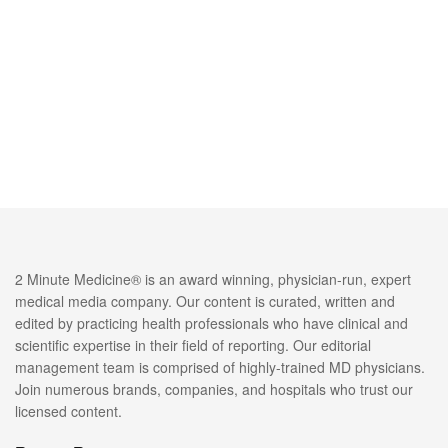
2 Minute Medicine® is an award winning, physician-run, expert
medical media company. Our content is curated, written and
edited by practicing health professionals who have clinical and
scientific expertise in their field of reporting. Our editorial
management team is comprised of highly-trained MD physicians.
Join numerous brands, companies, and hospitals who trust our
licensed content.