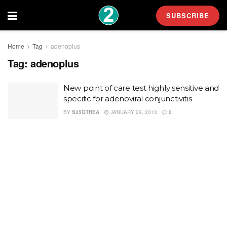
SUBSCRIBE
Home
Tag
adenoplus
Tag:
adenoplus
New point of care test highly sensitive and
specific for adenoviral conjunctivitis
BY
S25QTHEA
JANUARY 29, 2013
0