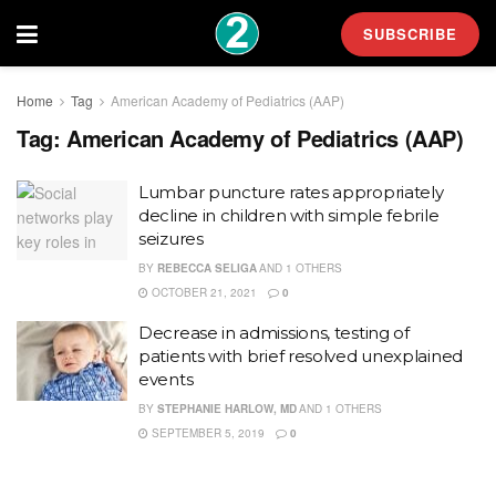
SUBSCRIBE
Home
Tag
American Academy of Pediatrics (AAP)
Tag:
American Academy of Pediatrics (AAP)
Lumbar puncture rates appropriately
decline in children with simple febrile
seizures
BY
REBECCA SELIGA
AND
1 OTHERS
OCTOBER 21, 2021
0
Decrease in admissions, testing of
patients with brief resolved unexplained
events
BY
STEPHANIE HARLOW, MD
AND
1 OTHERS
SEPTEMBER 5, 2019
0