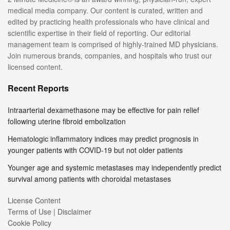
medical media company. Our content is curated, written and
edited by practicing health professionals who have clinical and
scientific expertise in their field of reporting. Our editorial
management team is comprised of highly-trained MD physicians.
Join numerous brands, companies, and hospitals who trust our
licensed content.
Recent Reports
Intraarterial dexamethasone may be effective for pain relief
following uterine fibroid embolization
Hematologic inflammatory indices may predict prognosis in
younger patients with COVID-19 but not older patients
Younger age and systemic metastases may independently predict
survival among patients with choroidal metastases
License Content
Terms of Use | Disclaimer
Cookie Policy