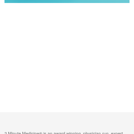
2 Minute Medicine® is an award winning, physician-run, expert