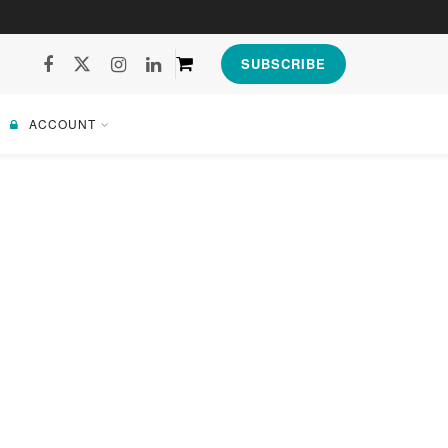
SUBSCRIBE
ACCOUNT