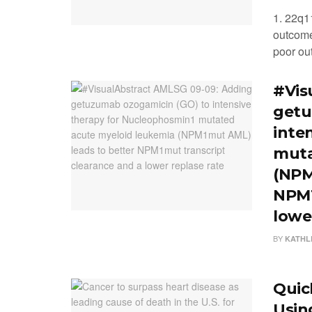
1. 22q1
outcome
poor out
#Vis
getu
inte
muta
(NPM
NPM1
lowe
BY
KATHL
Quick
Usin