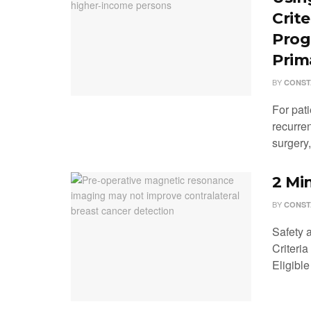
Crit
Prog
Prim
BY
CONST
For pati
recurren
surgery, 
2 Mi
BY
CONST
Safety 
Criteri
Eligible