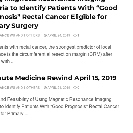
eria to Identify Patients With “Good
nosis” Rectal Cancer Eligible for
ary Surgery
AND
1 OTHERS
APRIL 24, 2019
ANCE WU
1
ents with rectal cancer, the strongest predictor of local
ce is the circumferential resection margin (CRM) after
with ...
nute Medicine Rewind April 15, 2019
AND
1 OTHERS
APRIL 21, 2019
ANCE WU
0
and Feasibility of Using Magnetic Resonance Imaging
a to Identify Patients With “Good Prognosis” Rectal Cancer
 for Primary ...