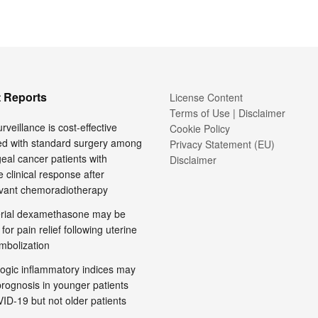
 Reports
License Content
Terms of Use | Disclaimer
rveillance is cost-effective
Cookie Policy
d with standard surgery among
Privacy Statement (EU)
al cancer patients with
Disclaimer
 clinical response after
vant chemoradiotherapy
terial dexamethasone may be
 for pain relief following uterine
embolization
ogic inflammatory indices may
prognosis in younger patients
ID-19 but not older patients