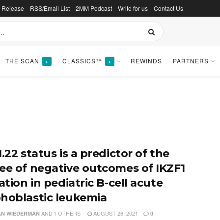
s Release
RSS/Email List
2MM Podcast
Write for us
Contact Us
THE SCAN
CLASSICS™
REWINDS
PARTNERS
+
+
.22 status is a predictor of the
ee of negative outcomes of IKZF1
ation in pediatric B-cell acute
hoblastic leukemia
AND
1 OTHERS
AUGUST 26, 2021
N WIEDERMAN
0