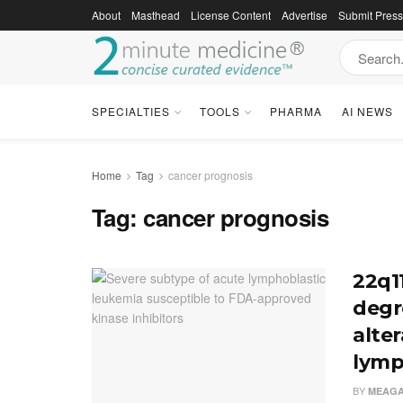
About
Masthead
License Content
Advertise
Submit Pres
SPECIALTIES
TOOLS
PHARMA
AI NEWS
Home
Tag
cancer prognosis
Tag:
cancer prognosis
22q11
degr
alter
lymp
BY
MEAGA