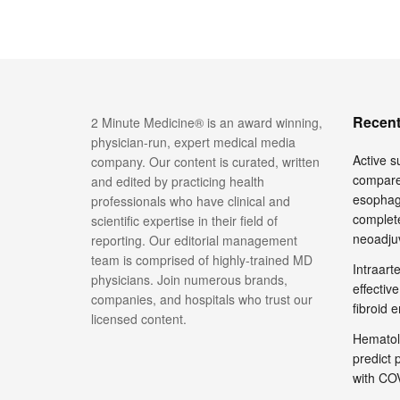
Recent
2 Minute Medicine® is an award winning,
physician-run, expert medical media
Active su
company. Our content is curated, written
compare
and edited by practicing health
esophage
professionals who have clinical and
complete
scientific expertise in their field of
neoadju
reporting. Our editorial management
team is comprised of highly-trained MD
Intraar
physicians. Join numerous brands,
effective
companies, and hospitals who trust our
fibroid 
licensed content.
Hematol
predict 
with COV