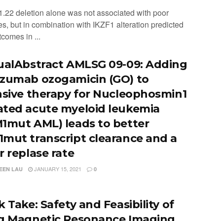
1.22 deletion alone was not associated with poor
s, but in combination with IKZF1 alteration predicted
comes in ...
ualAbstract AMLSG 09-09: Adding
zumab ozogamicin (GO) to
nsive therapy for Nucleophosmin1
ted acute myeloid leukemia
1mut AML) leads to better
mut transcript clearance and a
r replase rate
JANUARY 15, 2021
EEN LAU
0
 Take: Safety and Feasibility of
g Magnetic Resonance Imaging