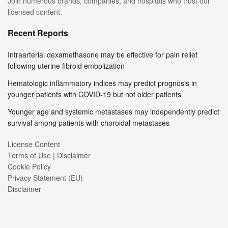
Join numerous brands, companies, and hospitals who trust our
licensed content.
Recent Reports
Intraarterial dexamethasone may be effective for pain relief
following uterine fibroid embolization
Hematologic inflammatory indices may predict prognosis in
younger patients with COVID-19 but not older patients
Younger age and systemic metastases may independently predict
survival among patients with choroidal metastases
License Content
Terms of Use | Disclaimer
Cookie Policy
Privacy Statement (EU)
Disclaimer