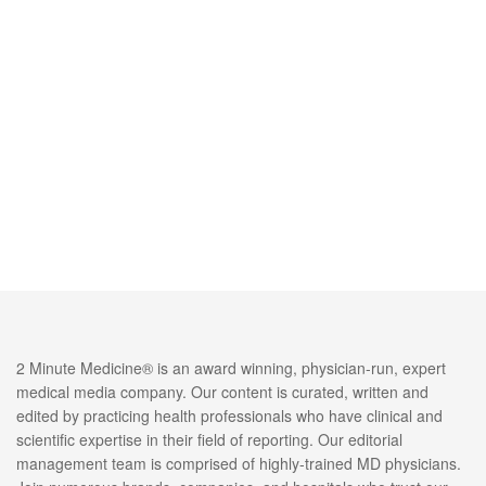
2 Minute Medicine® is an award winning, physician-run, expert
medical media company. Our content is curated, written and
edited by practicing health professionals who have clinical and
scientific expertise in their field of reporting. Our editorial
management team is comprised of highly-trained MD physicians.