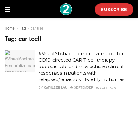
SUBSCRIBE
Home
Tag
car tcell
Tag:
car tcell
#VisualAbstract Pembrolizumab after
CD19-directed CAR T-cell therapy
appears safe and may achieve clinical
responses in patients with
relapsed/refractory B-cell lymphomas
BY
KATHLEEN LAU
SEPTEMBER 16, 2021
0