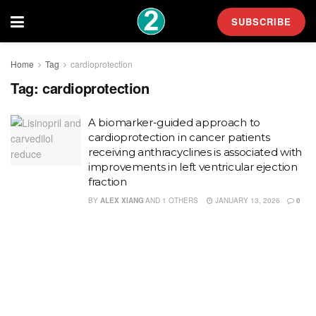
SUBSCRIBE
Home
Tag
cardioprotection
Tag:
cardioprotection
A biomarker-guided approach to
cardioprotection in cancer patients
receiving anthracyclines is associated with
improvements in left ventricular ejection
fraction
BY
ALEX XIANG
AND
1 OTHERS
JANUARY 13, 2026
0