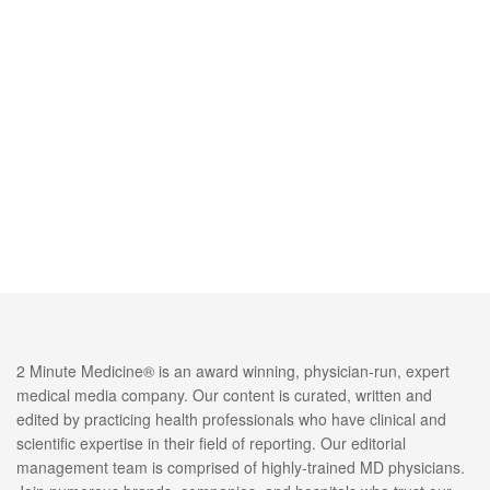
2 Minute Medicine® is an award winning, physician-run, expert
medical media company. Our content is curated, written and
edited by practicing health professionals who have clinical and
scientific expertise in their field of reporting. Our editorial
management team is comprised of highly-trained MD physicians.