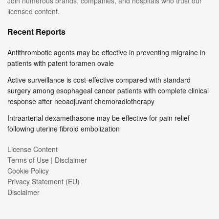
Join numerous brands, companies, and hospitals who trust our
licensed content.
Recent Reports
Antithrombotic agents may be effective in preventing migraine in
patients with patent foramen ovale
Active surveillance is cost-effective compared with standard
surgery among esophageal cancer patients with complete clinical
response after neoadjuvant chemoradiotherapy
Intraarterial dexamethasone may be effective for pain relief
following uterine fibroid embolization
License Content
Terms of Use | Disclaimer
Cookie Policy
Privacy Statement (EU)
Disclaimer