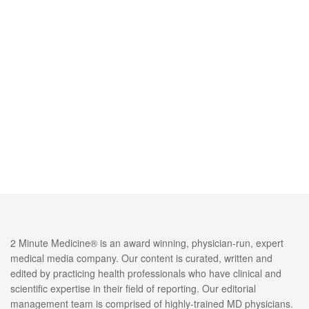
2 Minute Medicine® is an award winning, physician-run, expert
medical media company. Our content is curated, written and
edited by practicing health professionals who have clinical and
scientific expertise in their field of reporting. Our editorial
management team is comprised of highly-trained MD physicians.