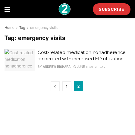
SUBSCRIBE
Home
Tag
emergency visits
Tag:
emergency visits
Cost-related medication nonadherence
associated with increased ED utilization
BY
ANDREW BISHARA
JUNE 8, 2013
0
1
2