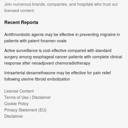
Join numerous brands, companies, and hospitals who trust our
licensed content.
Recent Reports
Antithrombotic agents may be effective in preventing migraine in
patients with patent foramen ovale
Active surveillance is cost-effective compared with standard
surgery among esophageal cancer patients with complete clinical
response after neoadjuvant chemoradiotherapy
Intraarterial dexamethasone may be effective for pain relief
following uterine fibroid embolization
License Content
Terms of Use | Disclaimer
Cookie Policy
Privacy Statement (EU)
Disclaimer