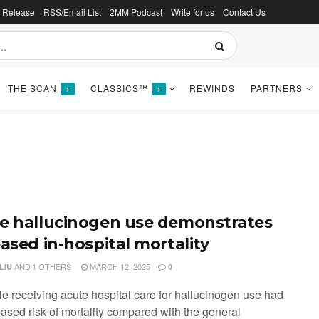
s Release
RSS/Email List
2MM Podcast
Write for us
Contact Us
THE SCAN
CLASSICS™
REWINDS
PARTNERS
+
+
e hallucinogen use demonstrates
eased in-hospital mortality
AND
1 OTHERS
MARCH 12, 2025
LIU
0
le receiving acute hospital care for hallucinogen use had
eased risk of mortality compared with the general