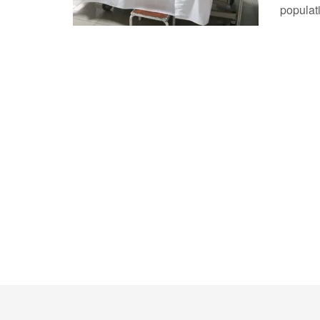
populati