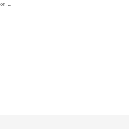
on. ...