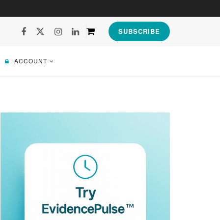
SUBSCRIBE
ACCOUNT