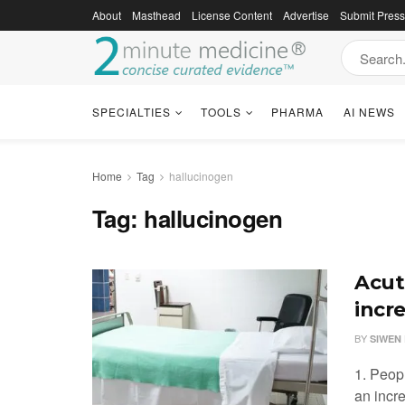
About
Masthead
License Content
Advertise
Submit Pres
SPECIALTIES
TOOLS
PHARMA
AI NEWS
Home
Tag
hallucinogen
Tag:
hallucinogen
Acut
incr
BY
SIWEN 
1. Peop
an incr