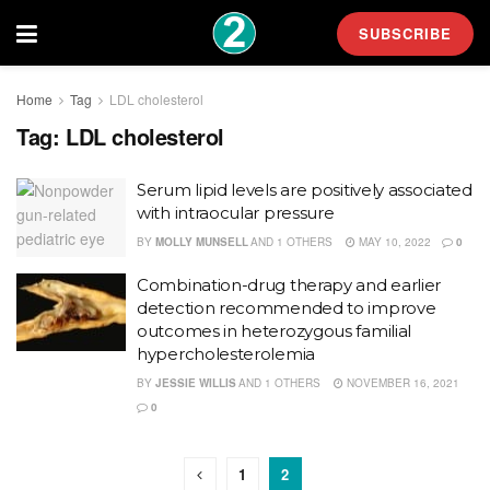
SUBSCRIBE
Home
Tag
LDL cholesterol
Tag:
LDL cholesterol
Serum lipid levels are positively associated
with intraocular pressure
BY
MOLLY MUNSELL
AND
1 OTHERS
MAY 10, 2022
0
Combination-drug therapy and earlier
detection recommended to improve
outcomes in heterozygous familial
hypercholesterolemia
BY
JESSIE WILLIS
AND
1 OTHERS
NOVEMBER 16, 2021
0
1
2