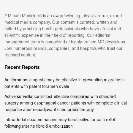
2 Minute Medicine® is an award winning, physician-run, expert
medical media company. Our content is curated, written and
edited by practicing health professionals who have clinical and
scientific expertise in their field of reporting. Our editorial
management team is comprised of highly-trained MD physicians.
Join numerous brands, companies, and hospitals who trust our
licensed content.
Recent Reports
Antithrombotic agents may be effective in preventing migraine in
patients with patent foramen ovale
Active surveillance is cost-effective compared with standard
surgery among esophageal cancer patients with complete clinical
response after neoadjuvant chemoradiotherapy
Intraarterial dexamethasone may be effective for pain relief
following uterine fibroid embolization