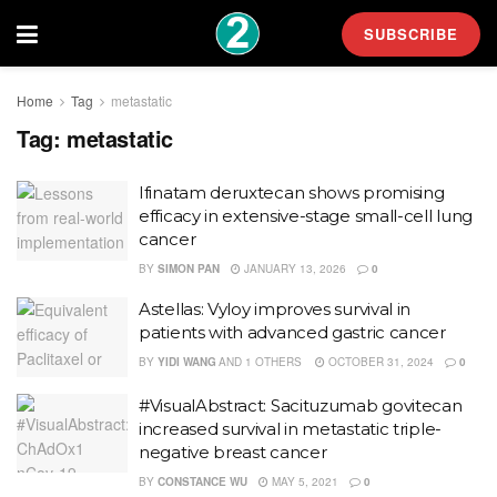
SUBSCRIBE
Home
Tag
metastatic
Tag:
metastatic
Ifinatam deruxtecan shows promising
efficacy in extensive-stage small-cell lung
cancer
BY
SIMON PAN
JANUARY 13, 2026
0
Astellas: Vyloy improves survival in
patients with advanced gastric cancer
BY
YIDI WANG
AND
1 OTHERS
OCTOBER 31, 2024
0
#VisualAbstract: Sacituzumab govitecan
increased survival in metastatic triple-
negative breast cancer
BY
CONSTANCE WU
MAY 5, 2021
0