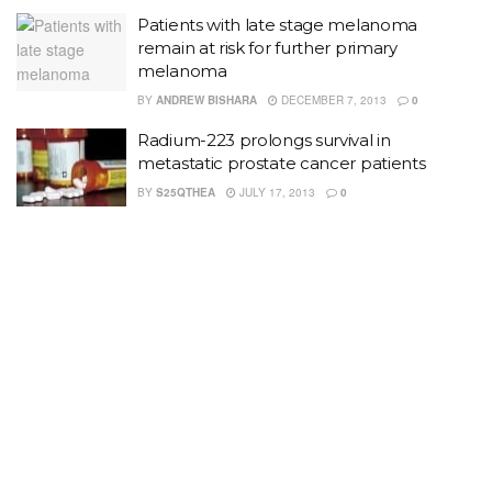
Patients with late stage melanoma
remain at risk for further primary
melanoma
BY
ANDREW BISHARA
DECEMBER 7, 2013
0
Radium-223 prolongs survival in
metastatic prostate cancer patients
BY
S25QTHEA
JULY 17, 2013
0