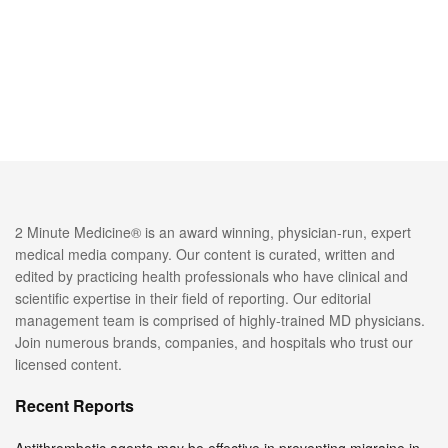
2 Minute Medicine® is an award winning, physician-run, expert
medical media company. Our content is curated, written and
edited by practicing health professionals who have clinical and
scientific expertise in their field of reporting. Our editorial
management team is comprised of highly-trained MD physicians.
Join numerous brands, companies, and hospitals who trust our
licensed content.
Recent Reports