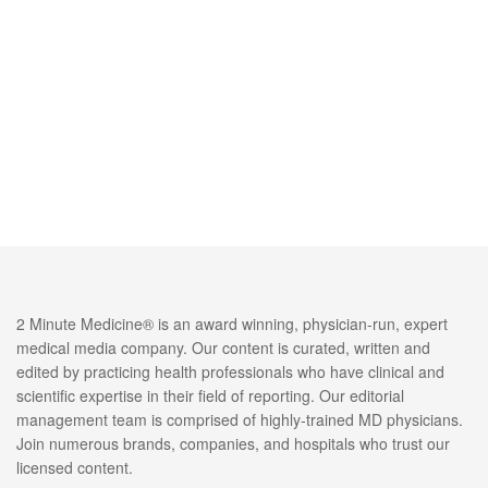
2 Minute Medicine® is an award winning, physician-run, expert
medical media company. Our content is curated, written and
edited by practicing health professionals who have clinical and
scientific expertise in their field of reporting. Our editorial
management team is comprised of highly-trained MD physicians.
Join numerous brands, companies, and hospitals who trust our
licensed content.