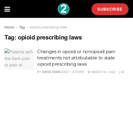
SUBSCRIBE
Home
Tag
opioid prescribing laws
Tag:
opioid prescribing laws
Changes in opioid or nonopioid pain
treatments not attributable to state
opioid prescribing laws
BY
DAVID XIANG
AND
1 OTHERS
MARCH 30, 2022
0