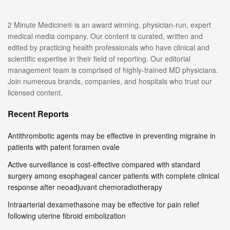
2 Minute Medicine® is an award winning, physician-run, expert
medical media company. Our content is curated, written and
edited by practicing health professionals who have clinical and
scientific expertise in their field of reporting. Our editorial
management team is comprised of highly-trained MD physicians.
Join numerous brands, companies, and hospitals who trust our
licensed content.
Recent Reports
Antithrombotic agents may be effective in preventing migraine in
patients with patent foramen ovale
Active surveillance is cost-effective compared with standard
surgery among esophageal cancer patients with complete clinical
response after neoadjuvant chemoradiotherapy
Intraarterial dexamethasone may be effective for pain relief
following uterine fibroid embolization