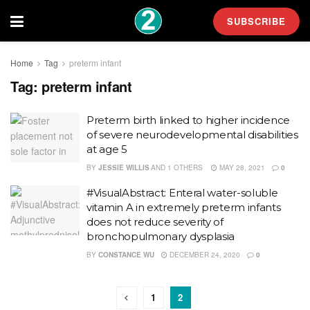
SUBSCRIBE
Home
Tag
preterm infant
Tag:
preterm infant
Preterm birth linked to higher incidence
of severe neurodevelopmental disabilities
at age 5
BY
JESSIE WILLIS
AND
1 OTHERS
MAY 28, 2021
0
#VisualAbstract: Enteral water-soluble
vitamin A in extremely preterm infants
does not reduce severity of
bronchopulmonary dysplasia
BY
CONSTANCE WU
DECEMBER 24, 2020
0
1
2