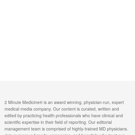
2 Minute Medicine® is an award winning, physician-run, expert
medical media company. Our content is curated, written and
edited by practicing health professionals who have clinical and
scientific expertise in their field of reporting. Our editorial
management team is comprised of highly-trained MD physicians.