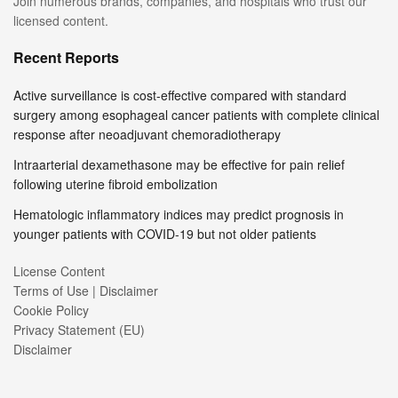
Join numerous brands, companies, and hospitals who trust our
licensed content.
Recent Reports
Active surveillance is cost-effective compared with standard
surgery among esophageal cancer patients with complete clinical
response after neoadjuvant chemoradiotherapy
Intraarterial dexamethasone may be effective for pain relief
following uterine fibroid embolization
Hematologic inflammatory indices may predict prognosis in
younger patients with COVID-19 but not older patients
License Content
Terms of Use | Disclaimer
Cookie Policy
Privacy Statement (EU)
Disclaimer