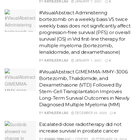
BY
KATHLEEN LAU
JANUARY 7, 2021
0
#VisualAbstract Administering
bortezomib on a weekly basis VS twice
weekly basis does not significantly affect
progression-free survival (PFS) or overall
survival (OS) in Vrd first-line therapy for
multiple myeloma (bortezomib,
lenalidomide, and dexamethasone)
BY
KATHLEEN LAU
JANUARY 1, 2021
0
#VisualAbstract GIMEMMA-MMY-3006:
Bortezomib, Thalidomide, and
Dexamethasone (VTD) Followed By
Stem-Cell Transplantation Improves
Long-Term Survival Outcomes in Newly
Diagnosed Multiple Myeloma (MM)
BY
KATHLEEN LAU
DECEMBER 25, 2020
0
Escalated-dose radiotherapy did not
increase survival in prostate cancer
BY
KHANG DINH
AND
1 OTHERS
FEBRUARY 28, 2014