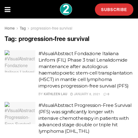
SUBSCRIBE
Home
Tag
progression-free survival
Tag:
progression-free survival
#VisualAbstract Fondazione Italiana
Linfomi (FIL) Phase 3 trial: Lenalidomide
maintenance after autologous
haematopoietic stem-cell transplantation
(HSCT) in mantle cell lymphoma
improves progression-free survival (PFS)
BY
KATHLEEN LAU
JANUARY 8, 2021
0
#VisualAbstract Progression-Free Survival
(PFS) was significantly longer with
intensive chemotherapy in patients with
advanced stage double or triple hit
lymphoma (DHL, THL)