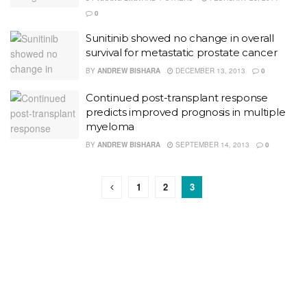
0
Sunitinib showed no change in overall
survival for metastatic prostate cancer
BY
ANDREW BISHARA
DECEMBER 13, 2013
0
Continued post-transplant response
predicts improved prognosis in multiple
myeloma
BY
ANDREW BISHARA
SEPTEMBER 14, 2013
0
1
2
3