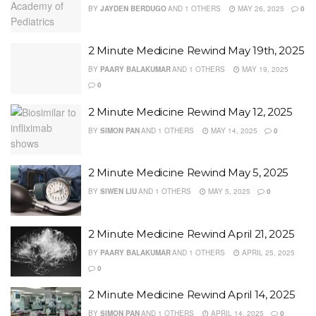
BY
JAYDEN BERDUGO
AND
1 OTHERS
MAY 26, 2025
0
2 Minute Medicine Rewind May 19th, 2025
BY
PAARY BALAKUMAR
AND
1 OTHERS
MAY 19, 2025
0
2 Minute Medicine Rewind May 12, 2025
BY
SIMON PAN
AND
1 OTHERS
MAY 14, 2025
0
2 Minute Medicine Rewind May 5, 2025
BY
SIWEN LIU
AND
1 OTHERS
MAY 5, 2025
0
2 Minute Medicine Rewind April 21, 2025
BY
PAARY BALAKUMAR
AND
1 OTHERS
APRIL 25, 2025
0
2 Minute Medicine Rewind April 14, 2025
BY
SIMON PAN
AND
1 OTHERS
APRIL 14, 2025
0