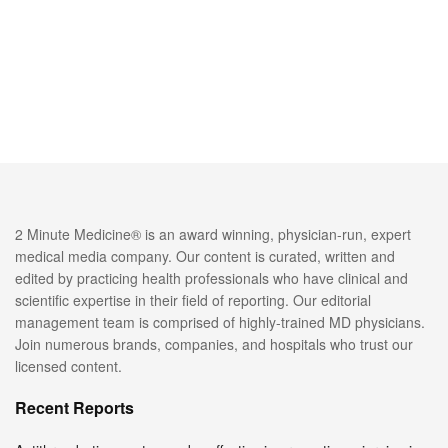
2 Minute Medicine® is an award winning, physician-run, expert
medical media company. Our content is curated, written and
edited by practicing health professionals who have clinical and
scientific expertise in their field of reporting. Our editorial
management team is comprised of highly-trained MD physicians.
Join numerous brands, companies, and hospitals who trust our
licensed content.
Recent Reports