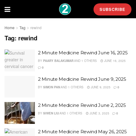
SUBSCRIBE
Home
Tag
rewind
Tag:
rewind
2 Minute Medicine Rewind June 16, 2025
BY
PAARY BALAKUMAR
AND
1 OTHERS
JUNE 16, 2025
0
2 Minute Medicine Rewind June 9, 2025
BY
SIMON PAN
AND
1 OTHERS
JUNE 9, 2025
0
2 Minute Medicine Rewind June 2, 2025
BY
SIWEN LIU
AND
1 OTHERS
JUNE 3, 2025
0
2 Minute Medicine Rewind May 26, 2025