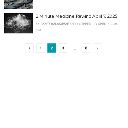
2 Minute Medicine Rewind April 7, 2025
BY
PAARY BALAKUMAR
AND
1 OTHERS
APRIL 7, 2025
0
1
2
3
…
8