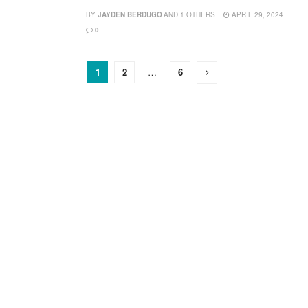
BY
JAYDEN BERDUGO
AND
1 OTHERS
APRIL 29, 2024
0
1
2
…
6