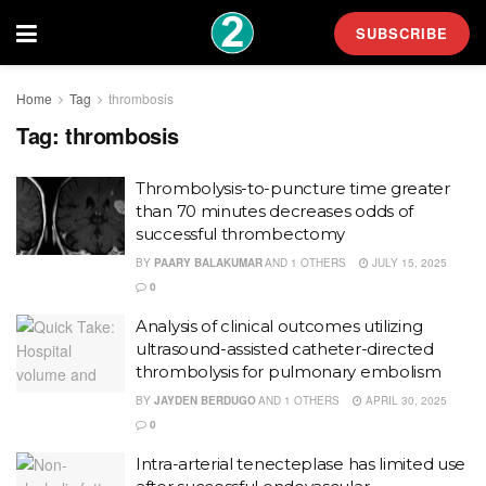
SUBSCRIBE
Home
Tag
thrombosis
Tag:
thrombosis
Thrombolysis-to-puncture time greater
than 70 minutes decreases odds of
successful thrombectomy
BY
PAARY BALAKUMAR
AND
1 OTHERS
JULY 15, 2025
0
Analysis of clinical outcomes utilizing
ultrasound-assisted catheter-directed
thrombolysis for pulmonary embolism
BY
JAYDEN BERDUGO
AND
1 OTHERS
APRIL 30, 2025
0
Intra-arterial tenecteplase has limited use