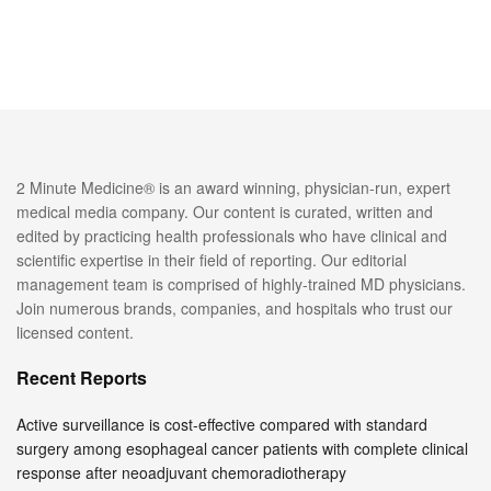
2 Minute Medicine® is an award winning, physician-run, expert
medical media company. Our content is curated, written and
edited by practicing health professionals who have clinical and
scientific expertise in their field of reporting. Our editorial
management team is comprised of highly-trained MD physicians.
Join numerous brands, companies, and hospitals who trust our
licensed content.
Recent Reports
Active surveillance is cost-effective compared with standard
surgery among esophageal cancer patients with complete clinical
response after neoadjuvant chemoradiotherapy