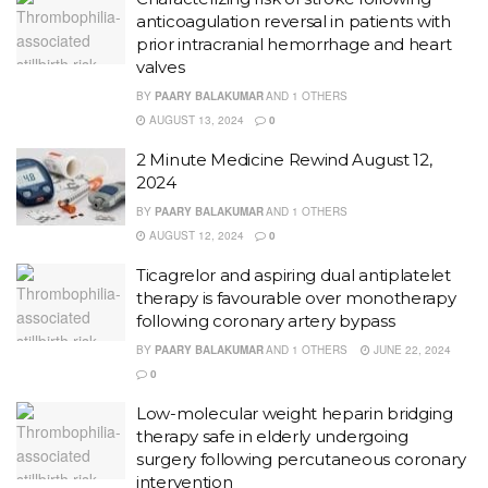
anticoagulation reversal in patients with
prior intracranial hemorrhage and heart
valves
BY
PAARY BALAKUMAR
AND
1 OTHERS
AUGUST 13, 2024
0
2 Minute Medicine Rewind August 12,
2024
BY
PAARY BALAKUMAR
AND
1 OTHERS
AUGUST 12, 2024
0
Ticagrelor and aspiring dual antiplatelet
therapy is favourable over monotherapy
following coronary artery bypass
BY
PAARY BALAKUMAR
AND
1 OTHERS
JUNE 22, 2024
0
Low-molecular weight heparin bridging
therapy safe in elderly undergoing
surgery following percutaneous coronary
intervention