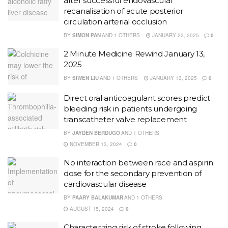
after successful endovascular
recanalisation of acute posterior
circulation arterial occlusion
BY
SIMON PAN
AND
1 OTHERS
JANUARY 22, 2025
0
2 Minute Medicine Rewind January 13,
2025
BY
SIWEN LIU
AND
1 OTHERS
JANUARY 13, 2025
0
Direct oral anticoagulant scores predict
bleeding risk in patients undergoing
transcatheter valve replacement
BY
JAYDEN BERDUGO
AND
1 OTHERS
NOVEMBER 13, 2024
0
No interaction between race and aspirin
dose for the secondary prevention of
cardiovascular disease
BY
PAARY BALAKUMAR
AND
1 OTHERS
AUGUST 15, 2024
0
Characterizing risk of stroke following