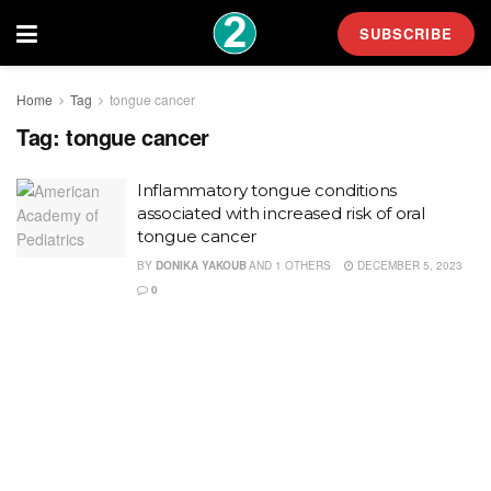
SUBSCRIBE
Home
Tag
tongue cancer
Tag:
tongue cancer
Inflammatory tongue conditions
associated with increased risk of oral
tongue cancer
BY
DONIKA YAKOUB
AND
1 OTHERS
DECEMBER 5, 2023
0