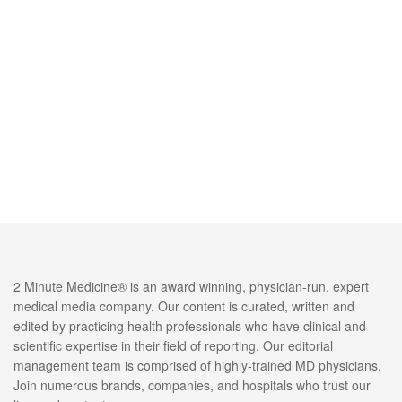
2 Minute Medicine® is an award winning, physician-run, expert
medical media company. Our content is curated, written and
edited by practicing health professionals who have clinical and
scientific expertise in their field of reporting. Our editorial
management team is comprised of highly-trained MD physicians.
Join numerous brands, companies, and hospitals who trust our