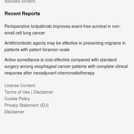
licensed content.
Recent Reports
Perioperative toripalimab improves event-free survival in non-
small cell lung cancer
Antithrombotic agents may be effective in preventing migraine in
patients with patent foramen ovale
Active surveillance is cost-effective compared with standard
surgery among esophageal cancer patients with complete clinical
response after neoadjuvant chemoradiotherapy
License Content
Terms of Use | Disclaimer
Cookie Policy
Privacy Statement (EU)
Disclaimer