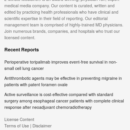
medical media company. Our content is curated, written and
edited by practicing health professionals who have clinical and
scientific expertise in their field of reporting. Our editorial
management team is comprised of highly-trained MD physicians.
Join numerous brands, companies, and hospitals who trust our
licensed content.
Recent Reports
Perioperative toripalimab improves event-free survival in non-
small cell lung cancer
Antithrombotic agents may be effective in preventing migraine in
patients with patent foramen ovale
Active surveillance is cost-effective compared with standard
surgery among esophageal cancer patients with complete clinical
response after neoadjuvant chemoradiotherapy
License Content
Terms of Use | Disclaimer