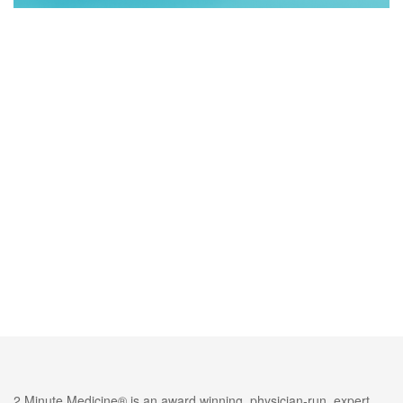
2 Minute Medicine® is an award winning, physician-run, expert