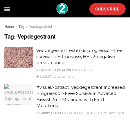
SUBSCRIBE
Home
Tag
Vepdegestrant
Tag:
Vepdegestrant
Vepdegestrant extends progression-free
survival in ER-positive, HER2-negative
breast cancer
BY
MICHAELA DOWLING
AND
1 OTHERS
AUGUST 28, 2025
0
#VisualAbstract: Vepdegestrant Increased
Progres-sion-Free Survival in Advaced
Breast 2m TM Cancer with ESR1
Mutations
BY
JINNY TSANG
AND
1 OTHERS
AUGUST 22, 2025
0