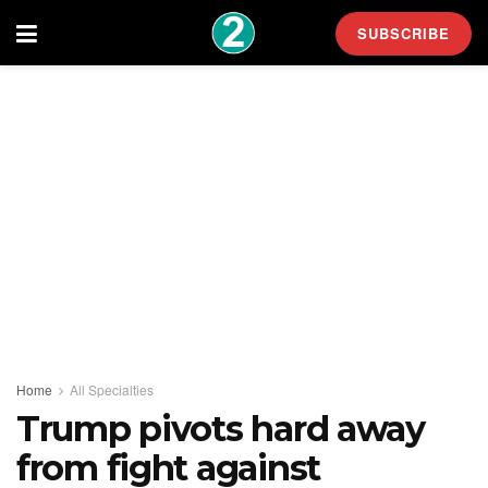
SUBSCRIBE
Home
All Specialties
Trump pivots hard away
from fight against