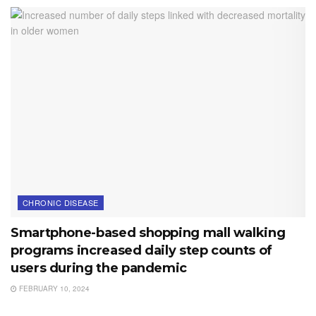
CHRONIC DISEASE
Smartphone-based shopping mall walking
programs increased daily step counts of
users during the pandemic
FEBRUARY 10, 2024