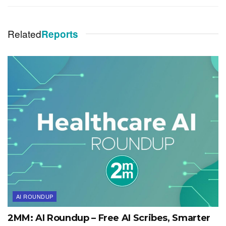
Related
Reports
AI ROUNDUP
2MM: AI Roundup – Free AI Scribes, Smarter