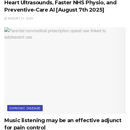
Heart Ultrasounds, Faster NHS Physio, and
Preventive-Care AI [August 7th 2025]
AUGUST 27, 2025
CHRONIC DISEASE
Music listening may be an effective adjunct
for pain control