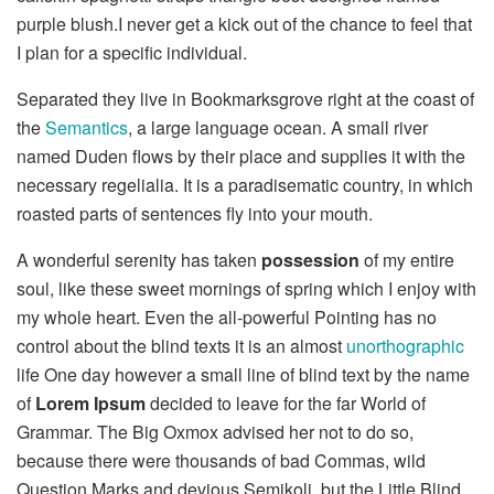
purple blush.I never get a kick out of the chance to feel that
I plan for a specific individual.
Separated they live in Bookmarksgrove right at the coast of
the
Semantics
, a large language ocean. A small river
named Duden flows by their place and supplies it with the
necessary regelialia. It is a paradisematic country, in which
roasted parts of sentences fly into your mouth.
A wonderful serenity has taken
possession
of my entire
soul, like these sweet mornings of spring which I enjoy with
my whole heart. Even the all-powerful Pointing has no
control about the blind texts it is an almost
unorthographic
life One day however a small line of blind text by the name
of
Lorem Ipsum
decided to leave for the far World of
Grammar. The Big Oxmox advised her not to do so,
because there were thousands of bad Commas, wild
Question Marks and devious Semikoli, but the Little Blind