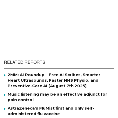
RELATED REPORTS
2MM: AI Roundup – Free AI Scribes, Smarter
Heart Ultrasounds, Faster NHS Physio, and
Preventive-Care AI [August 7th 2025]
Music listening may be an effective adjunct for
pain control
AstraZeneca’s FluMist first and only self-
administered flu vaccine