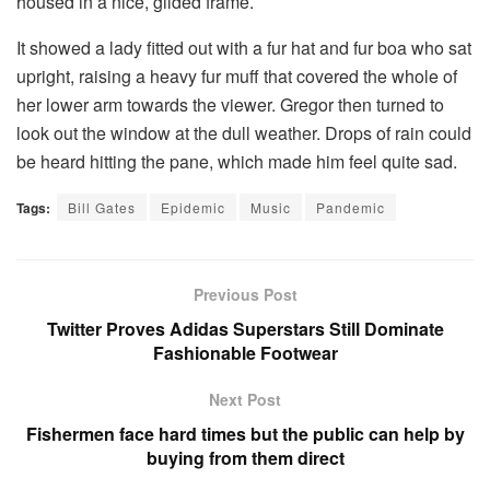
housed in a nice, gilded frame.
It showed a lady fitted out with a fur hat and fur boa who sat
upright, raising a heavy fur muff that covered the whole of
her lower arm towards the viewer. Gregor then turned to
look out the window at the dull weather. Drops of rain could
be heard hitting the pane, which made him feel quite sad.
Tags:
Bill Gates
Epidemic
Music
Pandemic
Previous Post
Twitter Proves Adidas Superstars Still Dominate
Fashionable Footwear
Next Post
Fishermen face hard times but the public can help by
buying from them direct