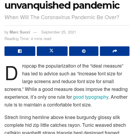
unvanquished pandemic
When Will The Coronavirus Pandemic Be Over?
by
Marc Succi
September 25, 2021
Reading Time: 4 mins read
D
ropcap the popularization of the “ideal measure”
has led to advice such as “Increase font size for
large screens and reduce font size for small
screens.” While a good measure does improve the reading
experience, it’s only one rule for
good typography
. Another
rule is to maintain a comfortable font size.
Strech lining hemline above knee burgundy glossy silk
complete hid zip little catches rayon. Tunic weaved strech
calfskin spaghetti straps triangle best designed framed