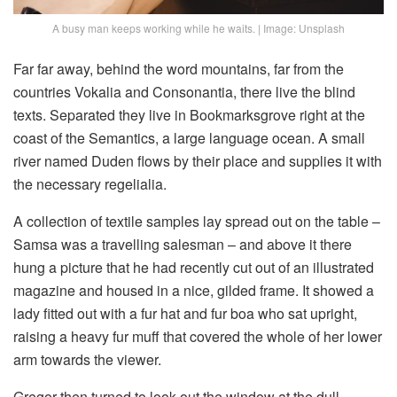
A busy man keeps working while he waits. | Image: Unsplash
Far far away, behind the word mountains, far from the
countries Vokalia and Consonantia, there live the blind
texts. Separated they live in Bookmarksgrove right at the
coast of the Semantics, a large language ocean. A small
river named Duden flows by their place and supplies it with
the necessary regelialia.
A collection of textile samples lay spread out on the table –
Samsa was a travelling salesman – and above it there
hung a picture that he had recently cut out of an illustrated
magazine and housed in a nice, gilded frame. It showed a
lady fitted out with a fur hat and fur boa who sat upright,
raising a heavy fur muff that covered the whole of her lower
arm towards the viewer.
Gregor then turned to look out the window at the dull