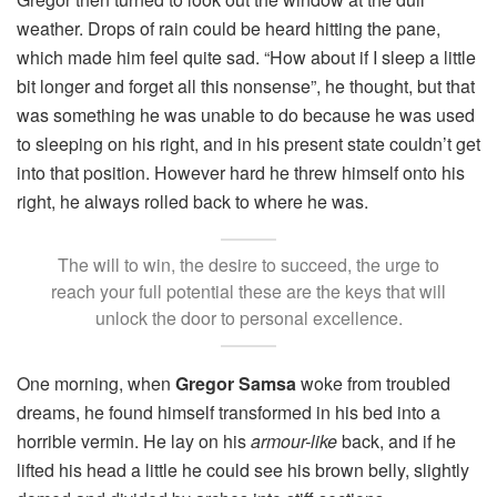
weather. Drops of rain could be heard hitting the pane,
which made him feel quite sad. “How about if I sleep a little
bit longer and forget all this nonsense”, he thought, but that
was something he was unable to do because he was used
to sleeping on his right, and in his present state couldn’t get
into that position. However hard he threw himself onto his
right, he always rolled back to where he was.
The will to win, the desire to succeed, the urge to
reach your full potential these are the keys that will
unlock the door to personal excellence.
One morning, when
Gregor Samsa
woke from troubled
dreams, he found himself transformed in his bed into a
horrible vermin. He lay on his
armour-like
back, and if he
lifted his head a little he could see his brown belly, slightly