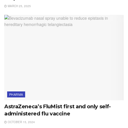
MARCH 25, 2025
PHARMA
AstraZeneca’s FluMist first and only self-
administered flu vaccine
OCTOBER 15, 2024