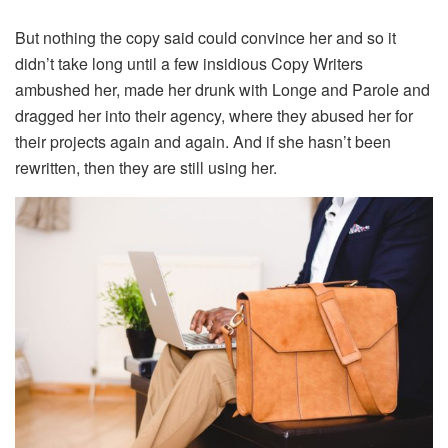
But nothing the copy said could convince her and so it
didn’t take long until a few insidious Copy Writers
ambushed her, made her drunk with Longe and Parole and
dragged her into their agency, where they abused her for
their projects again and again. And if she hasn’t been
rewritten, then they are still using her.