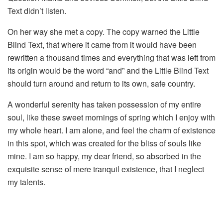
Text didn’t listen.
On her way she met a copy. The copy warned the Little
Blind Text, that where it came from it would have been
rewritten a thousand times and everything that was left from
its origin would be the word “and” and the Little Blind Text
should turn around and return to its own, safe country.
A wonderful serenity has taken possession of my entire
soul, like these sweet mornings of spring which I enjoy with
my whole heart. I am alone, and feel the charm of existence
in this spot, which was created for the bliss of souls like
mine. I am so happy, my dear friend, so absorbed in the
exquisite sense of mere tranquil existence, that I neglect
my talents.