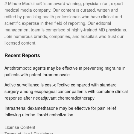
2 Minute Medicine® is an award winning, physician-run, expert
medical media company. Our content is curated, written and
edited by practicing health professionals who have clinical and
scientific expertise in their field of reporting. Our editorial
management team is comprised of highly-trained MD physicians.
Join numerous brands, companies, and hospitals who trust our
licensed content.
Recent Reports
Antithrombotic agents may be effective in preventing migraine in
patients with patent foramen ovale
Active surveillance is cost-effective compared with standard
surgery among esophageal cancer patients with complete clinical
response after neoadjuvant chemoradiotherapy
Intraarterial dexamethasone may be effective for pain relief
following uterine fibroid embolization
License Content
Terms of Use | Disclaimer