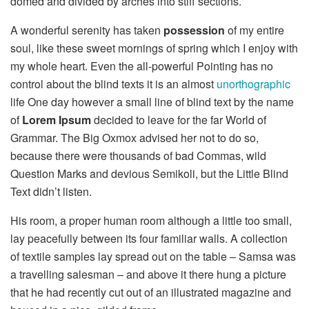
domed and divided by arches into stiff sections.
A wonderful serenity has taken
possession
of my entire
soul, like these sweet mornings of spring which I enjoy with
my whole heart. Even the all-powerful Pointing has no
control about the blind texts it is an almost
unorthographic
life One day however a small line of blind text by the name
of
Lorem Ipsum
decided to leave for the far World of
Grammar. The Big Oxmox advised her not to do so,
because there were thousands of bad Commas, wild
Question Marks and devious Semikoli, but the Little Blind
Text didn’t listen.
His room, a proper human room although a little too small,
lay peacefully between its four familiar walls. A collection
of textile samples lay spread out on the table – Samsa was
a travelling salesman – and above it there hung a picture
that he had recently cut out of an illustrated magazine and