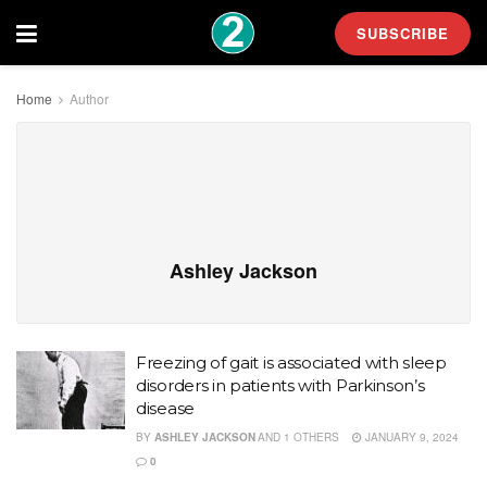
SUBSCRIBE
Home
Author
Ashley Jackson
Freezing of gait is associated with sleep
disorders in patients with Parkinson’s
disease
BY
ASHLEY JACKSON
AND
1 OTHERS
JANUARY 9, 2024
0