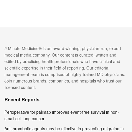
2 Minute Medicine® is an award winning, physician-run, expert
medical media company. Our content is curated, written and
edited by practicing health professionals who have clinical and
scientific expertise in their field of reporting. Our editorial
management team is comprised of highly-trained MD physicians.
Join numerous brands, companies, and hospitals who trust our
licensed content.
Recent Reports
Perioperative toripalimab improves event-free survival in non-
small cell lung cancer
Antithrombotic agents may be effective in preventing migraine in