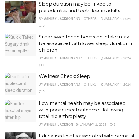
Sleep duration may be linked to
periodontitis and tooth loss in adults
BY
ASHLEY JACKSON
AND
1 OTHERS
JANUARY 8, 2024
0
Sugar-sweetened beverage intake may
be associated with lower sleep duration in
children
BY
ASHLEY JACKSON
AND
1 OTHERS
JANUARY 5, 2024
0
Wellness Check: Sleep
BY
ASHLEY JACKSON
AND
1 OTHERS
JANUARY 4, 2024
0
Low mental health may be associated
with poor clinical outcomes following
total hip arthroplasty
BY
ASHLEY JACKSON
JANUARY 2, 2024
0
Education level is associated with prenatal