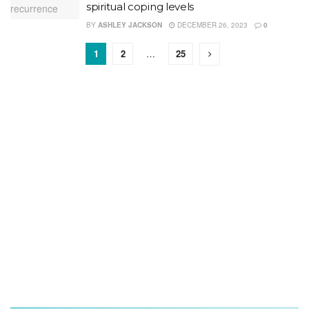
spiritual coping levels
BY
ASHLEY JACKSON
DECEMBER 26, 2023
0
1
2
…
25