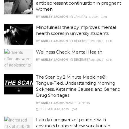
antidepressant continuation in pregnant
women
BY
ASHLEY JACKSON
JANUARY 1, 2024
0
Mindfulness therapy improves mental
health scores in university students
BY
ASHLEY JACKSON
DECEMBER 29, 2023
0
Wellness Check: Mental Health
BY
ASHLEY JACKSON
DECEMBER 28, 2023
0
The Scan by 2 Minute Medicine®:
Tongue-Tied, Understanding Morning
Sickness, Ketamine Causes, and Generic
Drug Shortages
BY
ASHLEY JACKSON
AND
1 OTHERS
DECEMBER 26, 2023
0
Family caregivers of patients with
advanced cancer show variations in