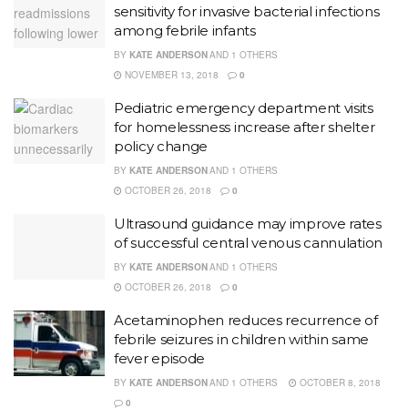
sensitivity for invasive bacterial infections
among febrile infants
BY
KATE ANDERSON
AND
1 OTHERS
NOVEMBER 13, 2018
0
Pediatric emergency department visits
for homelessness increase after shelter
policy change
BY
KATE ANDERSON
AND
1 OTHERS
OCTOBER 26, 2018
0
Ultrasound guidance may improve rates
of successful central venous cannulation
BY
KATE ANDERSON
AND
1 OTHERS
OCTOBER 26, 2018
0
Acetaminophen reduces recurrence of
febrile seizures in children within same
fever episode
BY
KATE ANDERSON
AND
1 OTHERS
OCTOBER 8, 2018
0