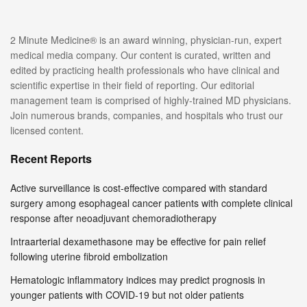
2 Minute Medicine® is an award winning, physician-run, expert
medical media company. Our content is curated, written and
edited by practicing health professionals who have clinical and
scientific expertise in their field of reporting. Our editorial
management team is comprised of highly-trained MD physicians.
Join numerous brands, companies, and hospitals who trust our
licensed content.
Recent Reports
Active surveillance is cost-effective compared with standard
surgery among esophageal cancer patients with complete clinical
response after neoadjuvant chemoradiotherapy
Intraarterial dexamethasone may be effective for pain relief
following uterine fibroid embolization
Hematologic inflammatory indices may predict prognosis in
younger patients with COVID-19 but not older patients