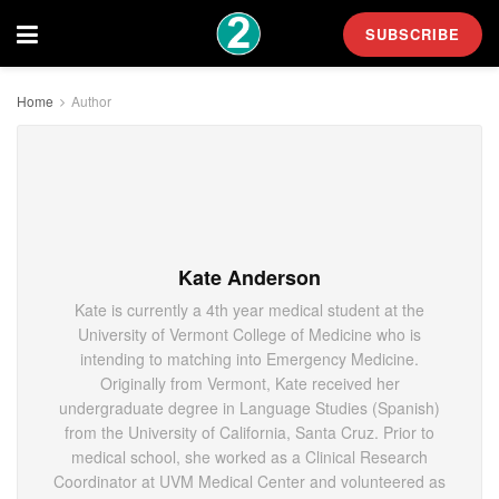
SUBSCRIBE
Home
Author
Kate Anderson
Kate is currently a 4th year medical student at the
University of Vermont College of Medicine who is
intending to matching into Emergency Medicine.
Originally from Vermont, Kate received her
undergraduate degree in Language Studies (Spanish)
from the University of California, Santa Cruz. Prior to
medical school, she worked as a Clinical Research
Coordinator at UVM Medical Center and volunteered as