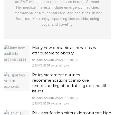
an EMT with an ambulance service in rural Vermont.
Her medical interests include emergency medicine,
international health, critical care, and pediatrics. In her
free time, Kate enjoys spending time outside, doing
yoga, and traveling.
Many new pediatric asthma cases
attributable to obesity
BY
KATE ANDERSON
AND
1 OTHERS
NOVEMBER 26, 2018
0
Policy statement outlines
recommendations to improve
understanding of pediatric global health
issues
BY
KATE ANDERSON
AND
1 OTHERS
NOVEMBER 19, 2018
0
Risk stratification criteria demonstrate high