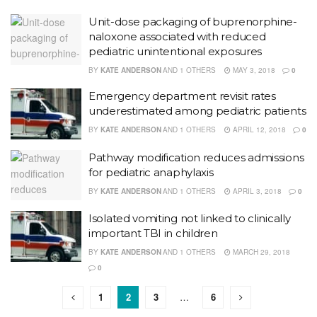
Unit-dose packaging of buprenorphine-
naloxone associated with reduced
pediatric unintentional exposures
BY
KATE ANDERSON
AND
1 OTHERS
MAY 3, 2018
0
Emergency department revisit rates
underestimated among pediatric patients
BY
KATE ANDERSON
AND
1 OTHERS
APRIL 12, 2018
0
Pathway modification reduces admissions
for pediatric anaphylaxis
BY
KATE ANDERSON
AND
1 OTHERS
APRIL 3, 2018
0
Isolated vomiting not linked to clinically
important TBI in children
BY
KATE ANDERSON
AND
1 OTHERS
MARCH 29, 2018
0
1
2
3
…
6