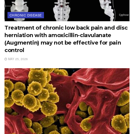
CHRONIC DISEASE
Treatment of chronic low back pain and disc
herniation with amoxicillin-clavulanate
(Augmentin) may not be effective for pain
control
MAY 25, 2026