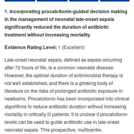
1. Incorporating procalcitonin-guided decision making
in the management of neonatal late-onset sepsis
significantly reduced the duration of antibiotic
treatment without increasing mortality.
Evidence Rating Level:
1 (Excellent)
Late-onset neonatal sepsis, defined as sepsis occurring
after 72 hours of life, is a common neonatal disease.
However, the optimal duration of antimicrobial therapy is
not well established, and there is a growing body of
literature on the risks of prolonged antibiotic exposure in
newborns. Procalcitonin has been incorporated into clinical
algorithms to reduce antibiotic duration without increasing
mortality in critically ill patients. It is unclear if procalcitonin
levels can be used to guide antibiotic use in late-onset
neonatal sepsis. This prospective, multicentre,