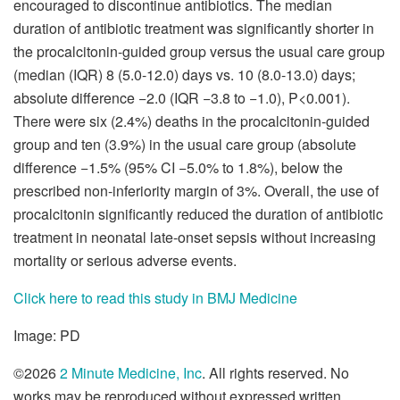
encouraged to discontinue antibiotics. The median
duration of antibiotic treatment was significantly shorter in
the procalcitonin-guided group versus the usual care group
(median (IQR) 8 (5.0-12.0) days vs. 10 (8.0-13.0) days;
absolute difference −2.0 (IQR −3.8 to −1.0), P<0.001).
There were six (2.4%) deaths in the procalcitonin-guided
group and ten (3.9%) in the usual care group (absolute
difference −1.5% (95% CI −5.0% to 1.8%), below the
prescribed non-inferiority margin of 3%. Overall, the use of
procalcitonin significantly reduced the duration of antibiotic
treatment in neonatal late-onset sepsis without increasing
mortality or serious adverse events.
Click here to read this study in BMJ Medicine
Image: PD
©2026
2 Minute Medicine, Inc
. All rights reserved. No
works may be reproduced without expressed written