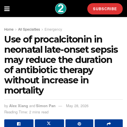
SUBSCRIBE
Home
All Specialties
Emergency
Use of procalcitonin in
neonatal late-onset sepsis
may reduce the duration
of antibiotic therapy
without increase in
mortality
by
Alex Xiang
and
Simon Pan
May 28, 2026
Reading Time: 2 mins read