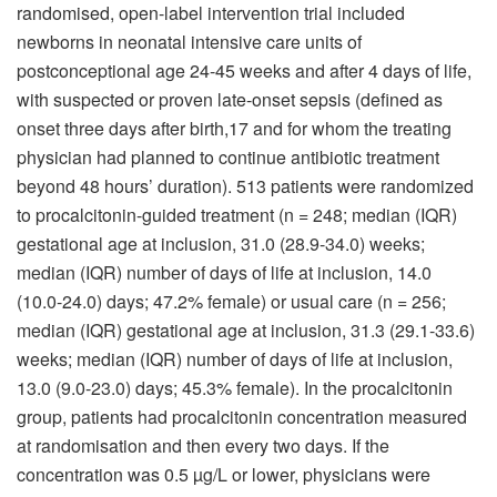
randomised, open-label intervention trial included
newborns in neonatal intensive care units of
postconceptional age 24-45 weeks and after 4 days of life,
with suspected or proven late-onset sepsis (defined as
onset three days after birth,17 and for whom the treating
physician had planned to continue antibiotic treatment
beyond 48 hours’ duration). 513 patients were randomized
to procalcitonin-guided treatment (n = 248; median (IQR)
gestational age at inclusion, 31.0 (28.9-34.0) weeks;
median (IQR) number of days of life at inclusion, 14.0
(10.0-24.0) days; 47.2% female) or usual care (n = 256;
median (IQR) gestational age at inclusion, 31.3 (29.1-33.6)
weeks; median (IQR) number of days of life at inclusion,
13.0 (9.0-23.0) days; 45.3% female). In the procalcitonin
group, patients had procalcitonin concentration measured
at randomisation and then every two days. If the
concentration was 0.5 µg/L or lower, physicians were