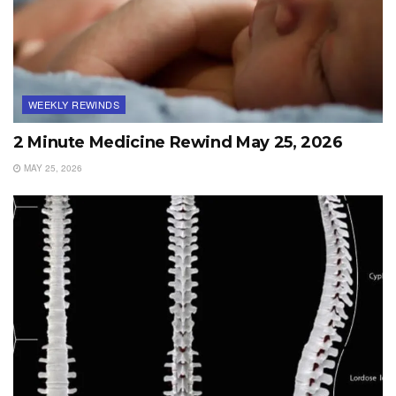
WEEKLY REWINDS
2 Minute Medicine Rewind May 25, 2026
MAY 25, 2026