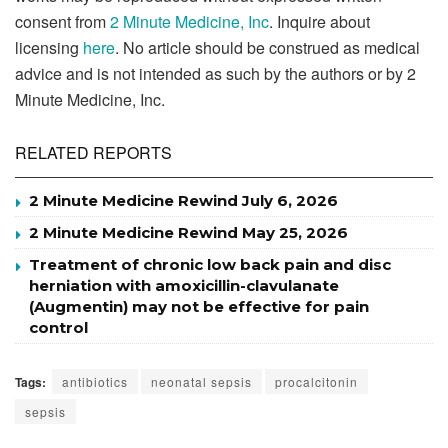
consent from
2 Minute Medicine, Inc
. Inquire about
licensing
here
. No article should be construed as medical
advice and is not intended as such by the authors or by 2
Minute Medicine, Inc.
RELATED REPORTS
2 Minute Medicine Rewind July 6, 2026
2 Minute Medicine Rewind May 25, 2026
Treatment of chronic low back pain and disc
herniation with amoxicillin-clavulanate
(Augmentin) may not be effective for pain
control
Tags:
antibiotics
neonatal sepsis
procalcitonin
sepsis