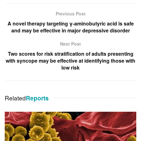
Previous Post
A novel therapy targeting γ-aminobutyric acid is safe
and may be effective in major depressive disorder
Next Post
Two scores for risk stratification of adults presenting
with syncope may be effective at identifying those with
low risk
Related
Reports