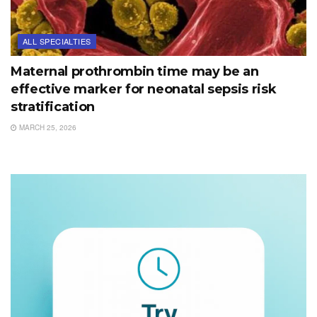
ALL SPECIALTIES
Maternal prothrombin time may be an
effective marker for neonatal sepsis risk
stratification
MARCH 25, 2026