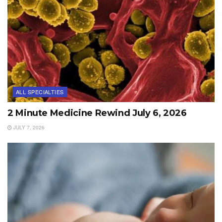
ALL SPECIALTIES
2 Minute Medicine Rewind July 6, 2026
JULY 7, 2026