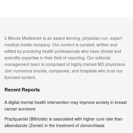
2 Minute Medicine® is an award winning, physician-run, expert
medical media company. Our content is curated, written and
edited by practicing health professionals who have clinical and
scientific expertise in their field of reporting. Our editorial
management team is comprised of highly-trained MD physicians.
Join numerous brands, companies, and hospitals who trust our
licensed content.
Recent Reports
A digital mental health intervention may improve anxiety in breast
cancer survivors
Praziquantel (Biltricide) is associated with higher cure rate than
albendazole (Zentel) in the treatment of clonorchiasis