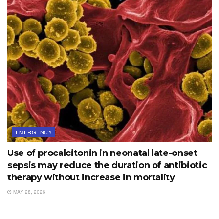
EMERGENCY
Use of procalcitonin in neonatal late-onset
sepsis may reduce the duration of antibiotic
therapy without increase in mortality
MAY 28, 2026