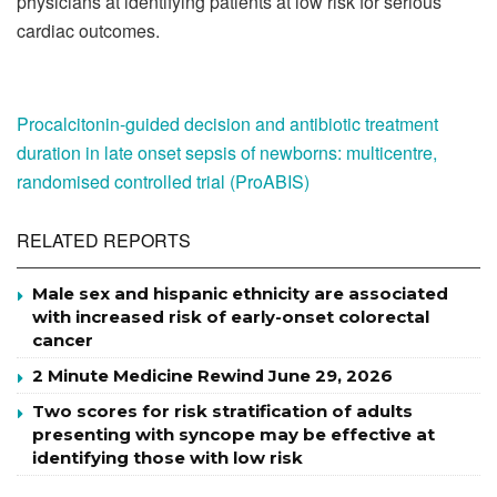
physicians at identifying patients at low risk for serious
cardiac outcomes.
Procalcitonin-guided decision and antibiotic treatment
duration in late onset sepsis of newborns: multicentre,
randomised controlled trial (ProABIS)
RELATED REPORTS
Male sex and hispanic ethnicity are associated
with increased risk of early-onset colorectal
cancer
2 Minute Medicine Rewind June 29, 2026
Two scores for risk stratification of adults
presenting with syncope may be effective at
identifying those with low risk