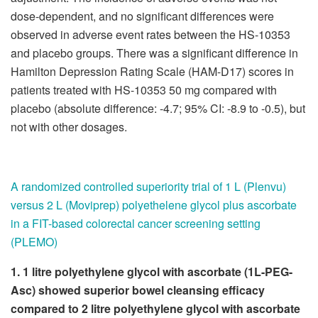
dose-dependent, and no significant differences were
observed in adverse event rates between the HS-10353
and placebo groups. There was a significant difference in
Hamilton Depression Rating Scale (HAM-D17) scores in
patients treated with HS-10353 50 mg compared with
placebo (absolute difference: -4.7; 95% CI: -8.9 to -0.5), but
not with other dosages.
A randomized controlled superiority trial of 1 L (Plenvu)
versus 2 L (Moviprep) polyethelene glycol plus ascorbate
in a FIT-based colorectal cancer screening setting
(PLEMO)
1. 1 litre polyethylene glycol with ascorbate (1L-PEG-
Asc) showed superior bowel cleansing efficacy
compared to 2 litre polyethylene glycol with ascorbate