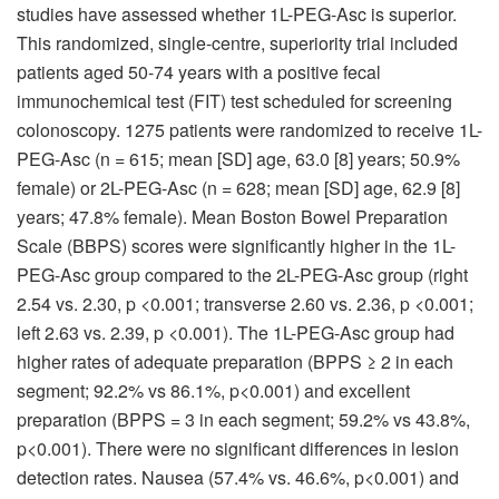
studies have assessed whether 1L-PEG-Asc is superior.
This randomized, single-centre, superiority trial included
patients aged 50-74 years with a positive fecal
immunochemical test (FIT) test scheduled for screening
colonoscopy. 1275 patients were randomized to receive 1L-
PEG-Asc (n = 615; mean [SD] age, 63.0 [8] years; 50.9%
female) or 2L-PEG-Asc (n = 628; mean [SD] age, 62.9 [8]
years; 47.8% female). Mean Boston Bowel Preparation
Scale (BBPS) scores were significantly higher in the 1L-
PEG-Asc group compared to the 2L-PEG-Asc group (right
2.54 vs. 2.30, p <0.001; transverse 2.60 vs. 2.36, p <0.001;
left 2.63 vs. 2.39, p <0.001). The 1L-PEG-Asc group had
higher rates of adequate preparation (BPPS ≥ 2 in each
segment; 92.2% vs 86.1%, p<0.001) and excellent
preparation (BPPS = 3 in each segment; 59.2% vs 43.8%,
p<0.001). There were no significant differences in lesion
detection rates. Nausea (57.4% vs. 46.6%, p<0.001) and