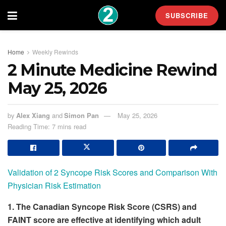
SUBSCRIBE
Home
Weekly Rewinds
2 Minute Medicine Rewind
May 25, 2026
by
Alex Xiang
and
Simon Pan
May 25, 2026
Reading Time: 7 mins read
Validation of 2 Syncope Risk Scores and Comparison With
Physician Risk Estimation
1. The Canadian Syncope Risk Score (CSRS) and
FAINT score are effective at identifying which adult