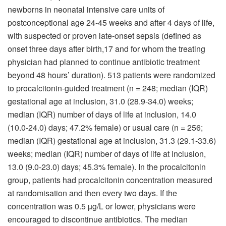
newborns in neonatal intensive care units of
postconceptional age 24-45 weeks and after 4 days of life,
with suspected or proven late-onset sepsis (defined as
onset three days after birth,17 and for whom the treating
physician had planned to continue antibiotic treatment
beyond 48 hours’ duration). 513 patients were randomized
to procalcitonin-guided treatment (n = 248; median (IQR)
gestational age at inclusion, 31.0 (28.9-34.0) weeks;
median (IQR) number of days of life at inclusion, 14.0
(10.0-24.0) days; 47.2% female) or usual care (n = 256;
median (IQR) gestational age at inclusion, 31.3 (29.1-33.6)
weeks; median (IQR) number of days of life at inclusion,
13.0 (9.0-23.0) days; 45.3% female). In the procalcitonin
group, patients had procalcitonin concentration measured
at randomisation and then every two days. If the
concentration was 0.5 µg/L or lower, physicians were
encouraged to discontinue antibiotics. The median