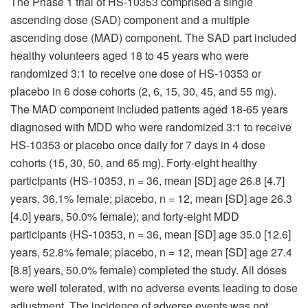
The Phase 1 trial of HS-10353 comprised a single
ascending dose (SAD) component and a multiple
ascending dose (MAD) component. The SAD part included
healthy volunteers aged 18 to 45 years who were
randomized 3:1 to receive one dose of HS-10353 or
placebo in 6 dose cohorts (2, 6, 15, 30, 45, and 55 mg).
The MAD component included patients aged 18-65 years
diagnosed with MDD who were randomized 3:1 to receive
HS-10353 or placebo once daily for 7 days in 4 dose
cohorts (15, 30, 50, and 65 mg). Forty-eight healthy
participants (HS-10353, n = 36, mean [SD] age 26.8 [4.7]
years, 36.1% female; placebo, n = 12, mean [SD] age 26.3
[4.0] years, 50.0% female); and forty-eight MDD
participants (HS-10353, n = 36, mean [SD] age 35.0 [12.6]
years, 52.8% female; placebo, n = 12, mean [SD] age 27.4
[8.8] years, 50.0% female) completed the study. All doses
were well tolerated, with no adverse events leading to dose
adjustment. The incidence of adverse events was not