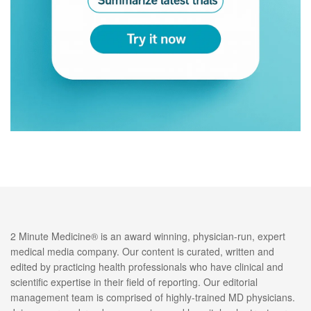
2 Minute Medicine® is an award winning, physician-run, expert
medical media company. Our content is curated, written and
edited by practicing health professionals who have clinical and
scientific expertise in their field of reporting. Our editorial
management team is comprised of highly-trained MD physicians.