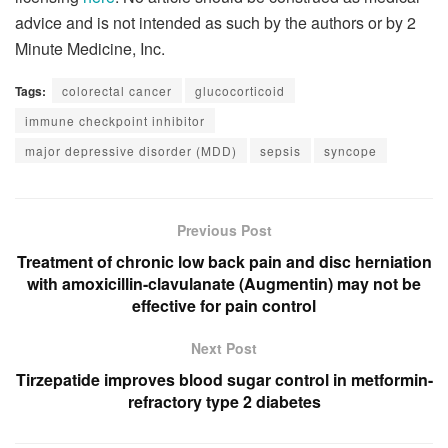
advice and is not intended as such by the authors or by 2
Minute Medicine, Inc.
Tags:
colorectal cancer
glucocorticoid
immune checkpoint inhibitor
major depressive disorder (MDD)
sepsis
syncope
Previous Post
Treatment of chronic low back pain and disc herniation
with amoxicillin-clavulanate (Augmentin) may not be
effective for pain control
Next Post
Tirzepatide improves blood sugar control in metformin-
refractory type 2 diabetes