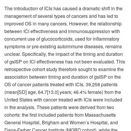
The introduction of ICIs has caused a dramatic shift in the
management of several types of cancers and has led to
improved OS in many cancers. However, the relationship
between ICI effectiveness and immunosuppression with
concurrent use of glucocorticoids, used for inflammatory
symptoms or pre-existing autoimmune diseases, remains
unclear. Specifically, the impact of the timing and duration
of gsISP on ICI effectiveness has not been evaluated. This
retrospective cohort study therefore sought to examine the
association between timing and duration of gsISP on the
OS of cancer patients treated with ICIs. 39,258 patients
(mean[SD] age, 64.7[13.0] years; 46.4% female) from the
United States with cancer treated with ICIs were included
in the analysis. These patients were derived from two
cohorts: the first included patients from Massachusetts
General Hospital, Brigham and Women’s Hospital, and
Dana-Farber Cancer Institute (MGBD cohort), while the