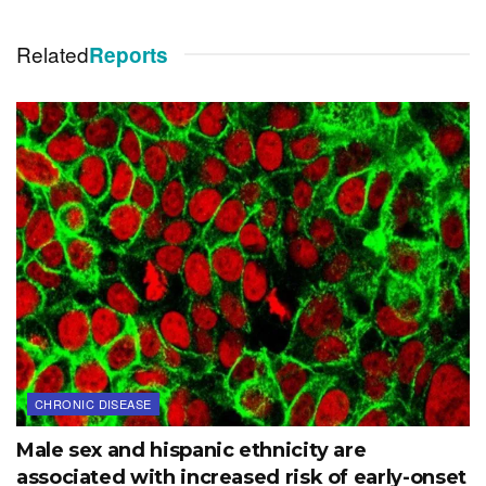
Related
Reports
CHRONIC DISEASE
Male sex and hispanic ethnicity are
associated with increased risk of early-onset