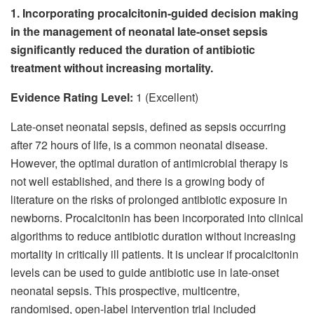
1. Incorporating procalcitonin-guided decision making
in the management of neonatal late-onset sepsis
significantly reduced the duration of antibiotic
treatment without increasing mortality.
Evidence Rating Level:
1 (Excellent)
Late-onset neonatal sepsis, defined as sepsis occurring
after 72 hours of life, is a common neonatal disease.
However, the optimal duration of antimicrobial therapy is
not well established, and there is a growing body of
literature on the risks of prolonged antibiotic exposure in
newborns. Procalcitonin has been incorporated into clinical
algorithms to reduce antibiotic duration without increasing
mortality in critically ill patients. It is unclear if procalcitonin
levels can be used to guide antibiotic use in late-onset
neonatal sepsis. This prospective, multicentre,
randomised, open-label intervention trial included