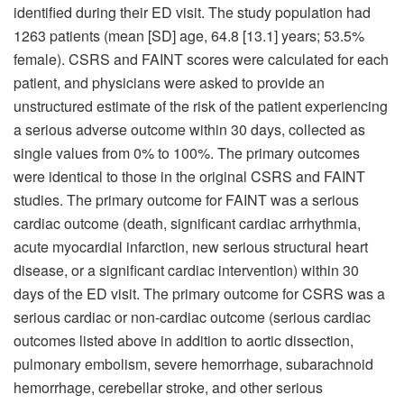
identified during their ED visit. The study population had
1263 patients (mean [SD] age, 64.8 [13.1] years; 53.5%
female). CSRS and FAINT scores were calculated for each
patient, and physicians were asked to provide an
unstructured estimate of the risk of the patient experiencing
a serious adverse outcome within 30 days, collected as
single values from 0% to 100%. The primary outcomes
were identical to those in the original CSRS and FAINT
studies. The primary outcome for FAINT was a serious
cardiac outcome (death, significant cardiac arrhythmia,
acute myocardial infarction, new serious structural heart
disease, or a significant cardiac intervention) within 30
days of the ED visit. The primary outcome for CSRS was a
serious cardiac or non-cardiac outcome (serious cardiac
outcomes listed above in addition to aortic dissection,
pulmonary embolism, severe hemorrhage, subarachnoid
hemorrhage, cerebellar stroke, and other serious