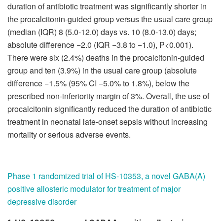
duration of antibiotic treatment was significantly shorter in
the procalcitonin-guided group versus the usual care group
(median (IQR) 8 (5.0-12.0) days vs. 10 (8.0-13.0) days;
absolute difference −2.0 (IQR −3.8 to −1.0), P<0.001).
There were six (2.4%) deaths in the procalcitonin-guided
group and ten (3.9%) in the usual care group (absolute
difference −1.5% (95% CI −5.0% to 1.8%), below the
prescribed non-inferiority margin of 3%. Overall, the use of
procalcitonin significantly reduced the duration of antibiotic
treatment in neonatal late-onset sepsis without increasing
mortality or serious adverse events.
Phase 1 randomized trial of HS-10353, a novel GABA(A)
positive allosteric modulator for
treatment of major
depressive disorder