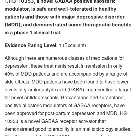
1. H3-10353, a novel GABA
A
positive allosteric
modulator, is safe and well-tolerated in healthy
patients and those with major depressive disorder
(MDD), and demonstrated some therapeutic benefits
in a phase 1 clinical trial.
Evidence Rating Level:
1 (Excellent)
Although there are numerous classes of medications for
depression, these treatments result in remission in only
40% of MDD patients and are accompanied by a range of
side effects. MDD patients have been found to have lower
levels of γ-aminobutyric acid (GABA), representing a target
for novel antidepressants. Brexanolone and zuranolone,
positive allosteric modulators of GABA
A
receptors, have
been approved for post-partum depression and MDD. HS-
10353 is a novel GABA
A
receptor activator that
demonstrated good tolerability in animal toxicology studies.