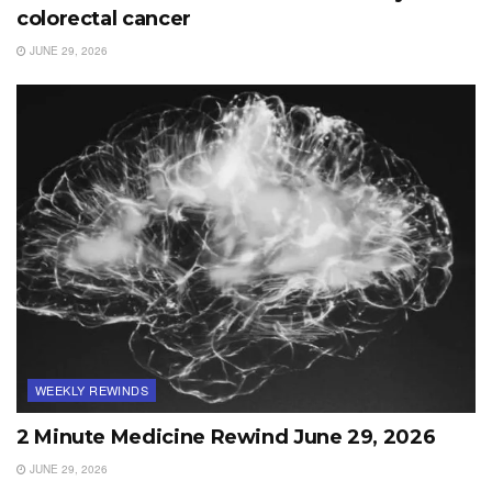
colorectal cancer
JUNE 29, 2026
WEEKLY REWINDS
2 Minute Medicine Rewind June 29, 2026
JUNE 29, 2026