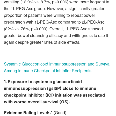
vomiting (13.9% vs. 8.7%, p=0.006) were more frequent in
the 1L-PEG-Asc group. However, a significantly greater
proportion of patients were willing to repeat bowel
preparation with 1L-PEG-Asc compared to 2L-PEG-Asc
(82% vs. 76%, p=0.009). Overall, 1L-PEG-Asc showed
greater bowel cleansing efficacy and willingness to use it
again despite greater rates of side effects.
Systemic Glucocorticoid Immunosuppression and Survival
Among Immune Checkpoint Inhibitor Recipients
1. Exposure to systemic glucocorticoid
immunosuppression (gsISP) close to immune
checkpoint inhibitor (ICI) initiation was associated
with worse overall survival (OS).
Evidence Rating Level:
2 (Good)