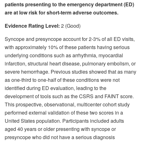
patients presenting to the emergency department (ED)
are at low risk for short-term adverse outcomes.
Evidence Rating Level:
2 (Good)
Syncope and presyncope account for 2-3% of all ED visits,
with approximately 10% of these patients having serious
underlying conditions such as arrhythmia, myocardial
infarction, structural heart disease, pulmonary embolism, or
severe hemorrhage. Previous studies showed that as many
as one-third to one-half of these conditions were not
identified during ED evaluation, leading to the
development of tools such as the CSRS and FAINT score.
This prospective, observational, multicenter cohort study
performed external validation of these two scores in a
United States population. Participants included adults
aged 40 years or older presenting with syncope or
presyncope who did not have a serious diagnosis