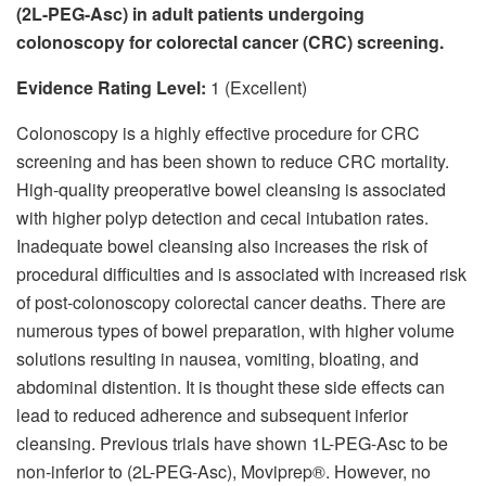
(2L-PEG-Asc) in adult patients undergoing
colonoscopy for colorectal cancer (CRC) screening.
Evidence Rating Level:
1 (Excellent)
Colonoscopy is a highly effective procedure for CRC
screening and has been shown to reduce CRC mortality.
High-quality preoperative bowel cleansing is associated
with higher polyp detection and cecal intubation rates.
Inadequate bowel cleansing also increases the risk of
procedural difficulties and is associated with increased risk
of post-colonoscopy colorectal cancer deaths. There are
numerous types of bowel preparation, with higher volume
solutions resulting in nausea, vomiting, bloating, and
abdominal distention. It is thought these side effects can
lead to reduced adherence and subsequent inferior
cleansing. Previous trials have shown 1L-PEG-Asc to be
non-inferior to (2L-PEG-Asc), Moviprep®. However, no