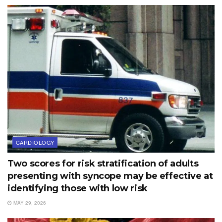
CARDIOLOGY
Two scores for risk stratification of adults
presenting with syncope may be effective at
identifying those with low risk
MAY 29, 2026