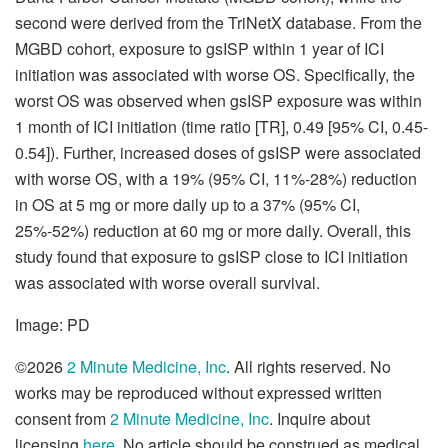
second were derived from the TriNetX database. From the
MGBD cohort, exposure to gsISP within 1 year of ICI
initiation was associated with worse OS. Specifically, the
worst OS was observed when gsISP exposure was within
1 month of ICI initiation (time ratio [TR], 0.49 [95% CI, 0.45-
0.54]). Further, increased doses of gsISP were associated
with worse OS, with a 19% (95% CI, 11%-28%) reduction
in OS at 5 mg or more daily up to a 37% (95% CI,
25%-52%) reduction at 60 mg or more daily. Overall, this
study found that exposure to gsISP close to ICI initiation
was associated with worse overall survival.
Image: PD
©2026
2 Minute Medicine, Inc
. All rights reserved. No
works may be reproduced without expressed written
consent from
2 Minute Medicine, Inc
. Inquire about
licensing
here
. No article should be construed as medical