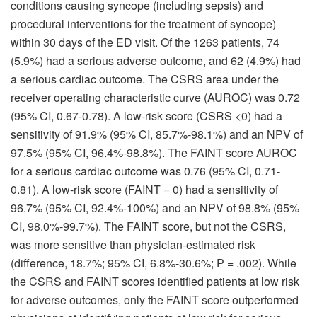
conditions causing syncope (including sepsis) and
procedural interventions for the treatment of syncope)
within 30 days of the ED visit. Of the 1263 patients, 74
(5.9%) had a serious adverse outcome, and 62 (4.9%) had
a serious cardiac outcome. The CSRS area under the
receiver operating characteristic curve (AUROC) was 0.72
(95% CI, 0.67-0.78). A low-risk score (CSRS <0) had a
sensitivity of 91.9% (95% CI, 85.7%-98.1%) and an NPV of
97.5% (95% CI, 96.4%-98.8%). The FAINT score AUROC
for a serious cardiac outcome was 0.76 (95% CI, 0.71-
0.81). A low-risk score (FAINT = 0) had a sensitivity of
96.7% (95% CI, 92.4%-100%) and an NPV of 98.8% (95%
CI, 98.0%-99.7%). The FAINT score, but not the CSRS,
was more sensitive than physician-estimated risk
(difference, 18.7%; 95% CI, 6.8%-30.6%; P = .002). While
the CSRS and FAINT scores identified patients at low risk
for adverse outcomes, only the FAINT score outperformed