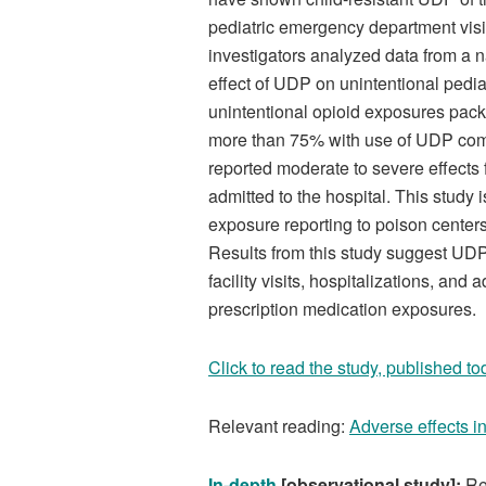
pediatric emergency department visits
investigators analyzed data from a n
effect of UDP on unintentional pedi
unintentional opioid exposures pack
more than 75% with use of UDP comp
reported moderate to severe effects 
admitted to the hospital. This study 
exposure reporting to poison center
Results from this study suggest UDP
facility visits, hospitalizations, an
prescription medication exposures.
Click to read the study, published to
Relevant reading:
Adverse effects i
In-depth
[observational study]:
Re