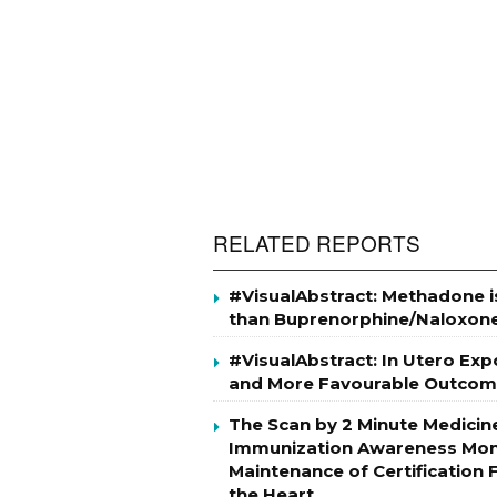
RELATED REPORTS
#VisualAbstract: Methadone i
than Buprenorphine/Naloxon
#VisualAbstract: In Utero Ex
and More Favourable Outcom
The Scan by 2 Minute Medicin
Immunization Awareness Mont
Maintenance of Certification
the Heart