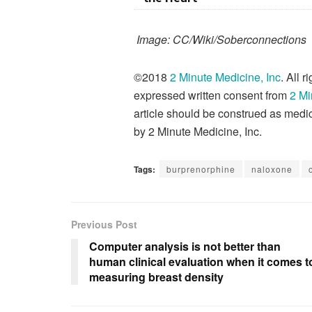
Image: CC/Wiki/Soberconnections
©2018
2 Minute Medicine, Inc
. All 
expressed written consent from
2 Mi
article should be construed as medic
by 2 Minute Medicine, Inc.
Tags:
burprenorphine
naloxone
Previous Post
Computer analysis is not better than
human clinical evaluation when it comes t
measuring breast density