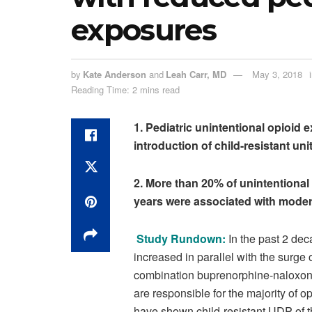
exposures
by
Kate Anderson
and
Leah Carr, MD
May 3, 2018
Reading Time: 2 mins read
1. Pediatric unintentional opioid
introduction of child-resistant u
2. More than 20% of unintentiona
years were associated with moder
Study Rundown:
In the past 2 dec
increased in parallel with the surg
combination buprenorphine-naloxon
are responsible for the majority of o
have shown child-resistant UDP of t