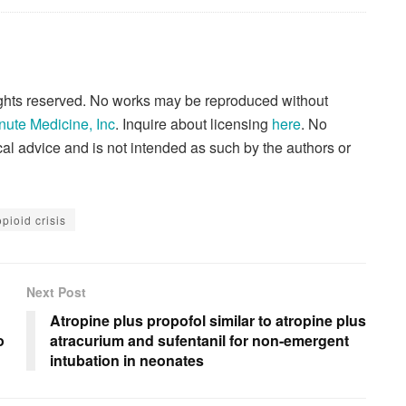
rights reserved. No works may be reproduced without
nute Medicine, Inc
. Inquire about licensing
here
. No
al advice and is not intended as such by the authors or
opioid crisis
Next Post
Atropine plus propofol similar to atropine plus
o
atracurium and sufentanil for non-emergent
intubation in neonates