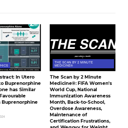
THE SCAN BY 2 MINUTE
HICS
MEDICINE®
tract: In Utero
The Scan by 2 Minute
to Buprenorphine
Medicine®: FIFA Women’s
one has Similar
World Cup, National
Favourable
Immunization Awareness
 Buprenorphine
Month, Back-to-School,
Overdose Awareness,
Maintenance of
024
Certification Frustrations,
and Wegovy for Weight