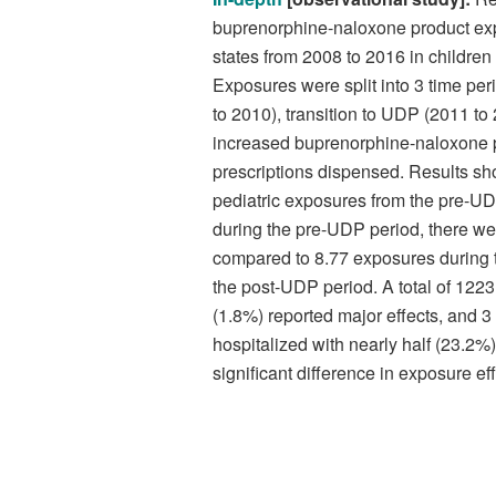
buprenorphine-naloxone product expo
states from 2008 to 2016 in childre
Exposures were split into 3 time pe
to 2010), transition to UDP (2011 to
increased buprenorphine-naloxone pr
prescriptions dispensed. Results s
pediatric exposures from the pre-U
during the pre-UDP period, there we
compared to 8.77 exposures during t
the post-UDP period. A total of 1223
(1.8%) reported major effects, and 
hospitalized with nearly half (23.2%)
significant difference in exposure ef