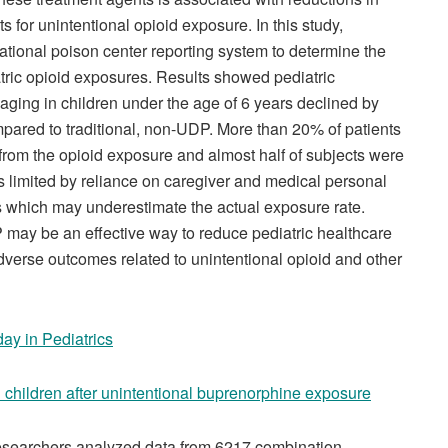
 for unintentional opioid exposure. In this study,
ational poison center reporting system to determine the
atric opioid exposures. Results showed pediatric
aging in children under the age of 6 years declined by
ared to traditional, non-UDP. More than 20% of patients
from the opioid exposure and almost half of subjects were
is limited by reliance on caregiver and medical personal
s which may underestimate the actual exposure rate.
 may be an effective way to reduce pediatric healthcare
d adverse outcomes related to unintentional opioid and other
day in Pediatrics
n children after unintentional buprenorphine exposure
searchers analyzed data from 6217 combination