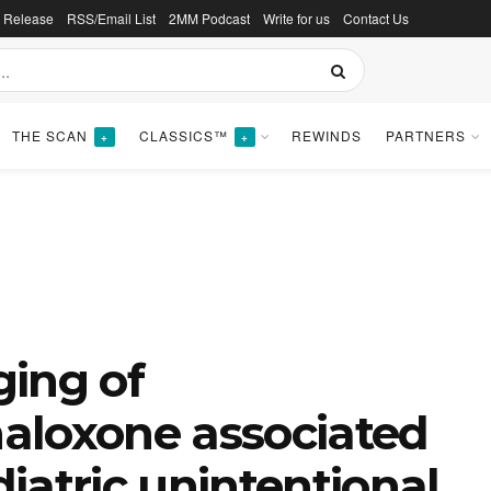
s Release
RSS/Email List
2MM Podcast
Write for us
Contact Us
THE SCAN
CLASSICS™
REWINDS
PARTNERS
+
+
ging of
aloxone associated
iatric unintentional