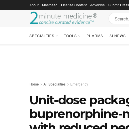
About
Masthead
License Content
Advertise
Submit Pres
SPECIALTIES
TOOLS
PHARMA
AI NEWS
Home
All Specialties
Emergency
Unit-dose packa
buprenorphine-n
with reduced ped