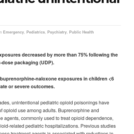
in
Emergency
,
Pediatrics
,
Psychiatry
,
Public Health
 exposures decreased by more than 75% following the
nit-dose packaging (UDP).
l buprenorphine-naloxone exposures in children <6
ate or severe outcomes.
ades, unintentional pediatric opioid poisonings have
e of opioid use among adults. Buprenorphine and
e agents, commonly used to treat opioid dependence,
pioid-related pediatric hospitalizations. Previous studies
hese treatment agents is associated with reductions in