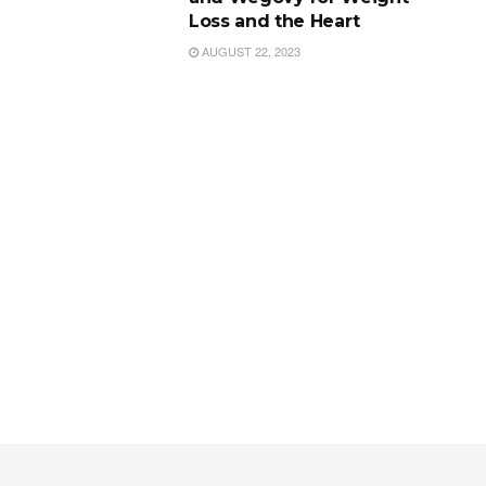
Loss and the Heart
AUGUST 22, 2023