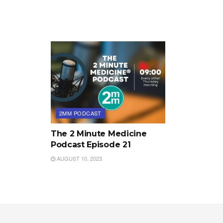
2MM PODCAST
The 2 Minute Medicine
Podcast Episode 21
AUGUST 10, 2023