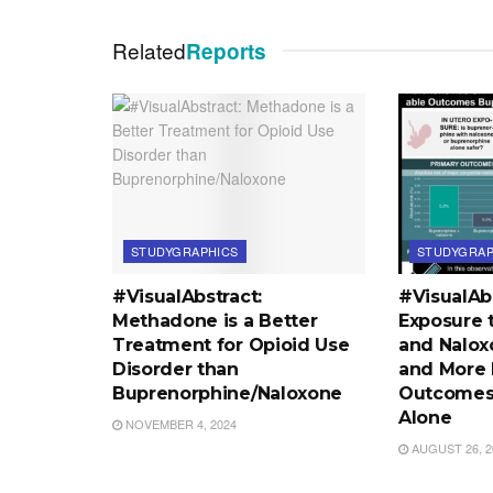
Related
Reports
STUDYGRAPHICS
STUDYGRAP
#VisualAbstract:
#VisualAbs
Methadone is a Better
Exposure 
Treatment for Opioid Use
and Nalox
Disorder than
and More 
Buprenorphine/Naloxone
Outcomes
Alone
NOVEMBER 4, 2024
AUGUST 26, 2