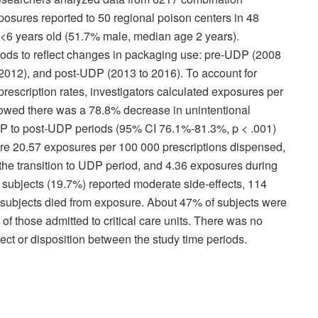
sures reported to 50 regional poison centers in 48
n <6 years old (51.7% male, median age 2 years).
riods to reflect changes in packaging use: pre-UDP (2008
 2012), and post-UDP (2013 to 2016). To account for
escription rates, investigators calculated exposures per
howed there was a 78.8% decrease in unintentional
DP to post-UDP periods (95% CI 76.1%-81.3%, p < .001)
re 20.57 exposures per 100 000 prescriptions dispensed,
he transition to UDP period, and 4.36 exposures during
 subjects (19.7%) reported moderate side-effects, 114
3 subjects died from exposure. About 47% of subjects were
 of those admitted to critical care units. There was no
fect or disposition between the study time periods.