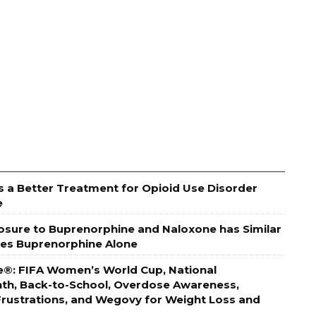
s a Better Treatment for Opioid Use Disorder
e
posure to Buprenorphine and Naloxone has Similar
es Buprenorphine Alone
e®: FIFA Women’s World Cup, National
h, Back-to-School, Overdose Awareness,
 Frustrations, and Wegovy for Weight Loss and