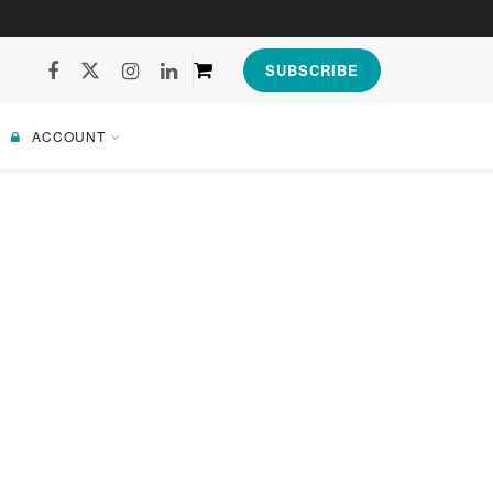
SUBSCRIBE
ACCOUNT