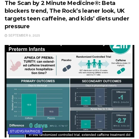
The Scan by 2 Minute Medicine®: Beta
blockers trend, The Rock’s leaner look, UK
targets teen caffeine, and kids’ diets under
pressure
SEPTEMBER 9, 2025
STUDYGRAPHICS