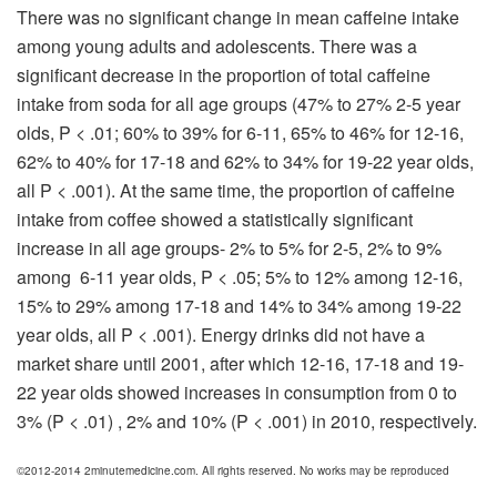
There was no significant change in mean caffeine intake
among young adults and adolescents. There was a
significant decrease in the proportion of total caffeine
intake from soda for all age groups (47% to 27% 2-5 year
olds, P < .01; 60% to 39% for 6-11, 65% to 46% for 12-16,
62% to 40% for 17-18 and 62% to 34% for 19-22 year olds,
all P < .001). At the same time, the proportion of caffeine
intake from coffee showed a statistically significant
increase in all age groups- 2% to 5% for 2-5, 2% to 9%
among 6-11 year olds, P < .05; 5% to 12% among 12-16,
15% to 29% among 17-18 and 14% to 34% among 19-22
year olds, all P < .001). Energy drinks did not have a
market share until 2001, after which 12-16, 17-18 and 19-
22 year olds showed increases in consumption from 0 to
3% (P < .01) , 2% and 10% (P < .001) in 2010, respectively.
©2012-2014 2minutemedicine.com. All rights reserved. No works may be reproduced