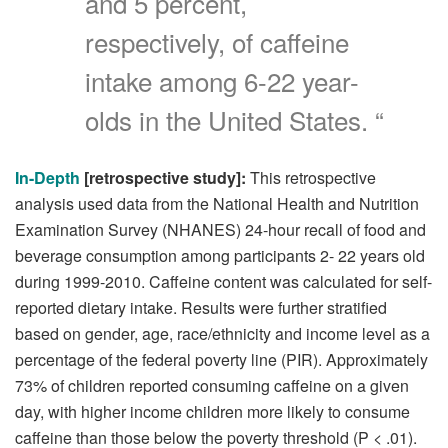
and 5 percent,
respectively, of caffeine
intake among 6-22 year-
olds in the United States. “
In-Depth
[retrospective study]:
This retrospective
analysis used data from the National Health and Nutrition
Examination Survey (NHANES) 24-hour recall of food and
beverage consumption among participants 2- 22 years old
during 1999-2010. Caffeine content was calculated for self-
reported dietary intake. Results were further stratified
based on gender, age, race/ethnicity and income level as a
percentage of the federal poverty line (PIR). Approximately
73% of children reported consuming caffeine on a given
day, with higher income children more likely to consume
caffeine than those below the poverty threshold (P < .01).