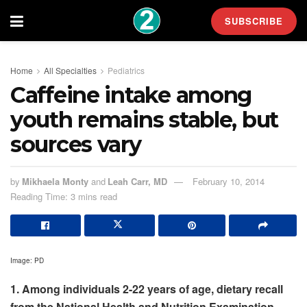
SUBSCRIBE
Home
All Specialties
Pediatrics
Caffeine intake among
youth remains stable, but
sources vary
by
Mikhaela Monty
and
Leah Carr, MD
February 10, 2014
Reading Time: 3 mins read
Image: PD
1. Among individuals 2-22 years of age, dietary recall
from the National Health and Nutrition Examination