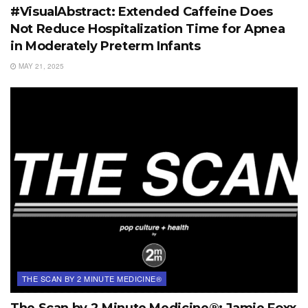
#VisualAbstract: Extended Caffeine Does
Not Reduce Hospitalization Time for Apnea
in Moderately Preterm Infants
MAY 21, 2025
THE SCAN BY 2 MINUTE MEDICINE®