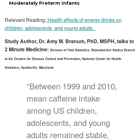
Moderately Preterm Infants
Relevant Reading:
Health effects of energy drinks on
children, adolescents, and young adults.
Study Author, Dr. Amy M. Branum, PhD, MSPH, talks to
2 Minute Medicine:
Division of Vital Statistics, Reproductive Statics Branch
at the Centers for Disease Control and Prevention, National Center for Health
Statistics, Hyattsville, Maryland.
“Between 1999 and 2010,
mean caffeine intake
among US children,
adolescents, and young
adults remained stable,