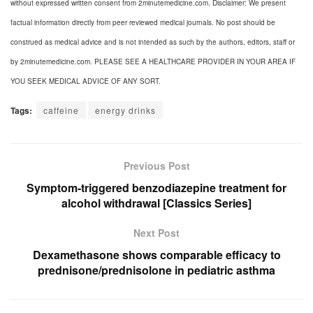
without expressed written consent from 2minutemedicine.com. Disclaimer: We present
factual information directly from peer reviewed medical journals. No post should be
construed as medical advice and is not intended as such by the authors, editors, staff or
by 2minutemedicine.com. PLEASE SEE A HEALTHCARE PROVIDER IN YOUR AREA IF
YOU SEEK MEDICAL ADVICE OF ANY SORT.
Tags:
caffeine
energy drinks
Previous Post
Symptom-triggered benzodiazepine treatment for
alcohol withdrawal [Classics Series]
Next Post
Dexamethasone shows comparable efficacy to
prednisone/prednisolone in pediatric asthma