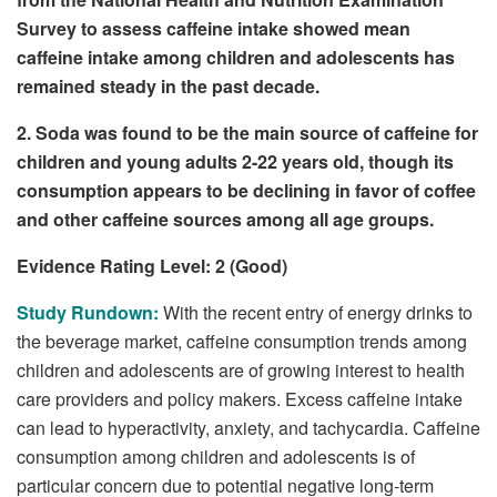
Survey to assess caffeine intake showed mean
caffeine intake among children and adolescents has
remained steady in the past decade.
2. Soda was found to be the main source of caffeine for
children and young adults 2-22 years old, though its
consumption appears to be declining in favor of coffee
and other caffeine sources among all age groups.
Evidence Rating Level: 2 (Good)
Study Rundown:
With the recent entry of energy drinks to
the beverage market, caffeine consumption trends among
children and adolescents are of growing interest to health
care providers and policy makers. Excess caffeine intake
can lead to hyperactivity, anxiety, and tachycardia. Caffeine
consumption among children and adolescents is of
particular concern due to potential negative long-term