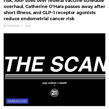
risk, AAP sues over federal vaccine schedule
overhaul, Catherine O’Hara passes away after
short illness, and GLP-1 receptor agonists
reduce endometrial cancer risk
FEBRUARY 11, 2026
CARDIOLOGY