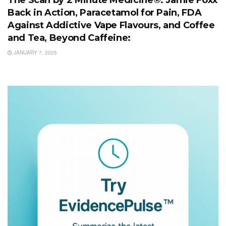
The Scan by 2 Minute Medicine®: Jamie Foxx
Back in Action, Paracetamol for Pain, FDA
Against Addictive Vape Flavours, and Coffee
and Tea, Beyond Caffeine:
JANUARY 7, 2025