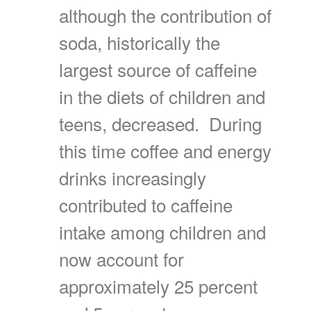
although the contribution of
soda, historically the
largest source of caffeine
in the diets of children and
teens, decreased. During
this time coffee and energy
drinks increasingly
contributed to caffeine
intake among children and
now account for
approximately 25 percent