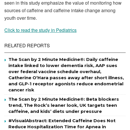
seen in this study emphasize the value of monitoring how
sources of caffeine and caffeine intake change among
youth over time.
Click to read the study in Pediatrics
RELATED REPORTS
The Scan by 2 Minute Medicine®: Daily caffeine
intake linked to lower dementia risk, AAP sues
over federal vaccine schedule overhaul,
Catherine O’Hara passes away after short illness,
and GLP-1 receptor agonists reduce endometrial
cancer risk
The Scan by 2 Minute Medicine®: Beta blockers
trend, The Rock’s leaner look, UK targets teen
caffeine, and kids’ diets under pressure
#VisualAbstract: Extended Caffeine Does Not
Reduce Hospitalization Time for Apnea in