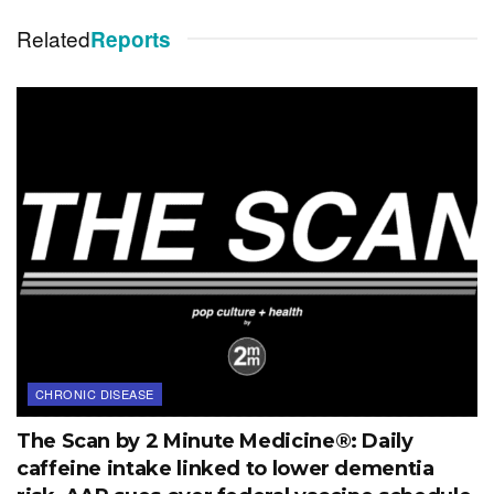
Related
Reports
CHRONIC DISEASE
The Scan by 2 Minute Medicine®: Daily
caffeine intake linked to lower dementia