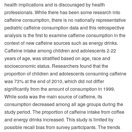
health implications and is discouraged by health
professionals. While there has been some research into
caffeine consumption, there is no nationally representative
pediatric caffeine consumption data and this retrospective
analysis is the first to examine caffeine consumption in the
context of new caffeine sources such as energy drinks.
Caffeine intake among children and adolescents 2-22
years of age, was stratified based on age, race and
socioeconomic status. Researchers found that the
proportion of children and adolescents consuming caffeine
was 73% at the end of 2010, which did not differ
significantly from the amount of consumption in 1999.
While soda was the main source of caffeine, its
consumption decreased among all age groups during the
study period. The proportion of caffeine intake from coffee
and energy drinks increased. This study is limited by
possible recall bias from survey participants. The trends