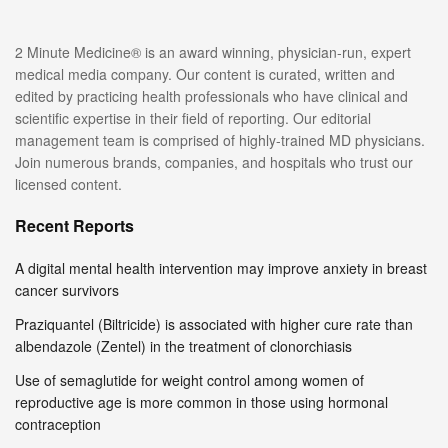
2 Minute Medicine® is an award winning, physician-run, expert
medical media company. Our content is curated, written and
edited by practicing health professionals who have clinical and
scientific expertise in their field of reporting. Our editorial
management team is comprised of highly-trained MD physicians.
Join numerous brands, companies, and hospitals who trust our
licensed content.
Recent Reports
A digital mental health intervention may improve anxiety in breast
cancer survivors
Praziquantel (Biltricide) is associated with higher cure rate than
albendazole (Zentel) in the treatment of clonorchiasis
Use of semaglutide for weight control among women of
reproductive age is more common in those using hormonal
contraception