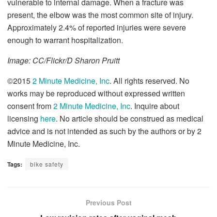
vulnerable to internal damage. When a fracture was
present, the elbow was the most common site of injury.
Approximately 2.4% of reported injuries were severe
enough to warrant hospitalization.
Image: CC/Flickr/D Sharon Pruitt
©2015
2 Minute Medicine, Inc
. All rights reserved. No
works may be reproduced without expressed written
consent from
2 Minute Medicine, Inc
. Inquire about
licensing
here
. No article should be construed as medical
advice and is not intended as such by the authors or by 2
Minute Medicine, Inc.
Tags:
bike safety
Previous Post