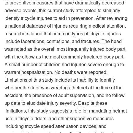
to preventive measures that have dramatically decreased
adverse events, this current study attempted to similarly
identify tricycle injuries to aid in prevention. After reviewing
a national database of injuries requiring medical attention,
researchers found that common types of tricycle injuries
include lacerations, contusions, and fractures. The head
was noted as the overall most frequently injured body part,
with the elbow as the most commonly fractured body part.
A small number of children had injuries severe enough to
warrant hospitalization. No deaths were reported.
Limitations of this study include its inability to identify
whether the rider was wearing a helmet at the time of the
accident, the presence of adult supervision, and no follow
up data to elucidate injury severity. Despite these
limitations, this study suggests a role for mandating helmet
use in tricycle riders, and other supportive measures
including tricycle speed attenuation devices, and