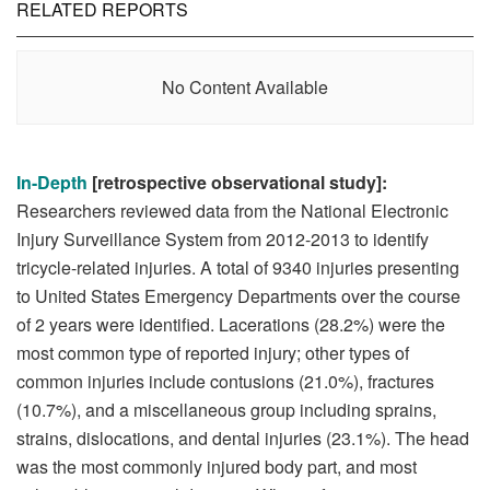
RELATED REPORTS
No Content Available
In-Depth
[retrospective observational study]:
Researchers reviewed data from the National Electronic
Injury Surveillance System from 2012-2013 to identify
tricycle-related injuries. A total of 9340 injuries presenting
to United States Emergency Departments over the course
of 2 years were identified. Lacerations (28.2%) were the
most common type of reported injury; other types of
common injuries include contusions (21.0%), fractures
(10.7%), and a miscellaneous group including sprains,
strains, dislocations, and dental injuries (23.1%). The head
was the most commonly injured body part, and most