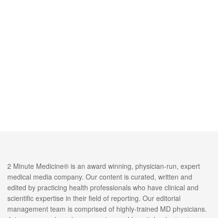
2 Minute Medicine® is an award winning, physician-run, expert
medical media company. Our content is curated, written and
edited by practicing health professionals who have clinical and
scientific expertise in their field of reporting. Our editorial
management team is comprised of highly-trained MD physicians.