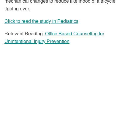
mechanical changes to reduce likelihood of a tricycle
tipping over.
Click to read the study in Pediatrics
Relevant Reading:
Office Based Counseling for
Unintentional Injury Prevention