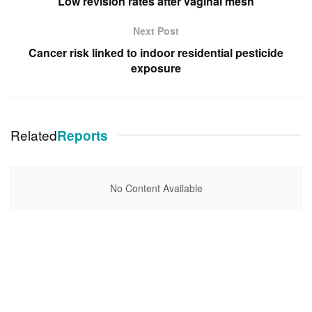
Low revision rates after vaginal mesh
Next Post
Cancer risk linked to indoor residential pesticide
exposure
Related
Reports
No Content Available