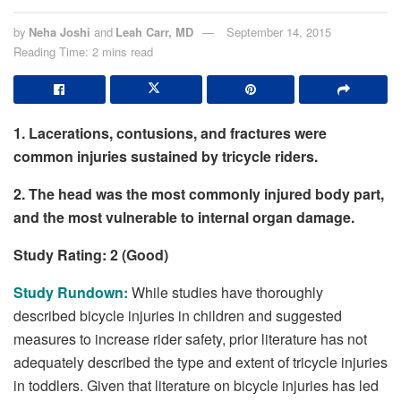
by
Neha Joshi
and
Leah Carr, MD
September 14, 2015
Reading Time: 2 mins read
1. Lacerations, contusions, and fractures were
common injuries sustained by tricycle riders.
2. The head was the most commonly injured body part,
and the most vulnerable to internal organ damage.
Study Rating: 2 (Good)
Study Rundown:
While studies have thoroughly
described bicycle injuries in children and suggested
measures to increase rider safety, prior literature has not
adequately described the type and extent of tricycle injuries
in toddlers. Given that literature on bicycle injuries has led