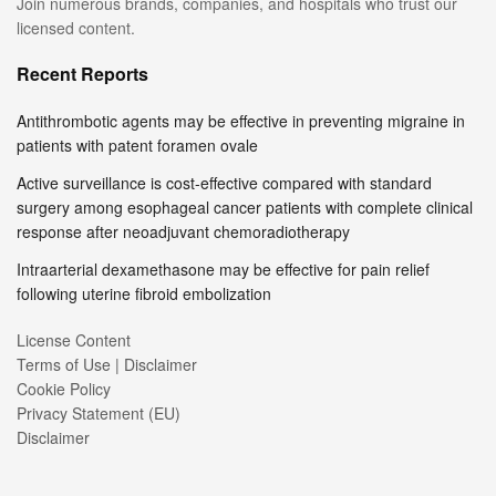
Join numerous brands, companies, and hospitals who trust our
licensed content.
Recent Reports
Antithrombotic agents may be effective in preventing migraine in
patients with patent foramen ovale
Active surveillance is cost-effective compared with standard
surgery among esophageal cancer patients with complete clinical
response after neoadjuvant chemoradiotherapy
Intraarterial dexamethasone may be effective for pain relief
following uterine fibroid embolization
License Content
Terms of Use | Disclaimer
Cookie Policy
Privacy Statement (EU)
Disclaimer