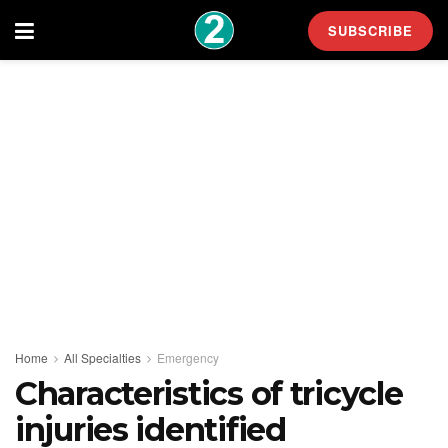
SUBSCRIBE
Home
All Specialties
Emergency
Characteristics of tricycle
injuries identified