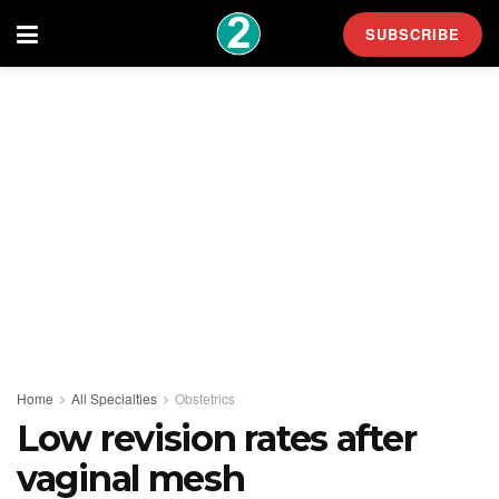
SUBSCRIBE
Home
All Specialties
Obstetrics
Low revision rates after
vaginal mesh