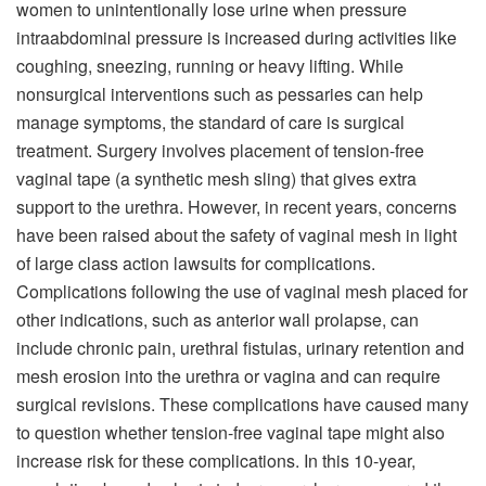
women to unintentionally lose urine when pressure
intraabdominal pressure is increased during activities like
coughing, sneezing, running or heavy lifting. While
nonsurgical interventions such as pessaries can help
manage symptoms, the standard of care is surgical
treatment. Surgery involves placement of tension-free
vaginal tape (a synthetic mesh sling) that gives extra
support to the urethra. However, in recent years, concerns
have been raised about the safety of vaginal mesh in light
of large class action lawsuits for complications.
Complications following the use of vaginal mesh placed for
other indications, such as anterior wall prolapse, can
include chronic pain, urethral fistulas, urinary retention and
mesh erosion into the urethra or vagina and can require
surgical revisions. These complications have caused many
to question whether tension-free vaginal tape might also
increase risk for these complications. In this 10-year,