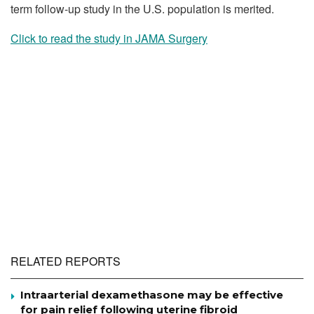
term follow-up study in the U.S. population is merited.
Click to read the study in JAMA Surgery
RELATED REPORTS
Intraarterial dexamethasone may be effective
for pain relief following uterine fibroid