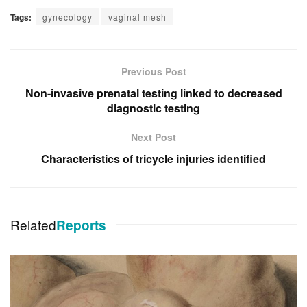
Tags:
gynecology
vaginal mesh
Previous Post
Non-invasive prenatal testing linked to decreased
diagnostic testing
Next Post
Characteristics of tricycle injuries identified
Related
Reports