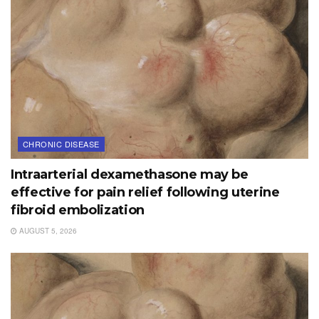
CHRONIC DISEASE
Intraarterial dexamethasone may be
effective for pain relief following uterine
fibroid embolization
AUGUST 5, 2026