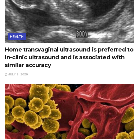
HEALTH
Home transvaginal ultrasound is preferred to
in-clinic ultrasound and is associated with
similar accuracy
JULY 9, 2026