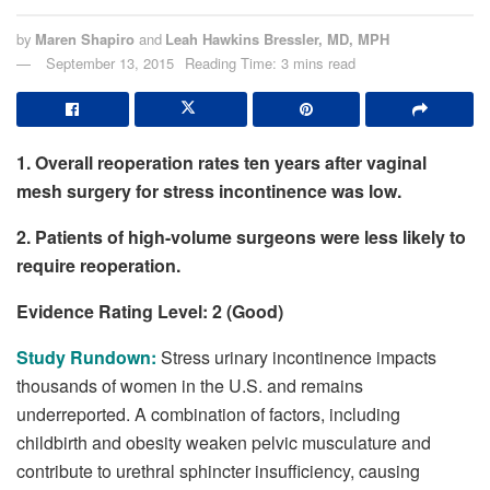
by
Maren Shapiro
and
Leah Hawkins Bressler, MD, MPH
September 13, 2015
Reading Time: 3 mins read
1. Overall reoperation rates ten years after vaginal
mesh surgery for stress incontinence was low.
2. Patients of high-volume surgeons were less likely to
require reoperation.
Evidence Rating Level: 2 (Good)
Study Rundown:
Stress urinary incontinence impacts
thousands of women in the U.S. and remains
underreported. A combination of factors, including
childbirth and obesity weaken pelvic musculature and
contribute to urethral sphincter insufficiency, causing