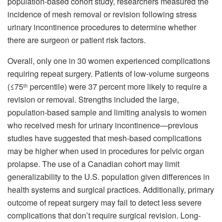
population-based cohort study, researchers measured the
incidence of mesh removal or revision following stress
urinary incontinence procedures to determine whether
there are surgeon or patient risk factors.
Overall, only one in 30 women experienced complications
requiring repeat surgery. Patients of low-volume surgeons
(≤75
percentile) were 37 percent more likely to require a
th
revision or removal. Strengths included the large,
population-based sample and limiting analysis to women
who received mesh for urinary incontinence—previous
studies have suggested that mesh-based complications
may be higher when used in procedures for pelvic organ
prolapse. The use of a Canadian cohort may limit
generalizability to the U.S. population given differences in
health systems and surgical practices. Additionally, primary
outcome of repeat surgery may fail to detect less severe
complications that don’t require surgical revision. Long-