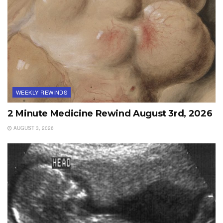
WEEKLY REWINDS
2 Minute Medicine Rewind August 3rd, 2026
AUGUST 3, 2026