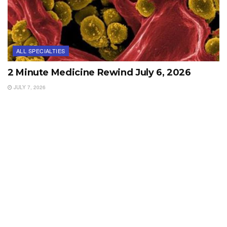
ALL SPECIALTIES
2 Minute Medicine Rewind July 6, 2026
JULY 7, 2026