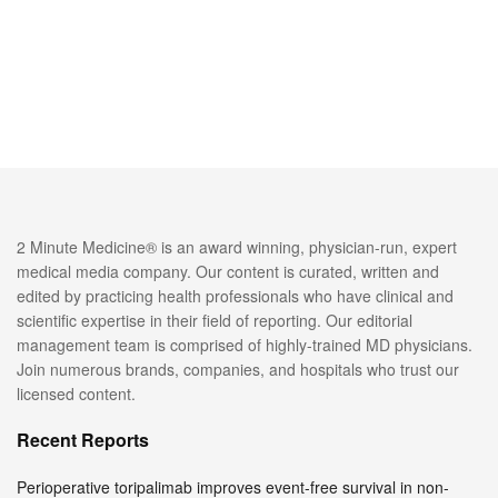
2 Minute Medicine® is an award winning, physician-run, expert
medical media company. Our content is curated, written and
edited by practicing health professionals who have clinical and
scientific expertise in their field of reporting. Our editorial
management team is comprised of highly-trained MD physicians.
Join numerous brands, companies, and hospitals who trust our
licensed content.
Recent Reports
Perioperative toripalimab improves event-free survival in non-