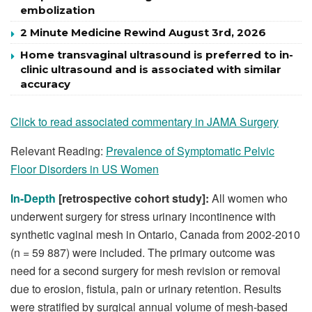
embolization
2 Minute Medicine Rewind August 3rd, 2026
Home transvaginal ultrasound is preferred to in-
clinic ultrasound and is associated with similar
accuracy
Click to read associated commentary in JAMA Surgery
Relevant Reading:
Prevalence of Symptomatic Pelvic
Floor Disorders in US Women
In-Depth
[retrospective cohort study]:
All women who
underwent surgery for stress urinary incontinence with
synthetic vaginal mesh in Ontario, Canada from 2002-2010
(n = 59 887) were included. The primary outcome was
need for a second surgery for mesh revision or removal
due to erosion, fistula, pain or urinary retention. Results
were stratified by surgical annual volume of mesh-based