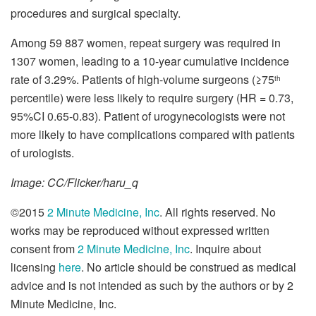
procedures and surgical specialty.
Among 59 887 women, repeat surgery was required in
1307 women, leading to a 10-year cumulative incidence
rate of 3.29%. Patients of high-volume surgeons (≥75
th
percentile) were less likely to require surgery (HR = 0.73,
95%CI 0.65-0.83). Patient of urogynecologists were not
more likely to have complications compared with patients
of urologists.
Image: CC/Flicker/haru_q
©2015
2 Minute Medicine, Inc
. All rights reserved. No
works may be reproduced without expressed written
consent from
2 Minute Medicine, Inc
. Inquire about
licensing
here
. No article should be construed as medical
advice and is not intended as such by the authors or by 2
Minute Medicine, Inc.