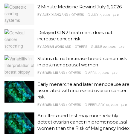
2 Minute Medicine Rewind July 6, 2026
BY
ALEX XIANG
AND
1 OTHERS
JULY 7, 2026
0
Delayed CIN2 treatment does not
increase cancer risk
BY
ADRIAN WONG
AND
1 OTHERS
JUNE 22, 2026
0
Statins do not increase breast cancer risk
in postmenopausal women
BY
SIWEN LIU
AND
1 OTHERS
APRIL 7, 2026
0
Early menarche and later menopause are
associated with increased ovarian cancer
risk
BY
SIWEN LIU
AND
1 OTHERS
FEBRUARY 13, 2026
0
An ultrasound test may more reliably
detect ovarian cancer in premenopausal
women than the Risk of Malignancy Index