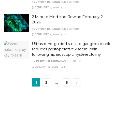
BY
JAYDEN BERDUGO
AND
1 OTHERS
FEBRUARY 6, 2026
0
2 Minute Medicine Rewind February 2,
2026
BY
JAYDEN BERDUGO
AND
1 OTHERS
FEBRUARY 2, 2026
0
Ultrasound-guided stellate ganglion block
reduces postoperative visceral pain
following laparoscopic hysterectomy
BY
PAARY BALAKUMAR
AND
1 OTHERS
JANUARY 12, 2026
0
1
2
…
8