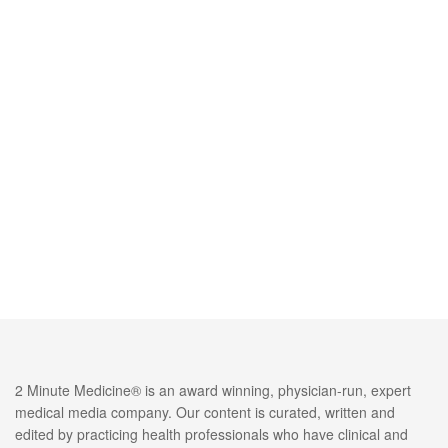
2 Minute Medicine® is an award winning, physician-run, expert
medical media company. Our content is curated, written and
edited by practicing health professionals who have clinical and