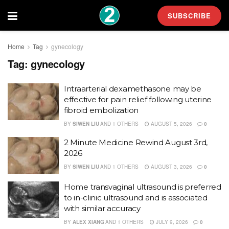
SUBSCRIBE
Home
Tag
gynecology
Tag:
gynecology
Intraarterial dexamethasone may be
effective for pain relief following uterine
fibroid embolization
BY
SIWEN LIU
AND
1 OTHERS
AUGUST 5, 2026
0
2 Minute Medicine Rewind August 3rd,
2026
BY
SIWEN LIU
AND
1 OTHERS
AUGUST 3, 2026
0
Home transvaginal ultrasound is preferred
to in-clinic ultrasound and is associated
with similar accuracy
BY
ALEX XIANG
AND
1 OTHERS
JULY 9, 2026
0