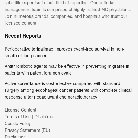
scientific expertise in their field of reporting. Our editorial
management team is comprised of highly-trained MD physicians.
Join numerous brands, companies, and hospitals who trust our
licensed content.
Recent Reports
Perioperative toripalimab improves event-free survival in non-
small cell lung cancer
Antithrombotic agents may be effective in preventing migraine in
patients with patent foramen ovale
Active surveillance is cost-effective compared with standard
surgery among esophageal cancer patients with complete clinical
response after neoadjuvant chemoradiotherapy
License Content
Terms of Use | Disclaimer
Cookie Policy
Privacy Statement (EU)
Disclaimer