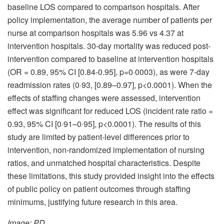
baseline LOS compared to comparison hospitals. After
policy implementation, the average number of patients per
nurse at comparison hospitals was 5.96 vs 4.37 at
intervention hospitals. 30-day mortality was reduced post-
intervention compared to baseline at intervention hospitals
(OR = 0.89, 95% CI [0.84-0.95], p=0·0003), as were 7-day
readmission rates (0·93, [0.89–0.97], p<0.0001). When the
effects of staffing changes were assessed, intervention
effect was significant for reduced LOS (incident rate ratio =
0.93, 95% CI [0·91–0·95], p<0.0001). The results of this
study are limited by patient-level differences prior to
intervention, non-randomized implementation of nursing
ratios, and unmatched hospital characteristics. Despite
these limitations, this study provided insight into the effects
of public policy on patient outcomes through staffing
minimums, justifying future research in this area.
Image: PD