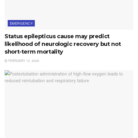
EMERGENCY
Status epilepticus cause may predict
likelihood of neurologic recovery but not
short-term mortality
FEBRUARY 10, 2026