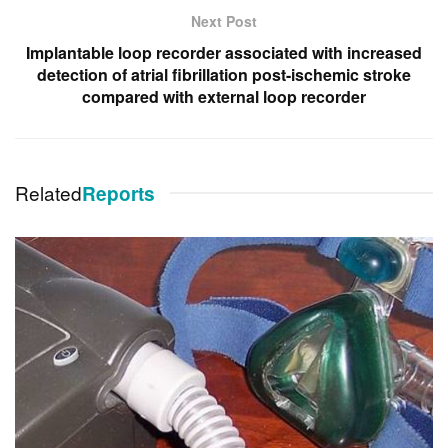
Next Post
Implantable loop recorder associated with increased
detection of atrial fibrillation post-ischemic stroke
compared with external loop recorder
Related
Reports