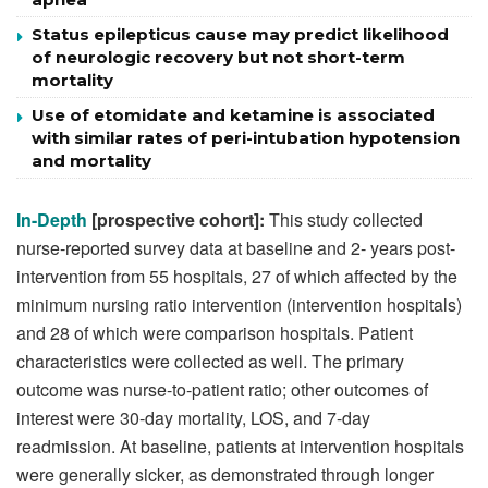
Status epilepticus cause may predict likelihood
of neurologic recovery but not short-term
mortality
Use of etomidate and ketamine is associated
with similar rates of peri-intubation hypotension
and mortality
In-Depth
[prospective cohort]:
This study collected
nurse-reported survey data at baseline and 2- years post-
intervention from 55 hospitals, 27 of which affected by the
minimum nursing ratio intervention (intervention hospitals)
and 28 of which were comparison hospitals. Patient
characteristics were collected as well. The primary
outcome was nurse-to-patient ratio; other outcomes of
interest were 30-day mortality, LOS, and 7-day
readmission. At baseline, patients at intervention hospitals
were generally sicker, as demonstrated through longer