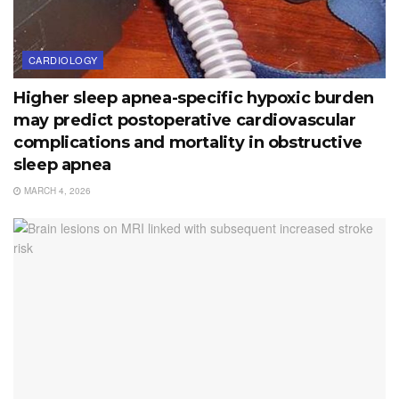
CARDIOLOGY
Higher sleep apnea-specific hypoxic burden
may predict postoperative cardiovascular
complications and mortality in obstructive
sleep apnea
MARCH 4, 2026