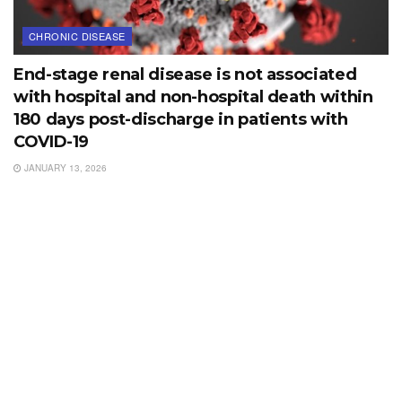
CHRONIC DISEASE
End-stage renal disease is not associated
with hospital and non-hospital death within
180 days post-discharge in patients with
COVID-19
JANUARY 13, 2026