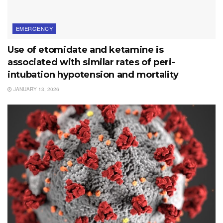
EMERGENCY
Use of etomidate and ketamine is
associated with similar rates of peri-
intubation hypotension and mortality
JANUARY 13, 2026