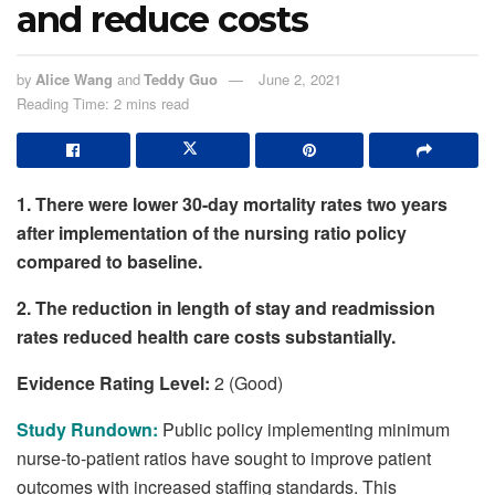
and reduce costs
by
Alice Wang
and
Teddy Guo
June 2, 2021
Reading Time: 2 mins read
1. There were lower 30-day mortality rates two years
after implementation of the nursing ratio policy
compared to baseline.
2.
The reduction in length of stay and readmission
rates reduced health care costs substantially.
Evidence Rating Level:
2 (Good)
Study Rundown:
Public policy implementing minimum
nurse-to-patient ratios have sought to improve patient
outcomes with increased staffing standards. This