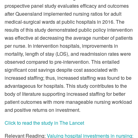
prospective panel study evaluates efficacy and outcomes
after Queensland implemented nursing ratios for adult
medical-surgical wards at public hospitals in 2016. The
results of this study demonstrated public policy intervention
was effective at decreasing the average number of patients
per nurse. In intervention hospitals, improvements in
mortality, length of stay (LOS), and readmission rates were
observed compared to pre-intervention. This entailed
significant cost savings despite cost associated with
increased staffing; thus, increased staffing was found to be
advantageous for hospitals. This study contributes to the
body of literature supporting increased staffing for better
patient outcomes with more manageable nursing workload
and positive returns on investment.
Click to read the study in The Lancet
Relevant Reading:
Valuing hospital investments in nursing: