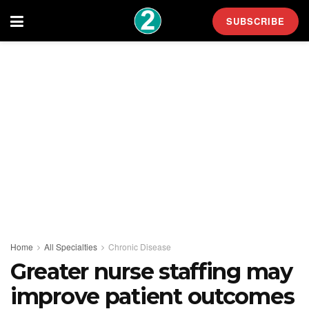
SUBSCRIBE
Home
All Specialties
Chronic Disease
Greater nurse staffing may
improve patient outcomes