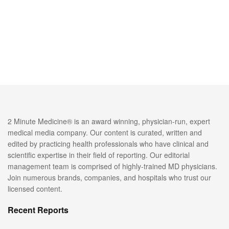
2 Minute Medicine® is an award winning, physician-run, expert
medical media company. Our content is curated, written and
edited by practicing health professionals who have clinical and
scientific expertise in their field of reporting. Our editorial
management team is comprised of highly-trained MD physicians.
Join numerous brands, companies, and hospitals who trust our
licensed content.
Recent Reports