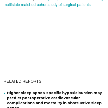
multistate matched-cohort study of surgical patients
RELATED REPORTS
Higher sleep apnea-specific hypoxic burden may
predict postoperative cardiovascular
complications and mortality in obstructive sleep
apnea