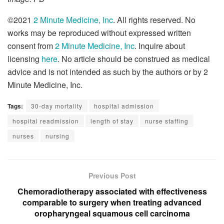
©2021
2 Minute Medicine, Inc
. All rights reserved. No
works may be reproduced without expressed written
consent from
2 Minute Medicine, Inc
. Inquire about
licensing
here
. No article should be construed as medical
advice and is not intended as such by the authors or by 2
Minute Medicine, Inc.
Tags:
30-day mortality
hospital admission
hospital readmission
length of stay
nurse staffing
nurses
nursing
Previous Post
Chemoradiotherapy associated with effectiveness
comparable to surgery when treating advanced
oropharyngeal squamous cell carcinoma