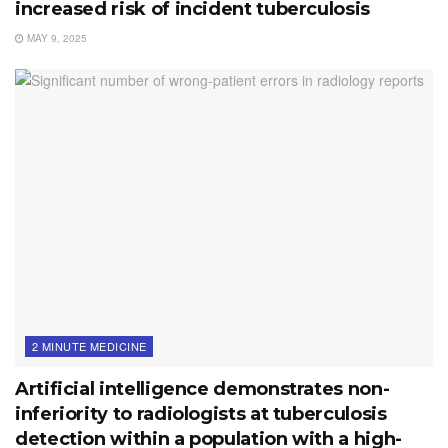
increased risk of incident tuberculosis
MAY 9, 2025
2 MINUTE MEDICINE
Artificial intelligence demonstrates non-
inferiority to radiologists at tuberculosis
detection within a population with a high-