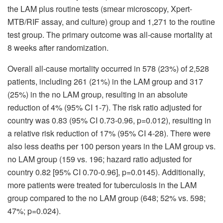
the LAM plus routine tests (smear microscopy, Xpert-
MTB/RIF assay, and culture) group and 1,271 to the routine
test group. The primary outcome was all-cause mortality at
8 weeks after randomization.
Overall all-cause mortality occurred in 578 (23%) of 2,528
patients, including 261 (21%) in the LAM group and 317
(25%) in the no LAM group, resulting in an absolute
reduction of 4% (95% CI 1-7). The risk ratio adjusted for
country was 0.83 (95% CI 0.73-0.96, p=0.012), resulting in
a relative risk reduction of 17% (95% CI 4-28). There were
also less deaths per 100 person years in the LAM group vs.
no LAM group (159 vs. 196; hazard ratio adjusted for
country 0.82 [95% CI 0.70-0.96], p=0.0145). Additionally,
more patients were treated for tuberculosis in the LAM
group compared to the no LAM group (648; 52% vs. 598;
47%; p=0.024).