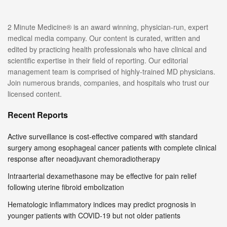
2 Minute Medicine® is an award winning, physician-run, expert
medical media company. Our content is curated, written and
edited by practicing health professionals who have clinical and
scientific expertise in their field of reporting. Our editorial
management team is comprised of highly-trained MD physicians.
Join numerous brands, companies, and hospitals who trust our
licensed content.
Recent Reports
Active surveillance is cost-effective compared with standard
surgery among esophageal cancer patients with complete clinical
response after neoadjuvant chemoradiotherapy
Intraarterial dexamethasone may be effective for pain relief
following uterine fibroid embolization
Hematologic inflammatory indices may predict prognosis in
younger patients with COVID-19 but not older patients