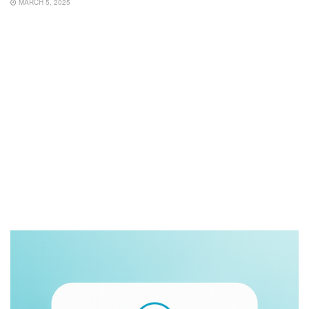
MARCH 5, 2025