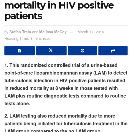
mortality in HIV positive
patients
by
Stefan Trela
and
Melissa McCoy
March 17, 2016
Reading Time: 3 mins read
1. This randomized controlled trial of a urine-based
point-of-care lipoarabinomannan assay (LAM) to detect
tuberculosis infection in HIV-positive patients resulted
in reduced mortality at 8 weeks in those tested with
LAM plus routine diagnostic tests compared to routine
tests alone.
2. LAM testing also reduced mortality due to more
patients being initiated for tuberculosis treatment in the
LAM group compared to the no LAM group.