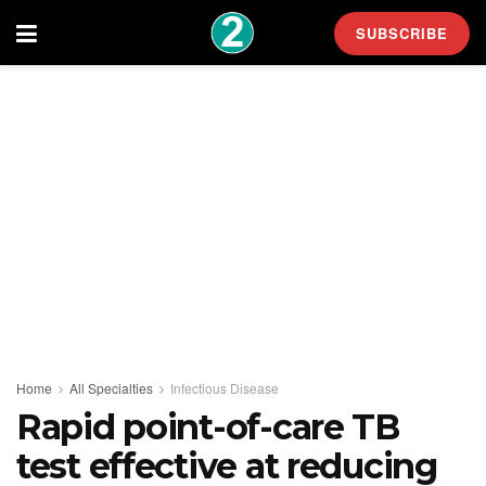
SUBSCRIBE
Home
All Specialties
Infectious Disease
Rapid point-of-care TB
test effective at reducing