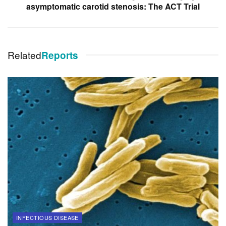
asymptomatic carotid stenosis: The ACT Trial
Related
Reports
INFECTIOUS DISEASE