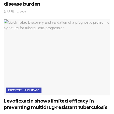
disease burden
APRIL 10, 2025
INFECTIOUS DISEASE
Levofloxacin shows limited efficacy in
preventing multidrug-resistant tuberculosis