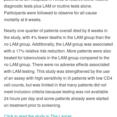
diagnostic tests plus LAM or routine tests alone.
Participants were followed to observe for all-cause
mortality at 8 weeks.
Nearly one quarter of patients overall died by 8 weeks in
the study, with 4% fewer deaths in the LAM group than the
no LAM group. Additionally, the LAM group was associated
with a 17% relative risk reduction. More patients were also
treated for tuberculosis in the LAM group compared to the
no LAM group. There were no adverse effects associated
with LAM testing. This study was strengthened by the use
of an assay with high sensitivity in ill patients with low CD4
cell counts, but was limited in that many patients did not
meet inclusion criteria because testing was not available
24 hours per day and some patients already were started
on treatment prior to screening.
Click to read the study in The Lancet