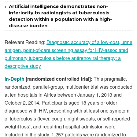
Artificial intelligence demonstrates non-
inferiority to radiologists at tuberculosis
detection within a population with a high-
disease burden
Relevant Reading:
Diagnostic accuracy of a low-cost, urine
antigen, point-of-care screening assay for HIV-associated
pulmonary tuberculosis before antiretroviral therapy: a
descriptive study
In-Depth
[randomized controlled trial]:
This pragmatic,
randomized, parallel-group, multicenter trial was conducted
at ten hospitals in Africa between January 1, 2013 and
October 2, 2014. Participants aged 18 years or older
diagnosed with HIV, presenting with at least one symptom
of tuberculosis (fever, cough, night sweats, or self-reported
weight loss), and requiring hospital admission were
included in the study. 1,257 patients were randomized to