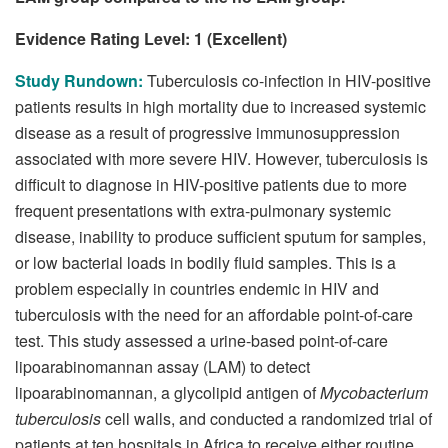
Evidence Rating Level: 1 (Excellent)
Study Rundown:
Tuberculosis co-infection in HIV-positive
patients results in high mortality due to increased systemic
disease as a result of progressive immunosuppression
associated with more severe HIV. However, tuberculosis is
difficult to diagnose in HIV-positive patients due to more
frequent presentations with extra-pulmonary systemic
disease, inability to produce sufficient sputum for samples,
or low bacterial loads in bodily fluid samples. This is a
problem especially in countries endemic in HIV and
tuberculosis with the need for an affordable point-of-care
test. This study assessed a urine-based point-of-care
lipoarabinomannan assay (LAM) to detect
lipoarabinomannan, a glycolipid antigen of
Mycobacterium
tuberculosis
cell walls, and conducted a randomized trial of
patients at ten hospitals in Africa to receive either routine