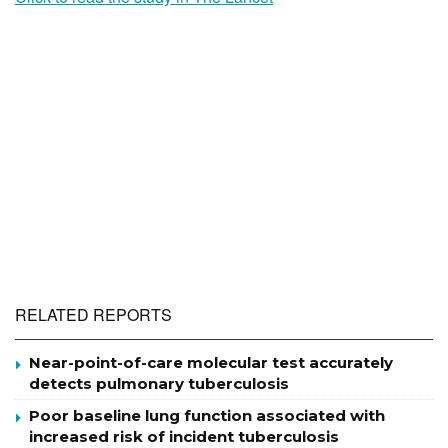
RELATED REPORTS
Near-point-of-care molecular test accurately
detects pulmonary tuberculosis
Poor baseline lung function associated with
increased risk of incident tuberculosis