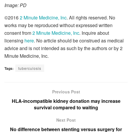
Image: PD
©2016
2 Minute Medicine, Inc
. All rights reserved. No
works may be reproduced without expressed written
consent from
2 Minute Medicine, Inc
. Inquire about
licensing
here
. No article should be construed as medical
advice and is not intended as such by the authors or by 2
Minute Medicine, Inc.
Tags:
tuberculosis
Previous Post
HLA-incompatible kidney donation may increase
survival compared to waiting
Next Post
No difference between stenting versus surgery for