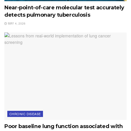
Near-point-of-care molecular test accurately
detects pulmonary tuberculosis
MAY 4, 2026
CHRONIC DISEASE
Poor baseline lung function associated with