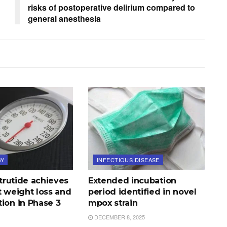
risks of postoperative delirium compared to
general anesthesia
GY
INFECTIOUS DISEASE
tatrutide achieves
Extended incubation
t weight loss and
period identified in novel
ion in Phase 3
mpox strain
DECEMBER 8, 2025