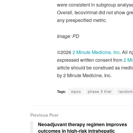
were consistent in subgroup analyses
Overall, tecovirimat did not show gr
any prespecified metric.
Image: PD
©2026
2 Minute Medicine, Inc
. All 
expressed written consent from
2 Mi
article should be construed as medic
by 2 Minute Medicine, Inc.
Tags:
mpox
phase 3 trial
randomi
Previous Post
Neoadjuvant therapy regimen improves
outcomes in high-risk intrahepatic