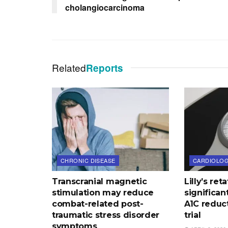
cholangiocarcinoma
Related
Reports
CHRONIC DISEASE
CARDIOLO
Transcranial magnetic
Lilly’s re
stimulation may reduce
significan
combat-related post-
A1C reduct
traumatic stress disorder
trial
symptoms