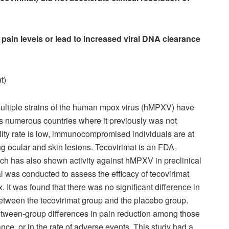
 pain levels or lead to increased viral DNA clearance
t)
multiple strains of the human mpox virus (hMPXV) have
s numerous countries where it previously was not
lity rate is low, immunocompromised individuals are at
ing ocular and skin lesions. Tecovirimat is an FDA-
ch has also shown activity against hMPXV in preclinical
al was conducted to assess the efficacy of tecovirimat
x. It was found that there was no significant difference in
between the tecovirimat group and the placebo group.
between-group differences in pain reduction among those
nce, or in the rate of adverse events. This study had a