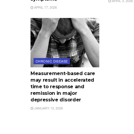
APRIL 3, 2026
APRIL 17, 2026
CHRONIC DISEASE
Measurement-based care
may result in accelerated
time to response and
remission in major
depressive disorder
JANUARY 13, 2026