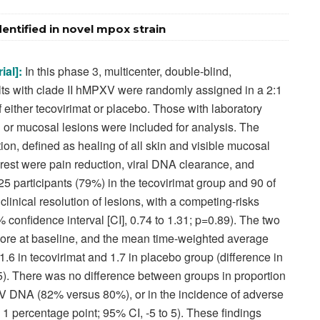
entified in novel mpox strain
ial]:
In this phase 3, multicenter, double-blind,
ults with clade II hMPXV were randomly assigned in a 2:1
f either tecovirimat or placebo. Those with laboratory
n or mucosal lesions were included for analysis. The
ion, defined as healing of all skin and visible mucosal
rest were pain reduction, viral DNA clearance, and
225 participants (79%) in the tecovirimat group and 90 of
linical resolution of lesions, with a competing-risks
5% confidence interval [CI], 0.74 to 1.31; p=0.89). The two
core at baseline, and the mean time-weighted average
1.6 in tecovirimat and 1.7 in placebo group (difference in
.5). There was no difference between groups in proportion
 DNA (82% versus 80%), or in the incidence of adverse
 1 percentage point; 95% CI, -5 to 5). These findings