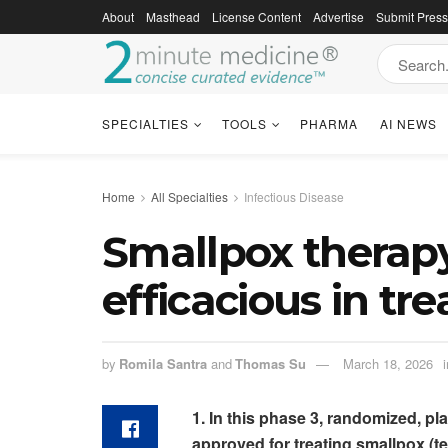
About
Masthead
License Content
Advertise
Submit Pres
SPECIALTIES
TOOLS
PHARMA
AI NEWS
Home
All Specialties
Infectious Disease
Smallpox therapy
efficacious in tr
by
Romila Santra
and
Thomas Su
March 18, 2026
i
1. In this phase 3, randomized, pla
approved for treating smallpox (tec