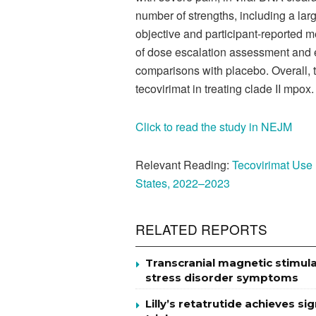
number of strengths, including a lar
objective and participant-reported me
of dose escalation assessment and 
comparisons with placebo. Overall, t
tecovirimat in treating clade II mpox.
Click to read the study in NEJM
Relevant Reading
:
Tecovirimat Use
States, 2022–2023
RELATED REPORTS
Transcranial magnetic stimul
stress disorder symptoms
Lilly’s retatrutide achieves s