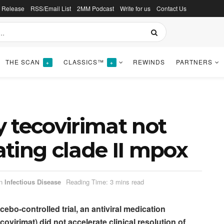
s Release
RSS/Email List
2MM Podcast
Write for us
Contact Us
THE SCAN
CLASSICS™
REWINDS
PARTNERS
+
+
 tecovirimat not
eating clade II mpox
n
Infectious Disease
Reading Time: 3 mins read
cebo-controlled trial, an antiviral medication
ovirimat) did not accelerate clinical resolution of