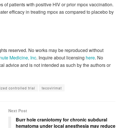
 of patients with positive HIV or prior mpox vaccination.
eater efficacy in treating mpox as compared to placebo by
rights reserved. No works may be reproduced without
nute Medicine, Inc
. Inquire about licensing
here
. No
al advice and is not intended as such by the authors or
zed controlled trial
tecovirimat
Next Post
Burr hole craniotomy for chronic subdural
hematoma under local anesthesia may reduce