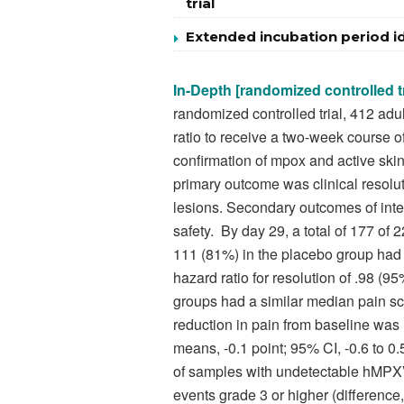
trial
Extended incubation period id
In-Depth [randomized controlled tr
randomized controlled trial, 412 ad
ratio to receive a two-week course o
confirmation of mpox and active ski
primary outcome was clinical resolut
lesions. Secondary outcomes of inte
safety.
By day 29, a total of 177 of 
111 (81%) in the placebo group had c
hazard ratio for resolution of .98 (9
groups had a similar median pain s
reduction in pain from baseline was 
means, -0.1 point; 95% CI, -0.6 to 0
of samples with undetectable hMPXV
events grade 3 or higher (difference,