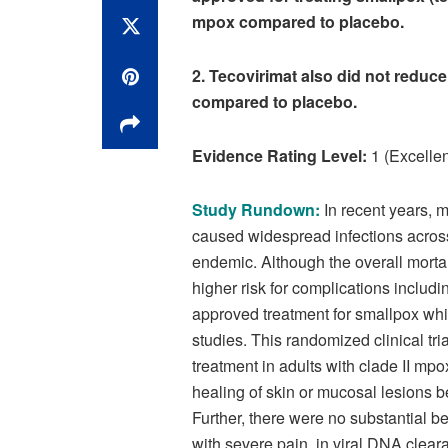
mpox compared to placebo.
2. Tecovirimat also did not reduce
compared to placebo.
Evidence Rating Level:
1 (Excellen
Study Rundown:
In recent years, 
caused widespread infections acros
endemic. Although the overall morta
higher risk for complications includ
approved treatment for smallpox whi
studies. This randomized clinical tri
treatment in adults with clade II mpo
healing of skin or mucosal lesions 
Further, there were no substantial 
with severe pain, in viral DNA cleara