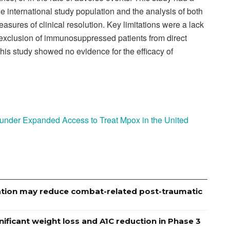
ge international study population and the analysis of both
asures of clinical resolution. Key limitations were a lack
exclusion of immunosuppressed patients from direct
his study showed no evidence for the efficacy of
 under Expanded Access to Treat Mpox in the United
ation may reduce combat-related post-traumatic
ignificant weight loss and A1C reduction in Phase 3