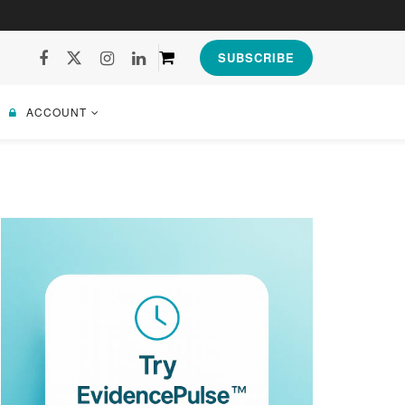
SUBSCRIBE
ACCOUNT