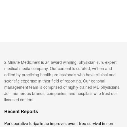
2 Minute Medicine® is an award winning, physician-run, expert
medical media company. Our content is curated, written and
edited by practicing health professionals who have clinical and
scientific expertise in their field of reporting. Our editorial
management team is comprised of highly-trained MD physicians.
Join numerous brands, companies, and hospitals who trust our
licensed content.
Recent Reports
Perioperative toripalimab improves event-free survival in non-