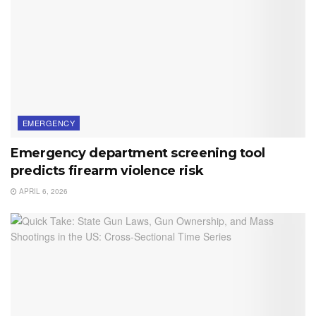
EMERGENCY
Emergency department screening tool
predicts firearm violence risk
APRIL 6, 2026