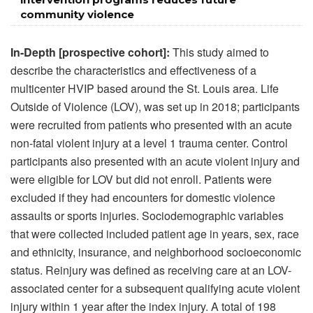
community violence
In-Depth [prospective cohort]:
This study aimed to
describe the characteristics and effectiveness of a
multicenter HVIP based around the St. Louis area. Life
Outside of Violence (LOV), was set up in 2018; participants
were recruited from patients who presented with an acute
non-fatal violent injury at a level 1 trauma center. Control
participants also presented with an acute violent injury and
were eligible for LOV but did not enroll. Patients were
excluded if they had encounters for domestic violence
assaults or sports injuries. Sociodemographic variables
that were collected included patient age in years, sex, race
and ethnicity, insurance, and neighborhood socioeconomic
status. Reinjury was defined as receiving care at an LOV-
associated center for a subsequent qualifying acute violent
injury within 1 year after the index injury. A total of 198