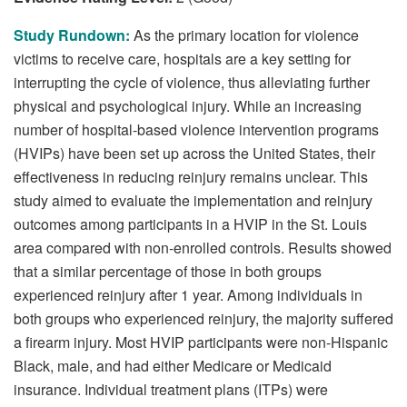
Study Rundown:
As the primary location for violence
victims to receive care, hospitals are a key setting for
interrupting the cycle of violence, thus alleviating further
physical and psychological injury. While an increasing
number of hospital-based violence intervention programs
(HVIPs) have been set up across the United States, their
effectiveness in reducing reinjury remains unclear. This
study aimed to evaluate the implementation and reinjury
outcomes among participants in a HVIP in the St. Louis
area compared with non-enrolled controls. Results showed
that a similar percentage of those in both groups
experienced reinjury after 1 year. Among individuals in
both groups who experienced reinjury, the majority suffered
a firearm injury. Most HVIP participants were non-Hispanic
Black, male, and had either Medicare or Medicaid
insurance. Individual treatment plans (ITPs) were