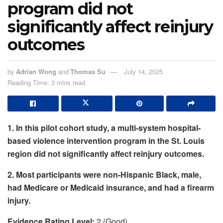
program did not
significantly affect reinjury
outcomes
by
Adrian Wong
and
Thomas Su
July 14, 2025
Reading Time: 3 mins read
1. In this pilot cohort study, a multi-system hospital-
based violence intervention program in the St. Louis
region did not significantly affect reinjury outcomes.
2. Most participants were non-Hispanic Black, male,
had Medicare or Medicaid insurance, and had a firearm
injury.
Evidence Rating Level:
2 (Good)