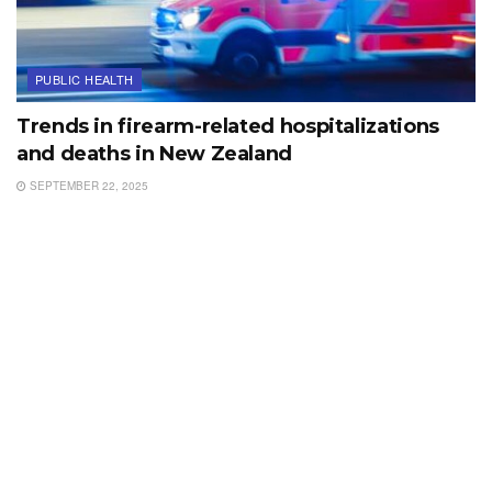
PUBLIC HEALTH
Trends in firearm-related hospitalizations
and deaths in New Zealand
SEPTEMBER 22, 2025