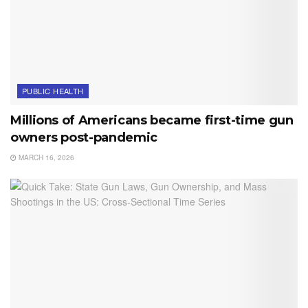
PUBLIC HEALTH
Millions of Americans became first-time gun
owners post-pandemic
MARCH 16, 2026