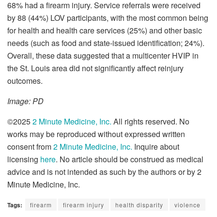
68% had a firearm injury. Service referrals were received
by 88 (44%) LOV participants, with the most common being
for health and health care services (25%) and other basic
needs (such as food and state-issued identification; 24%).
Overall, these data suggested that a multicenter HVIP in
the St. Louis area did not significantly affect reinjury
outcomes.
Image: PD
©2025
2 Minute Medicine, Inc.
All rights reserved. No
works may be reproduced without expressed written
consent from
2 Minute Medicine, Inc.
Inquire about
licensing
here
. No article should be construed as medical
advice and is not intended as such by the authors or by 2
Minute Medicine, Inc.
Tags:
firearm
firearm injury
health disparity
violence