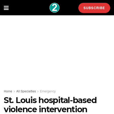
SUBSCRIBE
Home
All Specialties
Emergency
St. Louis hospital-based
violence intervention