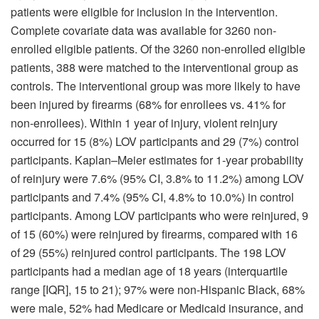
patients were eligible for inclusion in the intervention.
Complete covariate data was available for 3260 non-
enrolled eligible patients. Of the 3260 non-enrolled eligible
patients, 388 were matched to the interventional group as
controls. The interventional group was more likely to have
been injured by firearms (68% for enrollees vs. 41% for
non-enrollees). Within 1 year of injury, violent reinjury
occurred for 15 (8%) LOV participants and 29 (7%) control
participants. Kaplan–Meier estimates for 1-year probability
of reinjury were 7.6% (95% CI, 3.8% to 11.2%) among LOV
participants and 7.4% (95% CI, 4.8% to 10.0%) in control
participants. Among LOV participants who were reinjured, 9
of 15 (60%) were reinjured by firearms, compared with 16
of 29 (55%) reinjured control participants. The 198 LOV
participants had a median age of 18 years (interquartile
range [IQR], 15 to 21); 97% were non-Hispanic Black, 68%
were male, 52% had Medicare or Medicaid insurance, and