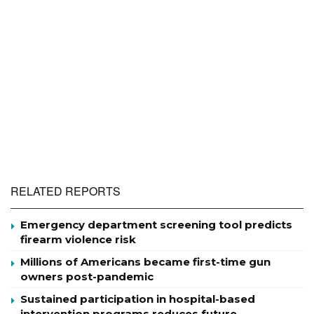
RELATED REPORTS
Emergency department screening tool predicts
firearm violence risk
Millions of Americans became first-time gun
owners post-pandemic
Sustained participation in hospital-based
intervention programs reduces future