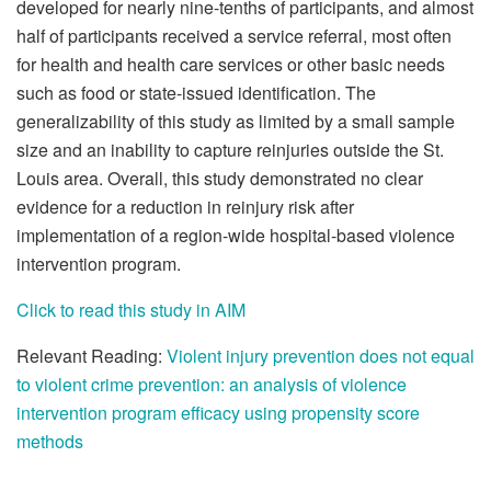
developed for nearly nine-tenths of participants, and almost
half of participants received a service referral, most often
for health and health care services or other basic needs
such as food or state-issued identification. The
generalizability of this study as limited by a small sample
size and an inability to capture reinjuries outside the St.
Louis area. Overall, this study demonstrated no clear
evidence for a reduction in reinjury risk after
implementation of a region-wide hospital-based violence
intervention program.
Click to read this study in AIM
Relevant Reading:
Violent injury prevention does not equal
to violent crime prevention: an analysis of violence
intervention program efficacy using propensity score
methods