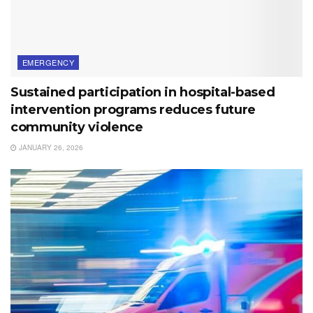
EMERGENCY
Sustained participation in hospital-based
intervention programs reduces future
community violence
JANUARY 26, 2026