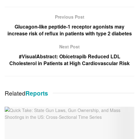
Previous Post
Glucagon-like peptide-1 receptor agonists may
increase risk of reflux in patients with type 2 diabetes
Next Post
#VisualAbstract: Obicetrapib Reduced LDL
Cholesterol in Patients at High Cardiovascular Risk
Related
Reports