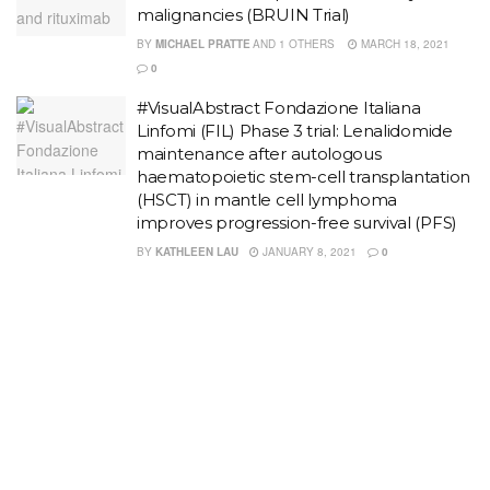
malignancies (BRUIN Trial)
BY
MICHAEL PRATTE
AND
1 OTHERS
MARCH 18, 2021
0
#VisualAbstract Fondazione Italiana
Linfomi (FIL) Phase 3 trial: Lenalidomide
maintenance after autologous
haematopoietic stem-cell transplantation
(HSCT) in mantle cell lymphoma
improves progression-free survival (PFS)
BY
KATHLEEN LAU
JANUARY 8, 2021
0