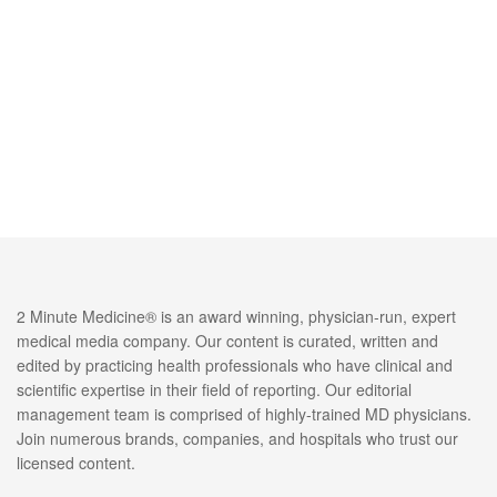
2 Minute Medicine® is an award winning, physician-run, expert
medical media company. Our content is curated, written and
edited by practicing health professionals who have clinical and
scientific expertise in their field of reporting. Our editorial
management team is comprised of highly-trained MD physicians.
Join numerous brands, companies, and hospitals who trust our
licensed content.