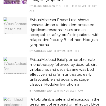
BY
JESSIE WILLIS
AND
1 OTHERS
DECEMBER 2, 2021
0
#VisualAbstract Phase 1 trial shows
loncastuximab tesirine demonstrated
significant response rates and an
acceptable safety profile in patients with
relapsed/refractory B-cell non-Hodgkin
lymphoma
BY
KATHLEEN LAU
MAY 21, 2021
0
#VisualAbstract Brief pembrolizumab
monotherapy followed by doxorubicin,
vinblastine, and dacarbazine was both
effective and safe in untreated early
unfavourable and advanced stage
classical Hodgkin lymphoma
BY
KATHLEEN LAU
MARCH 25, 2021
0
Pirtobrutinib is safe and efficacious in the
treatment of relapsed or refractory B-cell