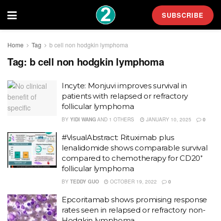
SUBSCRIBE
Home
Tag
b cell non hodgkin lymphoma
Tag:
b cell non hodgkin lymphoma
Incyte: Monjuvi improves survival in
patients with relapsed or refractory
follicular lymphoma
BY
YIDI WANG
AND
1 OTHERS
JANUARY 10, 2025
0
#VisualAbstract: Rituximab plus
lenalidomide shows comparable survival
compared to chemotherapy for CD20⁺
follicular lymphoma
BY
TEDDY GUO
OCTOBER 19, 2022
0
Epcoritamab shows promising response
rates seen in relapsed or refractory non-
Hodgkin lymphoma