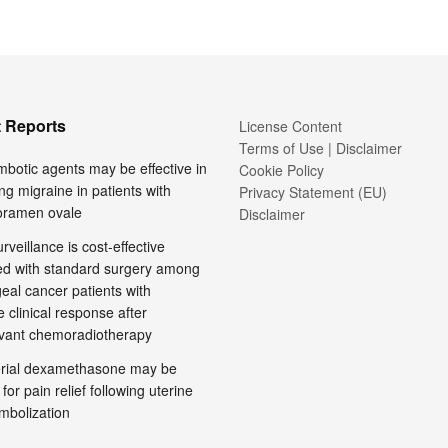
 Reports
License Content
Terms of Use | Disclaimer
mbotic agents may be effective in
Cookie Policy
ng migraine in patients with
Privacy Statement (EU)
foramen ovale
Disclaimer
rveillance is cost-effective
d with standard surgery among
al cancer patients with
 clinical response after
vant chemoradiotherapy
terial dexamethasone may be
 for pain relief following uterine
embolization