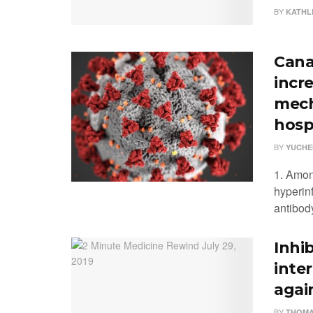
BY
KATHL
Cana
incr
mech
hosp
BY
YUCHE
1. Amon
hyperinf
antibod
Inhi
inte
agai
BY
THOMA