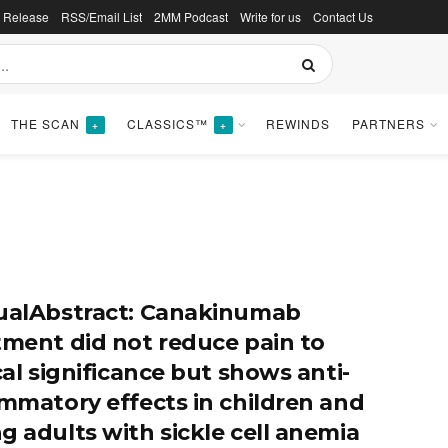
s Release
RSS/Email List
2MM Podcast
Write for us
Contact Us
THE SCAN
CLASSICS™
REWINDS
PARTNERS
+
+
ualAbstract: Canakinumab
tment did not reduce pain to
cal significance but shows anti-
ammatory effects in children and
g adults with sickle cell anemia