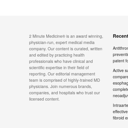
Recent
2 Minute Medicine® is an award winning,
physician-run, expert medical media
Antithro
company. Our content is curated, written
preventi
and edited by practicing health
patent 
professionals who have clinical and
scientific expertise in their field of
Active su
reporting. Our editorial management
compare
team is comprised of highly-trained MD
esophage
physicians. Join numerous brands,
complete
companies, and hospitals who trust our
neoadju
licensed content.
Intraar
effective
fibroid 