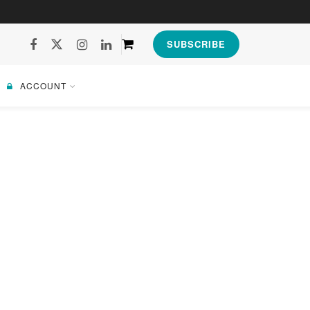
SUBSCRIBE
ACCOUNT