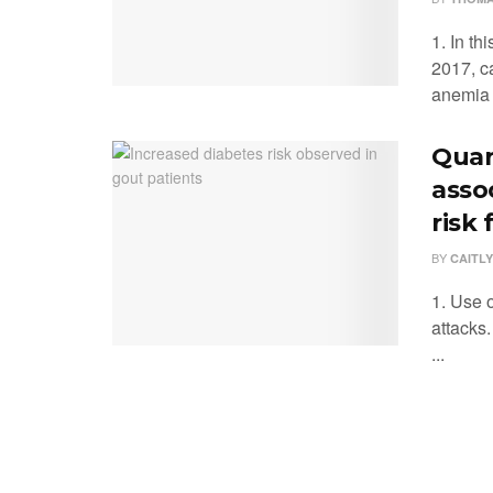
1. In th
2017, c
anemia .
Quar
asso
risk 
BY
CAITLY
1. Use 
attacks
...