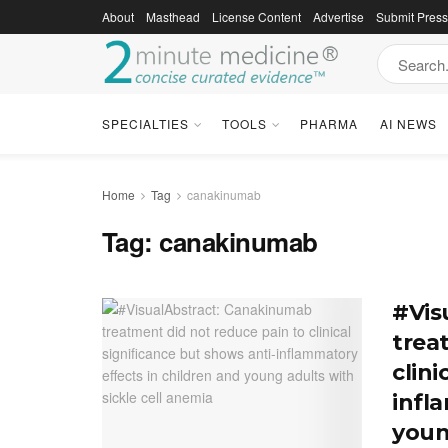
About
Masthead
License Content
Advertise
Submit Pres
SPECIALTIES
TOOLS
PHARMA
AI NEWS
Home
Tag
canakinumab
Tag:
canakinumab
#Vis
trea
clini
infl
youn