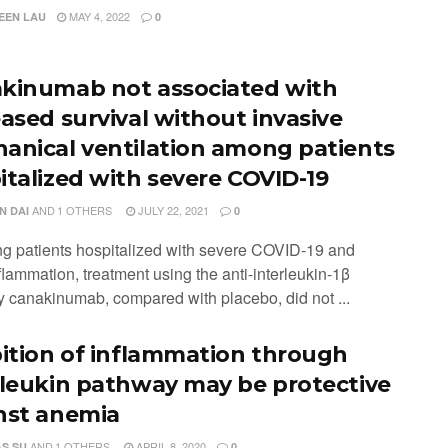
MAY 4, 2022
EEN LAU
0
kinumab not associated with
eased survival without invasive
anical ventilation among patients
italized with severe COVID-19
AND
1 OTHERS
JULY 22, 2021
N DAI
0
g patients hospitalized with severe COVID-19 and
lammation, treatment using the anti-interleukin-1β
y canakinumab, compared with placebo, did not ...
bition of inflammation through
rleukin pathway may be protective
nst anemia
AND
1 OTHERS
APRIL 8, 2020
S SU
0