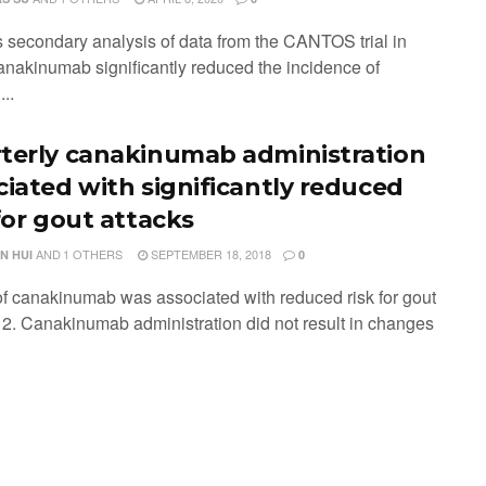
is secondary analysis of data from the CANTOS trial in
anakinumab significantly reduced the incidence of
..
terly canakinumab administration
ciated with significantly reduced
for gout attacks
AND
1 OTHERS
SEPTEMBER 18, 2018
N HUI
0
of canakinumab was associated with reduced risk for gout
. 2. Canakinumab administration did not result in changes