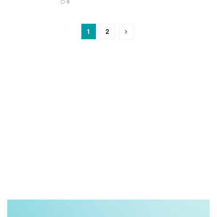
0
1
2