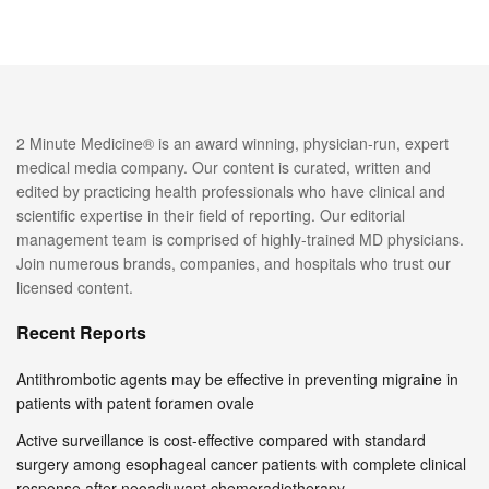
2 Minute Medicine® is an award winning, physician-run, expert
medical media company. Our content is curated, written and
edited by practicing health professionals who have clinical and
scientific expertise in their field of reporting. Our editorial
management team is comprised of highly-trained MD physicians.
Join numerous brands, companies, and hospitals who trust our
licensed content.
Recent Reports
Antithrombotic agents may be effective in preventing migraine in
patients with patent foramen ovale
Active surveillance is cost-effective compared with standard
surgery among esophageal cancer patients with complete clinical
response after neoadjuvant chemoradiotherapy