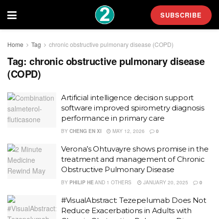
SUBSCRIBE
Home
Tag
chronic obstructive pulmonary disease (COPD)
Tag:
chronic obstructive pulmonary disease
(COPD)
Artificial intelligence decision support
software improved spirometry diagnosis
performance in primary care
BY
CHENG EN XI
MAY 12, 2026
0
Verona’s Ohtuvayre shows promise in the
treatment and management of Chronic
Obstructive Pulmonary Disease
BY
PHILIP HE
AND
1 OTHERS
JANUARY 20, 2025
0
#VisualAbstract: Tezepelumab Does Not
Reduce Exacerbations in Adults with