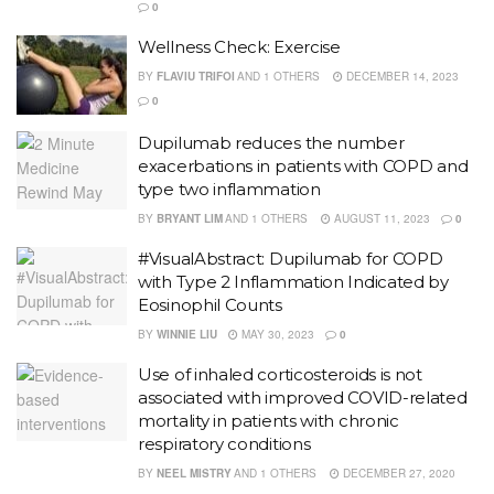
0
Wellness Check: Exercise
BY
FLAVIU TRIFOI
AND
1 OTHERS
DECEMBER 14, 2023
0
Dupilumab reduces the number
exacerbations in patients with COPD and
type two inflammation
BY
BRYANT LIM
AND
1 OTHERS
AUGUST 11, 2023
0
#VisualAbstract: Dupilumab for COPD
with Type 2 Inflammation Indicated by
Eosinophil Counts
BY
WINNIE LIU
MAY 30, 2023
0
Use of inhaled corticosteroids is not
associated with improved COVID-related
mortality in patients with chronic
respiratory conditions
BY
NEEL MISTRY
AND
1 OTHERS
DECEMBER 27, 2020