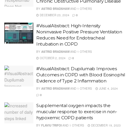
Chronic Obstructive Pulmonary Disease
BY
ASTRID BRADSHAW
AND
1 OTHERS
DECEMBER 23, 2024
0
#VisualAbstract: High-Intensity
Noninvasive Positive Pressure Ventilation
Reduces Need for Endotracheal
Intubation in COPD
BY
ASTRID BRADSHAW
AND
1 OTHERS
OCTOBER 2, 2024
0
#VisualAbstract: Dupilumab Improves
Outcomes in COPD with Blood Eosinophil
Evidence of Type 2 Inflammation
BY
ASTRID BRADSHAW
AND
1 OTHERS
JUNE 4, 2024
0
Supplemental oxygen impacts the
muscular response to exercise in non-
hypoxemic COPD patients
BY
FLAVIU TRIFOI
AND
1 OTHERS
DECEMBER 19, 2023