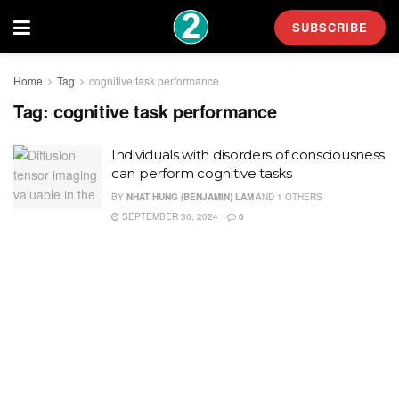
SUBSCRIBE
Home
Tag
cognitive task performance
Tag:
cognitive task performance
Individuals with disorders of consciousness
can perform cognitive tasks
BY
NHAT HUNG (BENJAMIN) LAM
AND
1 OTHERS
SEPTEMBER 30, 2024
0