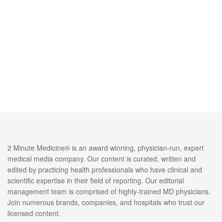
2 Minute Medicine® is an award winning, physician-run, expert
medical media company. Our content is curated, written and
edited by practicing health professionals who have clinical and
scientific expertise in their field of reporting. Our editorial
management team is comprised of highly-trained MD physicians.
Join numerous brands, companies, and hospitals who trust our
licensed content.