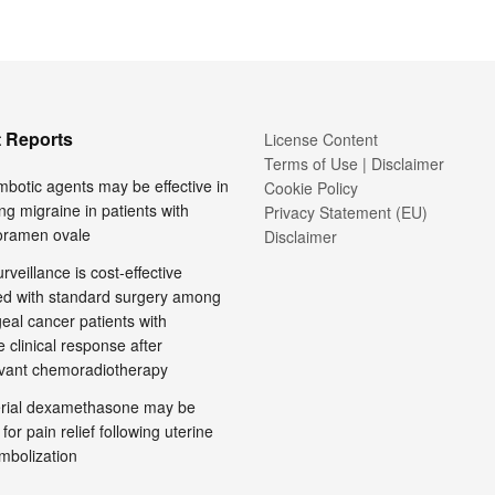
 Reports
License Content
Terms of Use | Disclaimer
mbotic agents may be effective in
Cookie Policy
ng migraine in patients with
Privacy Statement (EU)
foramen ovale
Disclaimer
rveillance is cost-effective
d with standard surgery among
al cancer patients with
 clinical response after
vant chemoradiotherapy
terial dexamethasone may be
 for pain relief following uterine
embolization