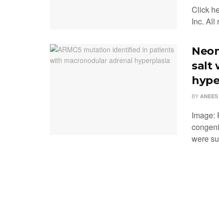
Click h
Inc. All
Neon
salt
hype
BY
ANEES
Image: 
congeni
were suc