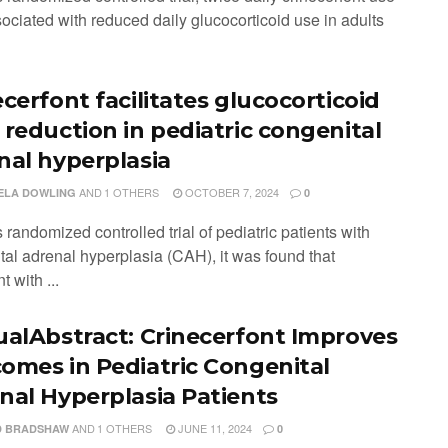
ociated with reduced daily glucocorticoid use in adults
cerfont facilitates glucocorticoid
 reduction in pediatric congenital
nal hyperplasia
AND
1 OTHERS
OCTOBER 7, 2024
ELA DOWLING
0
is randomized controlled trial of pediatric patients with
tal adrenal hyperplasia (CAH), it was found that
t with ...
ualAbstract: Crinecerfont Improves
omes in Pediatric Congenital
nal Hyperplasia Patients
AND
1 OTHERS
JUNE 11, 2024
D BRADSHAW
0