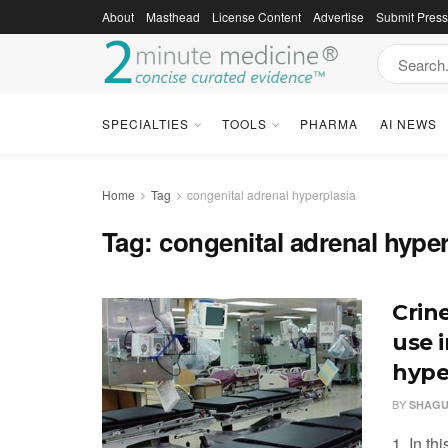
About
Masthead
License Content
Advertise
Submit Pres
SPECIALTIES
TOOLS
PHARMA
AI NEWS
Home
Tag
congenital adrenal hyperplasia
Tag:
congenital adrenal hyper
Crin
use 
hype
BY
SHAGU
1. In th