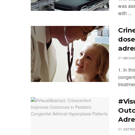
was ass
with ...
Crine
dose
adre
BY
MICHA
1. In th
congeni
treatmen
#Vis
Outc
Adre
BY
ASTRI