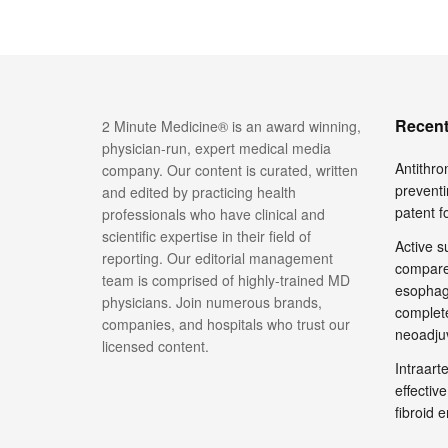
Recent
2 Minute Medicine® is an award winning,
physician-run, expert medical media
Antithro
company. Our content is curated, written
preventi
and edited by practicing health
patent 
professionals who have clinical and
scientific expertise in their field of
Active su
reporting. Our editorial management
compare
team is comprised of highly-trained MD
esophage
physicians. Join numerous brands,
complete
companies, and hospitals who trust our
neoadju
licensed content.
Intraar
effective
fibroid 