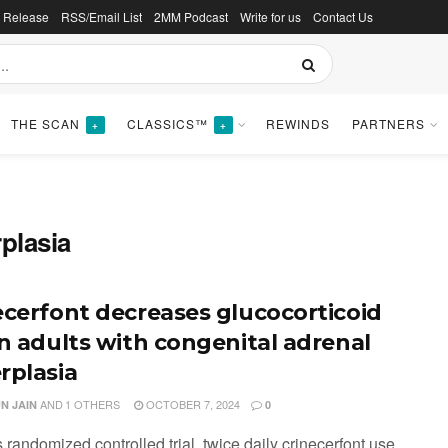
s Release
RSS/Email List
2MM Podcast
Write for us
Contact Us
THE SCAN
CLASSICS™
REWINDS
PARTNERS
+
+
plasia
ecerfont decreases glucocorticoid
in adults with congenital adrenal
rplasia
AND
1 OTHERS
OCTOBER 7, 2024
N JAIN
0
is randomized controlled trial, twice daily crinecerfont use