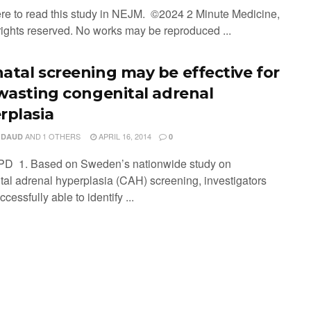
ere to read this study in NEJM. ©2024 2 Minute Medicine,
 rights reserved. No works may be reproduced ...
atal screening may be effective for
 wasting congenital adrenal
rplasia
AND
1 OTHERS
APRIL 16, 2014
 DAUD
0
PD 1. Based on Sweden’s nationwide study on
tal adrenal hyperplasia (CAH) screening, investigators
cessfully able to identify ...