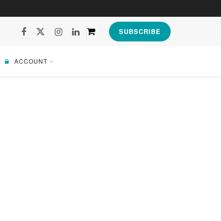
SUBSCRIBE
ACCOUNT