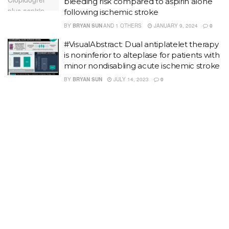
bleeding risk compared to aspirin alone
following ischemic stroke
BY
BRYAN SUN
AND
1 OTHERS
JANUARY 9, 2024
0
#VisualAbstract: Dual antiplatelet therapy
is noninferior to alteplase for patients with
minor nondisabling acute ischemic stroke
BY
BRYAN SUN
JULY 14, 2023
0