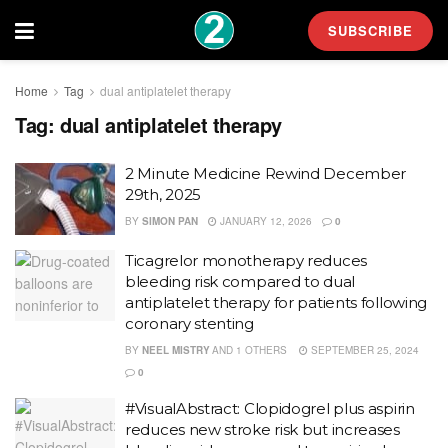
SUBSCRIBE
Home
Tag
dual antiplatelet therapy
Tag:
dual antiplatelet therapy
2 Minute Medicine Rewind December
29th, 2025
BY
SIMON PAN
JANUARY 12, 2026
0
Ticagrelor monotherapy reduces
bleeding risk compared to dual
antiplatelet therapy for patients following
coronary stenting
BY
NEEL MISTRY
AND
1 OTHERS
SEPTEMBER 25, 2024
0
#VisualAbstract: Clopidogrel plus aspirin
reduces new stroke risk but increases