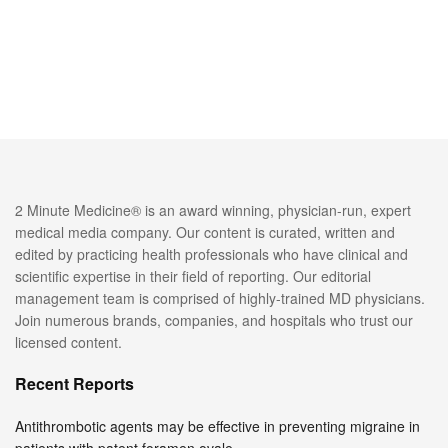
2 Minute Medicine® is an award winning, physician-run, expert
medical media company. Our content is curated, written and
edited by practicing health professionals who have clinical and
scientific expertise in their field of reporting. Our editorial
management team is comprised of highly-trained MD physicians.
Join numerous brands, companies, and hospitals who trust our
licensed content.
Recent Reports
Antithrombotic agents may be effective in preventing migraine in
patients with patent foramen ovale