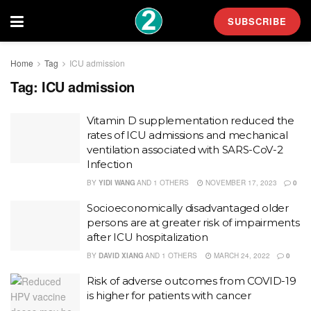
SUBSCRIBE
Home
Tag
ICU admission
Tag:
ICU admission
Vitamin D supplementation reduced the
rates of ICU admissions and mechanical
ventilation associated with SARS-CoV-2
Infection
BY
YIDI WANG
AND
1 OTHERS
NOVEMBER 17, 2023
0
Socioeconomically disadvantaged older
persons are at greater risk of impairments
after ICU hospitalization
BY
DAVID XIANG
AND
1 OTHERS
MARCH 24, 2022
0
Risk of adverse outcomes from COVID-19
is higher for patients with cancer