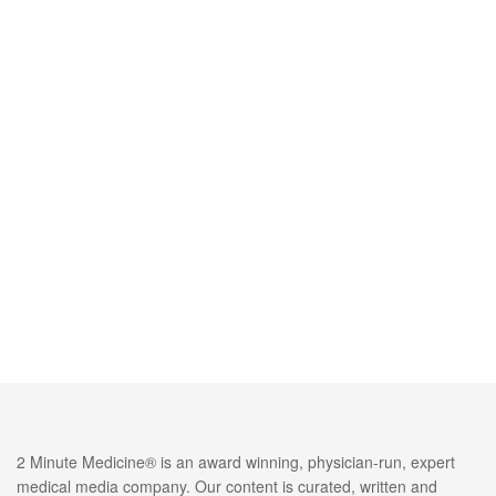
2 Minute Medicine® is an award winning, physician-run, expert
medical media company. Our content is curated, written and