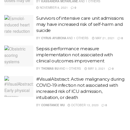
BY
KASSANDRA MCFARLANE
AND
1 OTHERS
NOVEMBER 8, 2021
0
Survivors of intensive care unit admissions
may have increased risk of self-harm and
suicide
BY
CYRUS AYUBCHA
AND
1 OTHERS
MAY 21, 2021
0
Sepsis performance measure
implementation not associated with
clinical outcomes improvement
BY
THOMAS SU
AND
1 OTHERS
MAY 3, 2021
0
#VisualAbstract: Active malignancy during
COVID-19 infection not associated with
increased risk of ICU admission,
intubation, or death
BY
CONSTANCE WU
OCTOBER 13, 2020
0