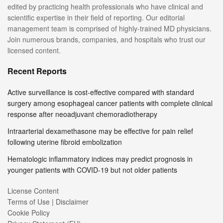
edited by practicing health professionals who have clinical and
scientific expertise in their field of reporting. Our editorial
management team is comprised of highly-trained MD physicians.
Join numerous brands, companies, and hospitals who trust our
licensed content.
Recent Reports
Active surveillance is cost-effective compared with standard
surgery among esophageal cancer patients with complete clinical
response after neoadjuvant chemoradiotherapy
Intraarterial dexamethasone may be effective for pain relief
following uterine fibroid embolization
Hematologic inflammatory indices may predict prognosis in
younger patients with COVID-19 but not older patients
License Content
Terms of Use | Disclaimer
Cookie Policy