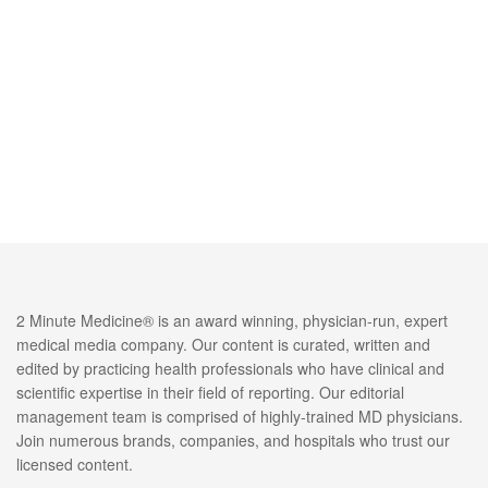
2 Minute Medicine® is an award winning, physician-run, expert
medical media company. Our content is curated, written and
edited by practicing health professionals who have clinical and
scientific expertise in their field of reporting. Our editorial
management team is comprised of highly-trained MD physicians.
Join numerous brands, companies, and hospitals who trust our
licensed content.