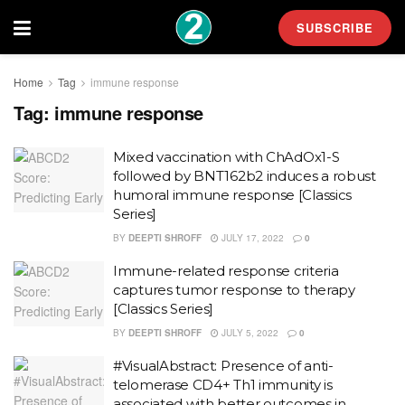
SUBSCRIBE
Home
Tag
immune response
Tag:
immune response
Mixed vaccination with ChAdOx1-S
followed by BNT162b2 induces a robust
humoral immune response [Classics
Series]
BY
DEEPTI SHROFF
JULY 17, 2022
0
Immune-related response criteria
captures tumor response to therapy
[Classics Series]
BY
DEEPTI SHROFF
JULY 5, 2022
0
#VisualAbstract: Presence of anti-
telomerase CD4+ Th1 immunity is
associated with better outcomes in