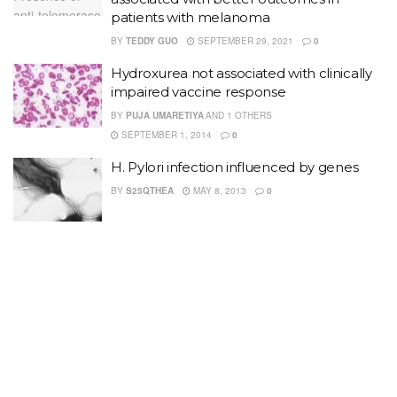
patients with melanoma
BY
TEDDY GUO
SEPTEMBER 29, 2021
0
Hydroxurea not associated with clinically
impaired vaccine response
BY
PUJA UMARETIYA
AND
1 OTHERS
SEPTEMBER 1, 2014
0
H. Pylori infection influenced by genes
BY
S25QTHEA
MAY 8, 2013
0