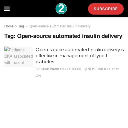
SUBSCRIBE
Home
Tag
Open-source automated insulin delivery
Tag:
Open-source automated insulin delivery
Open-source automated insulin delivery is
effective in management of type 1
diabetes
BY
DAVID XIANG
AND
1 OTHERS
SEPTEMBER 12, 2022
0