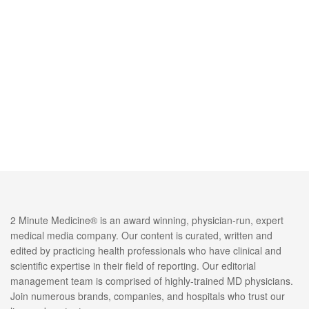
2 Minute Medicine® is an award winning, physician-run, expert
medical media company. Our content is curated, written and
edited by practicing health professionals who have clinical and
scientific expertise in their field of reporting. Our editorial
management team is comprised of highly-trained MD physicians.
Join numerous brands, companies, and hospitals who trust our