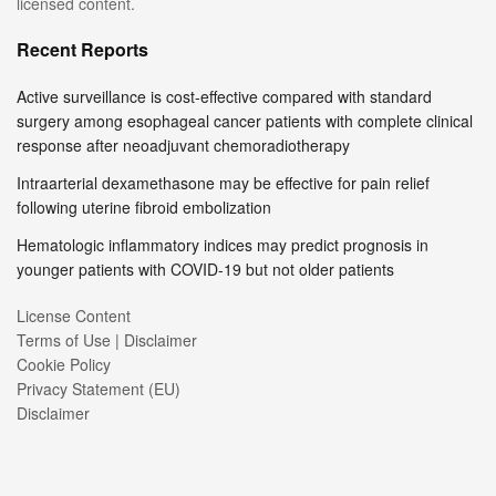
licensed content.
Recent Reports
Active surveillance is cost-effective compared with standard
surgery among esophageal cancer patients with complete clinical
response after neoadjuvant chemoradiotherapy
Intraarterial dexamethasone may be effective for pain relief
following uterine fibroid embolization
Hematologic inflammatory indices may predict prognosis in
younger patients with COVID-19 but not older patients
License Content
Terms of Use | Disclaimer
Cookie Policy
Privacy Statement (EU)
Disclaimer