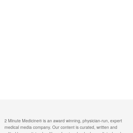
2 Minute Medicine® is an award winning, physician-run, expert
medical media company. Our content is curated, written and