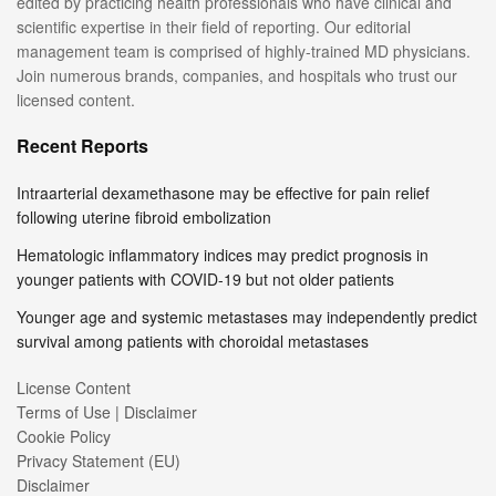
edited by practicing health professionals who have clinical and
scientific expertise in their field of reporting. Our editorial
management team is comprised of highly-trained MD physicians.
Join numerous brands, companies, and hospitals who trust our
licensed content.
Recent Reports
Intraarterial dexamethasone may be effective for pain relief
following uterine fibroid embolization
Hematologic inflammatory indices may predict prognosis in
younger patients with COVID-19 but not older patients
Younger age and systemic metastases may independently predict
survival among patients with choroidal metastases
License Content
Terms of Use | Disclaimer
Cookie Policy
Privacy Statement (EU)
Disclaimer