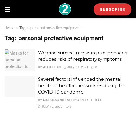
SUBSCRIBE
Home
Tag
personal protective equipment
Tag:
personal protective equipment
Wearing surgical masks in public spaces
reduces risks of respiratory symptoms
BY
ALEX CHAN
JULY 31, 2024
0
Several factors influenced the mental
health of healthcare workers during the
COVID-19 pandemic
BY
NICHOLAS NG FAT HING
AND
1 OTHERS
JULY 12, 2023
0