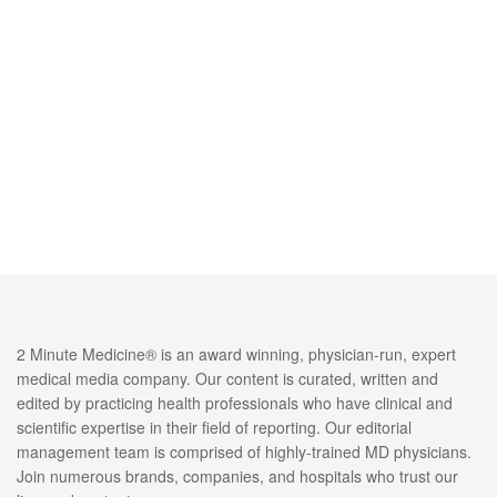
2 Minute Medicine® is an award winning, physician-run, expert
medical media company. Our content is curated, written and
edited by practicing health professionals who have clinical and
scientific expertise in their field of reporting. Our editorial
management team is comprised of highly-trained MD physicians.
Join numerous brands, companies, and hospitals who trust our