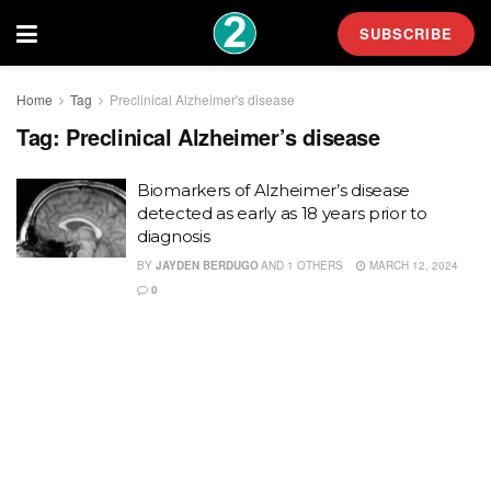
SUBSCRIBE
Home
Tag
Preclinical Alzheimer's disease
Tag:
Preclinical Alzheimer’s disease
Biomarkers of Alzheimer’s disease
detected as early as 18 years prior to
diagnosis
BY
JAYDEN BERDUGO
AND
1 OTHERS
MARCH 12, 2024
0