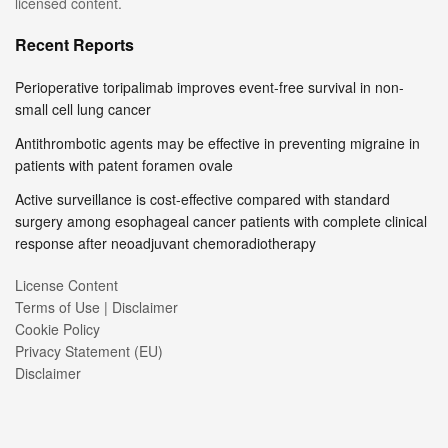
licensed content.
Recent Reports
Perioperative toripalimab improves event-free survival in non-
small cell lung cancer
Antithrombotic agents may be effective in preventing migraine in
patients with patent foramen ovale
Active surveillance is cost-effective compared with standard
surgery among esophageal cancer patients with complete clinical
response after neoadjuvant chemoradiotherapy
License Content
Terms of Use | Disclaimer
Cookie Policy
Privacy Statement (EU)
Disclaimer