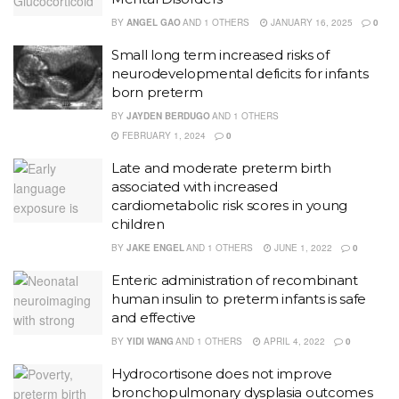
BY
ANGEL GAO
AND
1 OTHERS
JANUARY 16, 2025
0
Small long term increased risks of
neurodevelopmental deficits for infants
born preterm
BY
JAYDEN BERDUGO
AND
1 OTHERS
FEBRUARY 1, 2024
0
Late and moderate preterm birth
associated with increased
cardiometabolic risk scores in young
children
BY
JAKE ENGEL
AND
1 OTHERS
JUNE 1, 2022
0
Enteric administration of recombinant
human insulin to preterm infants is safe
and effective
BY
YIDI WANG
AND
1 OTHERS
APRIL 4, 2022
0
Hydrocortisone does not improve
bronchopulmonary dysplasia outcomes