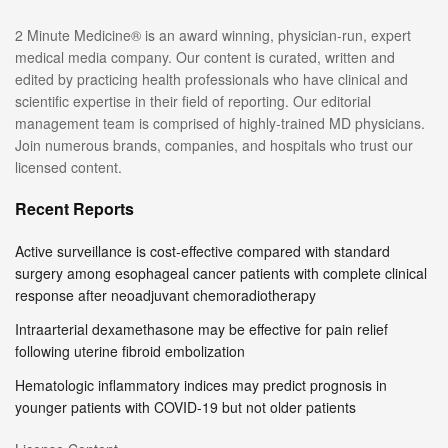
2 Minute Medicine® is an award winning, physician-run, expert
medical media company. Our content is curated, written and
edited by practicing health professionals who have clinical and
scientific expertise in their field of reporting. Our editorial
management team is comprised of highly-trained MD physicians.
Join numerous brands, companies, and hospitals who trust our
licensed content.
Recent Reports
Active surveillance is cost-effective compared with standard
surgery among esophageal cancer patients with complete clinical
response after neoadjuvant chemoradiotherapy
Intraarterial dexamethasone may be effective for pain relief
following uterine fibroid embolization
Hematologic inflammatory indices may predict prognosis in
younger patients with COVID-19 but not older patients