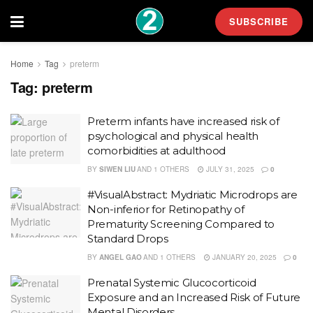
SUBSCRIBE
Home
Tag
preterm
Tag:
preterm
Preterm infants have increased risk of
psychological and physical health
comorbidities at adulthood
BY
SIWEN LIU
AND
1 OTHERS
JULY 31, 2025
0
#VisualAbstract: Mydriatic Microdrops are
Non-inferior for Retinopathy of
Prematurity Screening Compared to
Standard Drops
BY
ANGEL GAO
AND
1 OTHERS
JANUARY 20, 2025
0
Prenatal Systemic Glucocorticoid
Exposure and an Increased Risk of Future
Mental Disorders