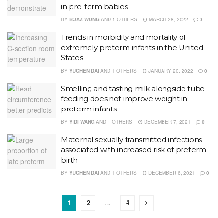
in pre-term babies
BY
BOAZ WONG
AND
1 OTHERS
MARCH 28, 2022
0
Trends in morbidity and mortality of
extremely preterm infants in the United
States
BY
YUCHEN DAI
AND
1 OTHERS
JANUARY 20, 2022
0
Smelling and tasting milk alongside tube
feeding does not improve weight in
preterm infants
BY
YIDI WANG
AND
1 OTHERS
DECEMBER 7, 2021
0
Maternal sexually transmitted infections
associated with increased risk of preterm
birth
BY
YUCHEN DAI
AND
1 OTHERS
DECEMBER 6, 2021
0
1
2
…
4