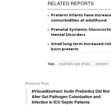
RELATED REPORTS
Preterm infants have increase
comorbidities at adulthood
Prenatal Systemic Glucocorti
Mental Disorders
Small long term increased ris
born preterm
Tags:
mydriatic eye drops
preterm
Previous Post
#VisualAbstract: Inulin Prebiotics Did Not
Alter Gut Pathogen Colonization and
Infection in ICU Septic Patients