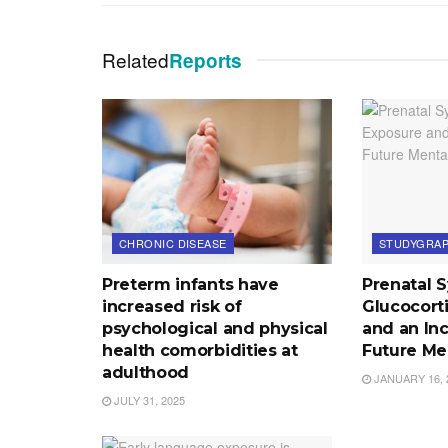
Related
Reports
CHRONIC DISEASE
STUDYGRAP
Preterm infants have
Prenatal 
increased risk of
Glucocort
psychological and physical
and an Inc
health comorbidities at
Future Me
adulthood
JANUARY 16, 
JULY 31, 2025