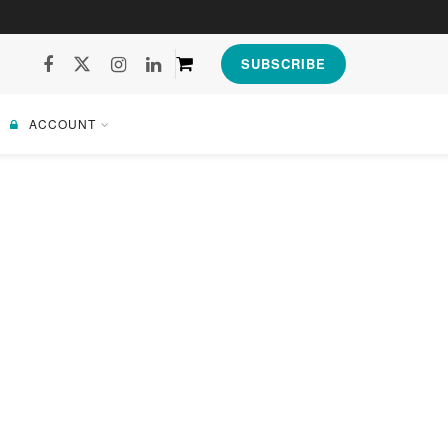
SUBSCRIBE
ACCOUNT