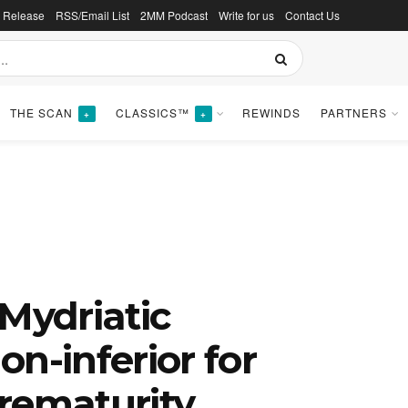
s Release
RSS/Email List
2MM Podcast
Write for us
Contact Us
THE SCAN
CLASSICS™
REWINDS
PARTNERS
+
+
 Mydriatic
n-inferior for
rematurity