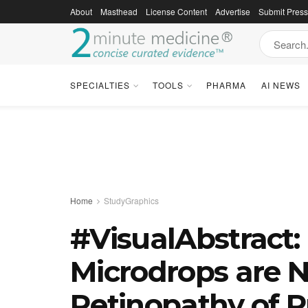
About
Masthead
License Content
Advertise
Submit Pres
SPECIALTIES
TOOLS
PHARMA
AI NEWS
Home
StudyGraphics
#VisualAbstract:
Microdrops are No
Retinopathy of P