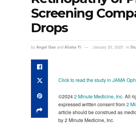
Screening Compa
Drops
by
Angel Gao
and
Alisha Yi
January 20, 2025
in
St
Click to read the study in JAMA Op
©2024
2 Minute Medicine, Inc
.
All r
expressed written consent from
2 Mi
article should be construed as medic
by 2 Minute Medicine, Inc.