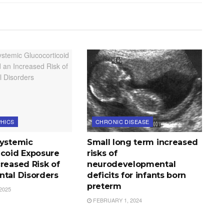
HICS
CHRONIC DISEASE
Systemic
Small long term increased
icoid Exposure
risks of
reased Risk of
neurodevelopmental
ntal Disorders
deficits for infants born
preterm
2025
FEBRUARY 1, 2024