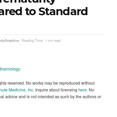
red to Standard
udyGraphics
Reading Time: 1 min read
hthalmology.
ights reserved. No works may be reproduced without
nute Medicine, Inc
.
Inquire about licensing
here
.
No
al advice and is not intended as such by the authors or