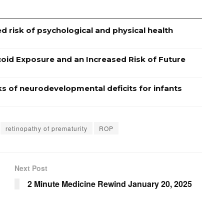
d risk of psychological and physical health
coid Exposure and an Increased Risk of Future
ks of neurodevelopmental deficits for infants
retinopathy of prematurity
ROP
Next Post
2 Minute Medicine Rewind January 20, 2025