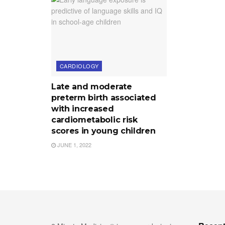
CARDIOLOGY
Late and moderate
preterm birth associated
with increased
cardiometabolic risk
scores in young children
JUNE 1, 2022